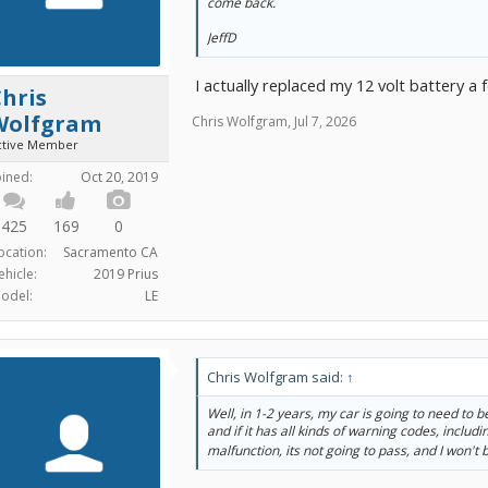
come back.
JeffD
I actually replaced my 12 volt battery a 
hris
Wolfgram
Chris Wolfgram
,
Jul 7, 2026
ctive Member
oined:
Oct 20, 2019
425
169
0
ocation:
Sacramento CA
ehicle:
2019 Prius
odel:
LE
Chris Wolfgram said:
↑
Well, in 1-2 years, my car is going to need to 
and if it has all kinds of warning codes, includ
malfunction, its not going to pass, and I won't b