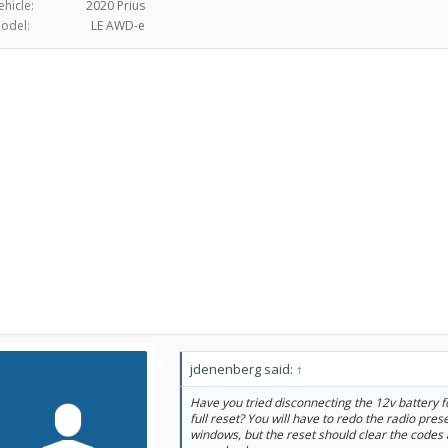
ehicle:
2020 Prius
odel:
LE AWD-e
jdenenberg said:
↑
Have you tried disconnecting the 12v battery f
full reset? You will have to redo the radio pres
windows, but the reset should clear the codes 