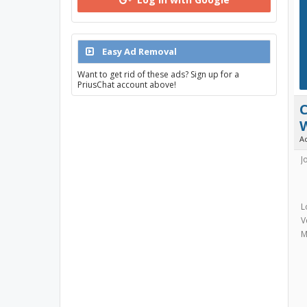
Easy Ad Removal
Want to get rid of these ads? Sign up for a
PriusChat account above!
C
A
J
L
V
M