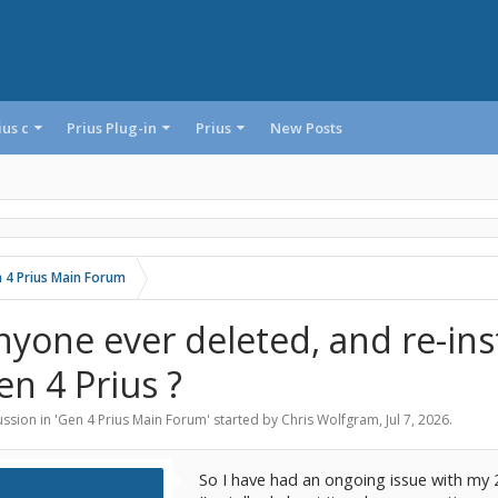
ius c
Prius Plug-in
Prius
New Posts
 4 Prius Main Forum
nyone ever deleted, and re-ins
en 4 Prius ?
ssion in '
Gen 4 Prius Main Forum
' started by
Chris Wolfgram
,
Jul 7, 2026
.
So I have had an ongoing issue with my 