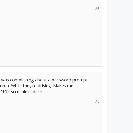
#5
s was complaining about a password prompt
reen. While they're driving. Makes me
'10's screenless dash
#6