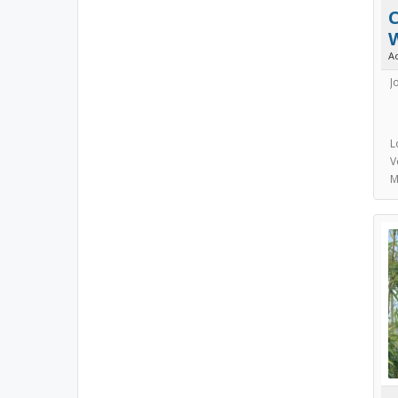
C
A
J
L
V
M