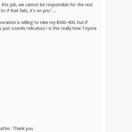
 this job, we cannot be responsible for the rest
if that fails, it's on you".....
rporation is willing to take my $300-400, but if
is just sounds ridiculous ! Is this really how Toyota
atter. Thank you.