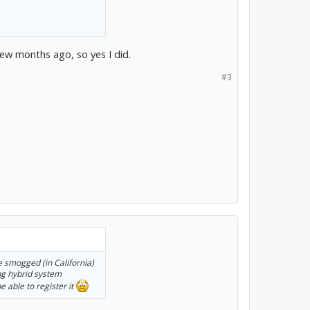
few months ago, so yes I did.
#3
be smogged (in California)
ing hybrid system
e able to register it