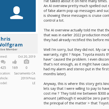
I've talked about it on here many times.
An AI overview pretty much spelled out my
of false alarm pop up messages and such)
is showing these messages is cruise contr
control a lot.
The AI overview actually told me that the
that was in earlier 2022 production mod
hris
they had already rectified this before mi
Wolfgram
Well I'm sorry, but they did not. My ca
ctive Member
warranty, right ? Nope. Toyota insists 
oined:
Oct 20, 2019
have" caused the problem. I even disconn
that's not enough, as it might have cau
425
169
0
had my alarm and stereo put in the first we
ocation:
Sacramento CA
months later}.
ehicle:
2019 Prius
odel:
LE
Anyway, this is where this story gets ki
lets say that I were willing to pay to h
cost me ? They told me between $300 and
amount (although it would be zero parts.
the principal of the matter > that Toyot