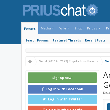
Media
Wiki
Shop
Prius v
Pr
Forums
Search Forums
Featured Threads
Recent Posts
Gen 4 (2016 to 2022) Toyota Prius Forums
Gen
A
Sign up now!
G
Log in with Facebook
Discu
Log in with Twitter
Log in with Google