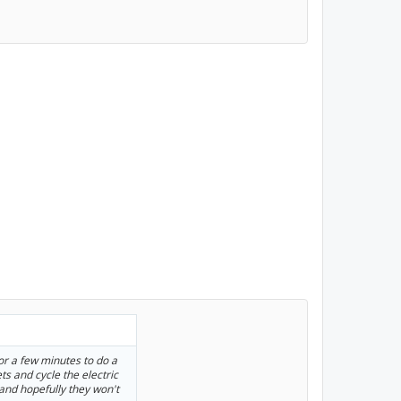
or a few minutes to do a
ets and cycle the electric
and hopefully they won't