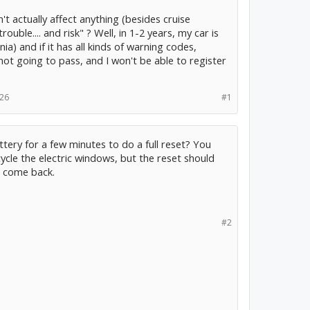
n't actually affect anything (besides cruise
ouble.... and risk" ? Well, in 1-2 years, my car is
a) and if it has all kinds of warning codes,
not going to pass, and I won't be able to register
026
#1
tery for a few minutes to do a full reset? You
cycle the electric windows, but the reset should
t come back.
#2