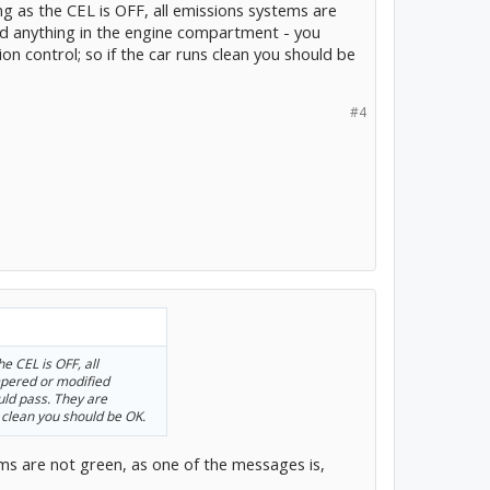
g as the CEL is OFF, all emissions systems are
d anything in the engine compartment - you
on control; so if the car runs clean you should be
#4
e CEL is OFF, all
mpered or modified
uld pass. They are
s clean you should be OK.
ems are not green, as one of the messages is,