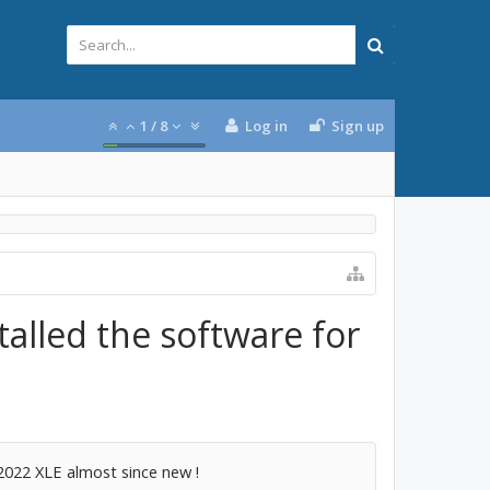
1
/
8
Log in
Sign up
talled the software for
2022 XLE almost since new !