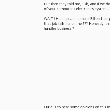
But then they told me, "Oh, and if we do
of your computer / electronics system.... So 
WAIT ! Hold up.... so a multi-Billion $ co
that job fails, its on me ??? Honestly, th
handles business ?
Curious to hear some opinions on this m