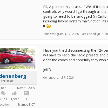
PS, A person might ask.... "Well if it does
control), why would I go through all the tr
going to need to be smogged (in Californi
including hybrid system malfunction, its 
it
Chris Wolfgram
,
Jul 7, 2026
Last edited:
Jul 7, 2
Have you tried disconnecting the 12v bat
will have to redo the radio presets and 
clear the codes and hopefully they won'
JeffD
jdenenberg
jdenenberg
,
Jul 7, 2026
E Professor
oined:
Nov 21, 2005
3,961
1,957
1
ocation:
Trumbull, CT