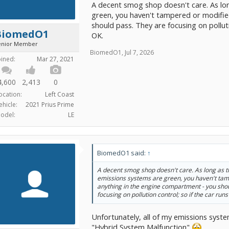
A decent smog shop doesn't care. As lon
green, you haven't tampered or modifie
should pass. They are focusing on polluti
BiomedO1
OK.
enior Member
BiomedO1
,
Jul 7, 2026
oined:
Mar 27, 2021
4,600
2,413
0
ocation:
Left Coast
ehicle:
2021 Prius Prime
odel:
LE
BiomedO1 said:
↑
A decent smog shop doesn't care. As long as th
emissions systems are green, you haven't ta
anything in the engine compartment - you sho
focusing on pollution control; so if the car run
Unfortunately, all of my emissions syst
"Hybrid System Malfunction"