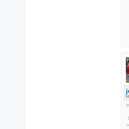
E
J
L