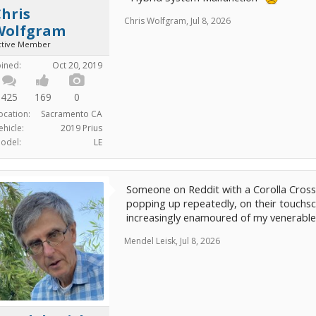
hris
Chris Wolfgram
,
Jul 8, 2026
Wolfgram
ctive Member
oined:
Oct 20, 2019
425
169
0
ocation:
Sacramento CA
ehicle:
2019 Prius
odel:
LE
Someone on Reddit with a Corolla Cros
popping up repeatedly, on their touchsc
increasingly enamoured of my venerable 
Mendel Leisk
,
Jul 8, 2026