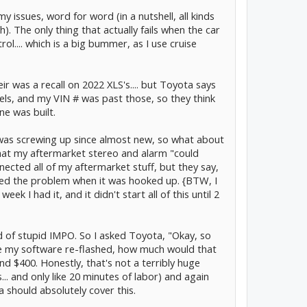
 issues, word for word (in a nutshell, all kinds
. The only thing that actually fails when the car
ol.... which is a big bummer, as I use cruise
ir was a recall on 2022 XLS's.... but Toyota says
els, and my VIN # was past those, so they think
ne was built.
r was screwing up since almost new, so what about
that my aftermarket stereo and alarm "could
ected all of my aftermarket stuff, but they say,
sed the problem when it was hooked up. {BTW, I
ek I had it, and it didn't start all of this until 2
nd of stupid IMPO. So I asked Toyota, "Okay, so
ave my software re-flashed, how much would that
 $400. Honestly, that's not a terribly huge
.. and only like 20 minutes of labor) and again
a should absolutely cover this.