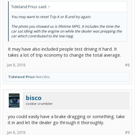
Tideland Prius said:
↑
You may want to reset Trip A or B and try again.
The photo you showed us is lifetime MPG. It includes the time the
car sat idling with the engine on while the dealer was prepping the
car which contributed to the low mpg.
It may have also included people test driving it hard. It
takes a lot of trip economy to change the total average.
Jan 8, 2018
#8
Tideland Prius
likes this.
bisco
cookie crumbler
you could easily have a brake dragging or something. take
it in and let the dealer go through it thoroughly.
Jan 8, 2018
#9