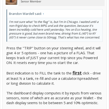
Senior Member
Brandon Wardell said:
↑
I'm not sure what "to the flag" is, but I'm in Chicago. I waited until a
non-frigid day to check MPG and ask the question, because it's
been incredibly cold here until yesterday. Yes on Eco heating, tire
pressure is good, but even brand new, driving from IL (40°) to KY
(65°) it never came close to 50mpg. That's what has me concerned.
Press the "TRIP" button on your steering wheel, and it will
give 4 or 5 options - one has a picture of a FLAG. That
keeps track of JUST your current trip since you Powered
ON. It resets every time you re-start the car.
first
Best indication is to FILL the tank to the
click - drive
at least ½ a tank, re-fill and use a calculator/spreadsheet
or long division to calculate it.
The dashboard display computes it by inputs from various
sensors, none of which are as accurate as your Wallet - the
dash display seems to be between 5 and 10% optimistic.