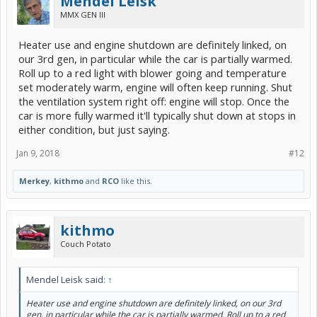
Mendel Leisk
MMX GEN III
Heater use and engine shutdown are definitely linked, on
our 3rd gen, in particular while the car is partially warmed.
Roll up to a red light with blower going and temperature
set moderately warm, engine will often keep running. Shut
the ventilation system right off: engine will stop. Once the
car is more fully warmed it'll typically shut down at stops in
either condition, but just saying.
Jan 9, 2018
#12
Merkey
,
kithmo
and
RCO
like this.
kithmo
Couch Potato
Mendel Leisk said:
↑
Heater use and engine shutdown are definitely linked, on our 3rd
gen, in particular while the car is partially warmed. Roll up to a red