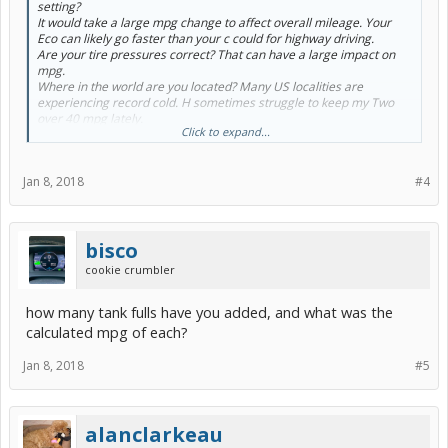
setting?
Heating uses more mpg than air conditioning on the Prius.
It would take a large mpg change to affect overall mileage. Your
Eco can likely go faster than your c could for highway driving.
Are your tire pressures correct? That can have a large impact on
mpg.
Where in the world are you located? Many US localities are
experiencing record cold. H sometimes struggle to keep my Two
over 40 mpg lately.
Click to expand...
In Oct 2016, brand new, by Two got 59 mpg on the 150 mile
highway drive home.
It may be normal, with cold weather & winter fuel as you adjust to
Jan 8, 2018
#4
the car.
IF you find it sluggish, try Normal drive mode.
Is the climate control on ECO (ECO beside the fan speed) and Auto?
Heating uses more mpg than air conditioning on the Prius.
bisco
cookie crumbler
how many tank fulls have you added, and what was the
calculated mpg of each?
Jan 8, 2018
#5
alanclarkeau