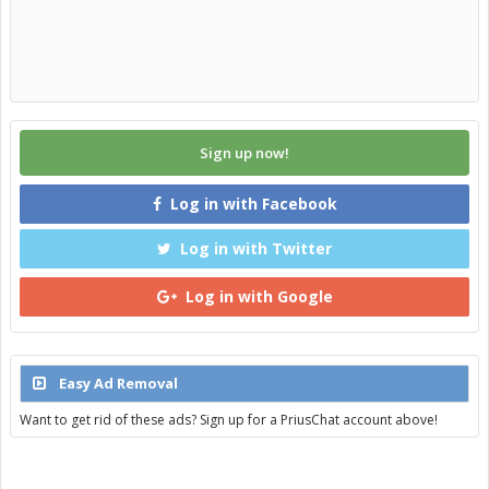
Sign up now!
Log in with Facebook
Log in with Twitter
Log in with Google
Easy Ad Removal
Want to get rid of these ads? Sign up for a PriusChat account above!