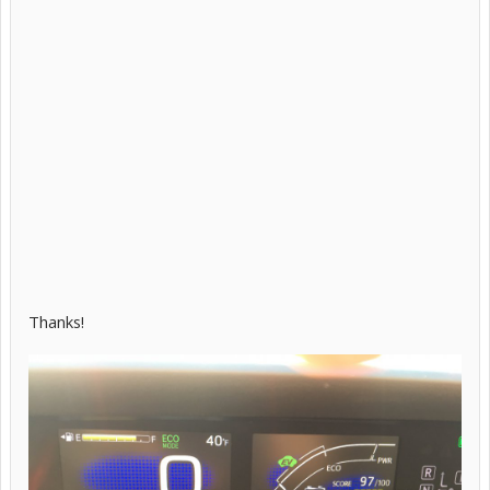
Thanks!