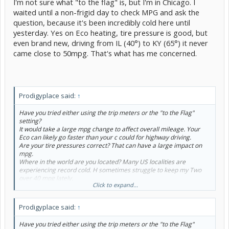
I'm not sure what "to the flag" is, but I'm in Chicago. I
waited until a non-frigid day to check MPG and ask the
question, because it's been incredibly cold here until
yesterday. Yes on Eco heating, tire pressure is good, but
even brand new, driving from IL (40°) to KY (65°) it never
came close to 50mpg. That's what has me concerned.
Prodigyplace said:
↑
Have you tried either using the trip meters or the "to the Flag"
setting?
It would take a large mpg change to affect overall mileage. Your
Eco can likely go faster than your c could for highway driving.
Are your tire pressures correct? That can have a large impact on
mpg.
Where in the world are you located? Many US localities are
experiencing record cold. H sometimes struggle to keep my Two
over 40 mpg lately.
Click to expand...
In Oct 2016, brand new, by Two got 59 mpg on the 150 mile
highway drive home.
It may be normal, with cold weather & winter fuel as you adjust to
Prodigyplace said:
↑
the car.
IF you find it sluggish, try Normal drive mode.
Have you tried either using the trip meters or the "to the Flag"
Is the climate control on ECO (ECO beside the fan speed) and Auto?