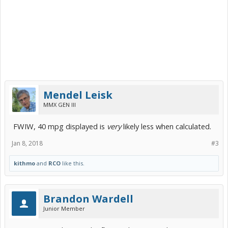
Mendel Leisk
MMX GEN III
FWIW, 40 mpg displayed is
very
likely less when calculated.
Jan 8, 2018
#3
kithmo
and
RCO
like this.
Brandon Wardell
Junior Member