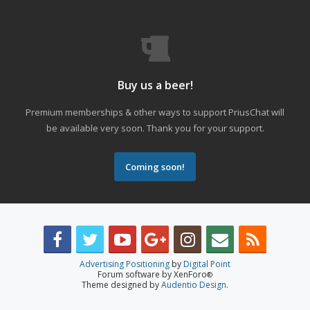
Buy us a beer!
Premium memberships & other ways to support PriusChat will
be available very soon. Thank you for your support.
Coming soon!
Advertising Positioning
by
Digital Point
Forum software by XenForo
®
Theme designed by
Audentio Design
.