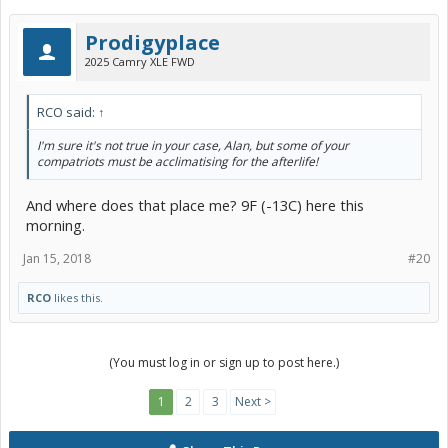
Prodigyplace
2025 Camry XLE FWD
RCO said:
↑
I'm sure it's not true in your case, Alan, but some of your
compatriots must be acclimatising for the afterlife!
And where does that place me? 9F (-13C) here this
morning.
Jan 15, 2018
#20
RCO
likes this.
(You must log in or sign up to post here.)
1
2
3
Next >