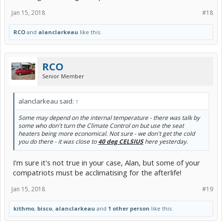
Jan 15, 2018
#18
RCO
and
alanclarkeau
like this.
RCO
Senior Member
alanclarkeau said:
↑
Some may depend on the internal temperature - there was talk by
some who don't turn the Climate Control on but use the seat
heaters being more economical. Not sure - we don't get the cold
you do there - it was close to
40 deg CELSIUS
here yesterday.
I'm sure it's not true in your case, Alan, but some of your
compatriots must be acclimatising for the afterlife!
Jan 15, 2018
#19
kithmo
,
bisco
,
alanclarkeau
and
1 other person
like this.