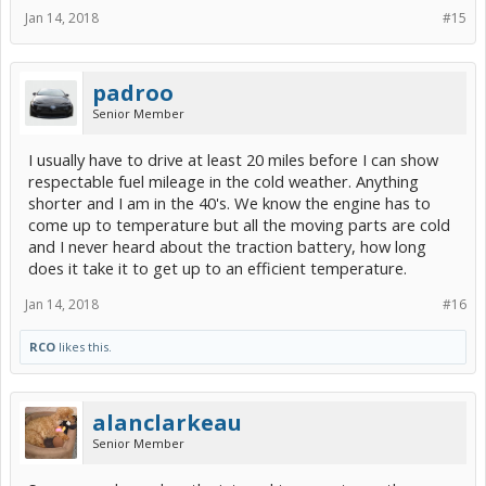
Jan 14, 2018
#15
padroo
Senior Member
I usually have to drive at least 20 miles before I can show
respectable fuel mileage in the cold weather. Anything
shorter and I am in the 40's. We know the engine has to
come up to temperature but all the moving parts are cold
and I never heard about the traction battery, how long
does it take it to get up to an efficient temperature.
Jan 14, 2018
#16
RCO
likes this.
alanclarkeau
Senior Member