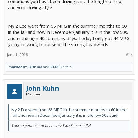
conditions you have been driving it in, the length of trip,
and your driving style
My 2 Eco went from 65 MPG in the summer months to 60
in the fall and now in December/January it is in the low 50s,
and in the high 40s on many days. Today I only got 44 MPG
going to work, because of the strong headwinds
Jan 11, 2018
#14
mark27lim
,
kithmo
and
RCO
like this.
John Kuhn
Member
My 2 Eco went from 65 MPG in the summer months to 60 in the
fall and now in December/January it is in the low 50s said:
Your experience matches my Two Eco exactly!