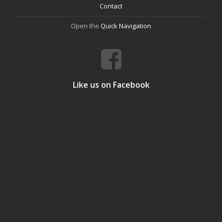
Contact
Open the
Quick Navigation
Like us on Facebook