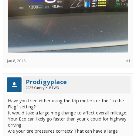
Jan 8, 2018
#1
Prodigyplace
2025 Camry XLE FWD
Have you tried either using the trip meters or the "to the
Flag" setting?
It would take a large mpg change to affect overall mileage.
Your Eco can likely go faster than your c could for highway
driving.
Are your tire pressures correct? That can have a large