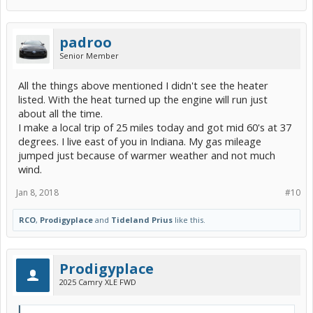
padroo
Senior Member
All the things above mentioned I didn't see the heater
listed. With the heat turned up the engine will run just
about all the time.
I make a local trip of 25 miles today and got mid 60's at 37
degrees. I live east of you in Indiana. My gas mileage
jumped just because of warmer weather and not much
wind.
Jan 8, 2018
#10
RCO
,
Prodigyplace
and
Tideland Prius
like this.
Prodigyplace
2025 Camry XLE FWD