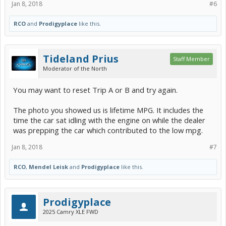
Jan 8, 2018
#6
RCO
and
Prodigyplace
like this.
Tideland Prius
Staff Member
Moderator of the North
You may want to reset Trip A or B and try again.
The photo you showed us is lifetime MPG. It includes the
time the car sat idling with the engine on while the dealer
was prepping the car which contributed to the low mpg.
Jan 8, 2018
#7
RCO
,
Mendel Leisk
and
Prodigyplace
like this.
Prodigyplace
2025 Camry XLE FWD