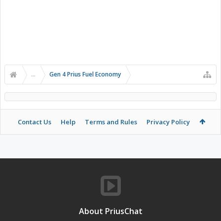
...
Gen 4 Prius Fuel Economy
Contact Us
Help
Terms and Rules
Privacy Policy
About PriusChat