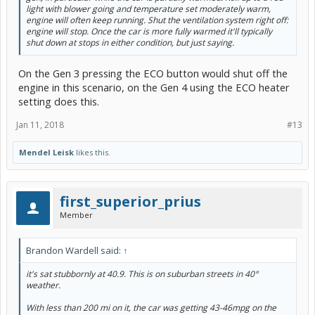
light with blower going and temperature set moderately warm,
engine will often keep running. Shut the ventilation system right off:
engine will stop. Once the car is more fully warmed it'll typically
shut down at stops in either condition, but just saying.
On the Gen 3 pressing the ECO button would shut off the
engine in this scenario, on the Gen 4 using the ECO heater
setting does this.
Jan 11, 2018
#13
Mendel Leisk
likes this.
first_superior_prius
Member
Brandon Wardell said:
↑
it's sat stubbornly at 40.9. This is on suburban streets in 40°
weather.
With less than 200 mi on it, the car was getting 43-46mpg on the