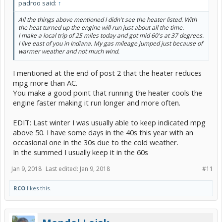
padroo said:
↑
All the things above mentioned I didn't see the heater listed. With
the heat turned up the engine will run just about all the time.
I make a local trip of 25 miles today and got mid 60's at 37 degrees.
I live east of you in Indiana. My gas mileage jumped just because of
warmer weather and not much wind.
I mentioned at the end of post 2 that the heater reduces
mpg more than AC.
You make a good point that running the heater cools the
engine faster making it run longer and more often.
EDIT: Last winter I was usually able to keep indicated mpg
above 50. I have some days in the 40s this year with an
occasional one in the 30s due to the cold weather.
In the summed I usually keep it in the 60s
Jan 9, 2018
Last edited:
Jan 9, 2018
#11
RCO
likes this.