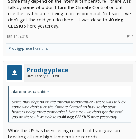
Some may depend on the internal temperature - there was
talk by some who don't turn the Climate Control on but
use the seat heaters being more economical. Not sure - we
don't get the cold you do there - it was close to
40 deg
CELSIUS
here yesterday.
Jan 14, 2018
#17
Prodigyplace
likes this.
Prodigyplace
2025 Camry XLE FWD
alanclarkeau said:
↑
Some may depend on the internal temperature - there was talk by
some who don't turn the Climate Control on but use the seat
heaters being more economical. Not sure - we don't get the cold
you do there - it was close to
40 deg CELSIUS
here yesterday.
While the US has been seeing record cold you guys are
breaking all time high temperature records.