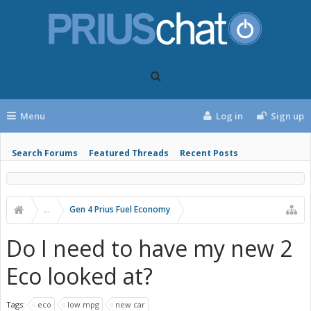
Menu
Log in
Sign up
Search Forums
Featured Threads
Recent Posts
...
Gen 4 Prius Fuel Economy
Do I need to have my new 2
Eco looked at?
Tags:
eco
low mpg
new car