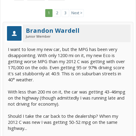
1
2
3
Next >
Brandon Wardell
Junior Member
I want to love my new car, but the MPG has been very
disappointing. With only 1200 mi on it, my new Eco is
getting worse MPG than my 2012 C was getting with over
170,000 on the odo. Even getting 95 or 97% driving score
it's sat stubbornly at 40.9. This is on suburban streets in
40° weather.
With less than 200 mi on it, the car was getting 43-46mpg
on the highway (though admittedly I was running late and
not driving for economy).
Should I take the car back to the dealership? When my
2012 C was new I was getting 50-52 mpg on the same
highway...