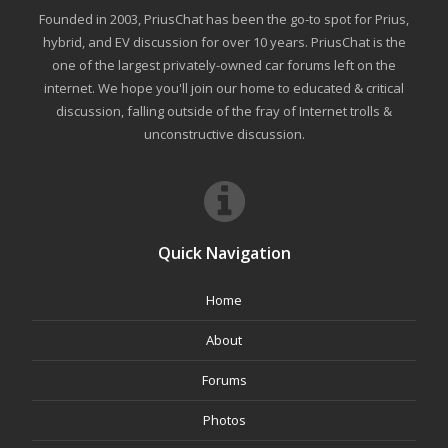
Founded in 2003, PriusChat has been the go-to spot for Prius,
hybrid, and EV discussion for over 10 years. PriusChat is the
one of the largest privately-owned car forums left on the
internet. We hope you'll join our home to educated & critical
discussion, falling outside of the fray of Internet trolls &
unconstructive discussion.
Quick Navigation
Home
About
Forums
Photos