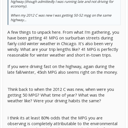
highway (though admittedly I was running late and not driving for
economy).
When my 2012 C was new I was getting 50-52 mpg on the same
highway...
A few things to unpack here. From what I'm gathering, you
have been getting 41 MPG on surburban streets during
fairly cold winter weather in Chicago. It's also been very
windy. What are your trip lengths like? 41 MPG is perfectly
reasonable for winter weather and short in-town trips.
If you were driving fast on the highway, again during the
late fall/winter, 45ish MPG also seems right on the money.
Think back to when the 2012 C was new, when were you
getting 50 MPG? What time of year? What was the
weather like? Were your driving habits the same?
I think its at least 80% odds that the MPG you are
observing is completely attributable to the environmental