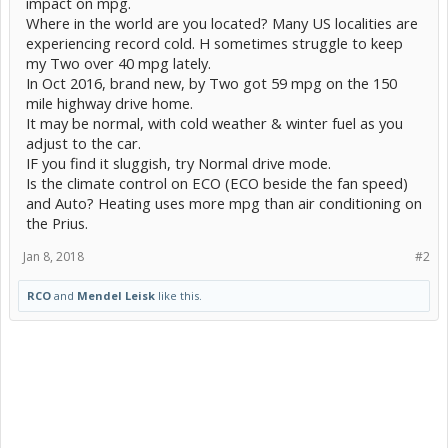
impact on mpg.
Where in the world are you located? Many US localities are
experiencing record cold. H sometimes struggle to keep
my Two over 40 mpg lately.
In Oct 2016, brand new, by Two got 59 mpg on the 150
mile highway drive home.
It may be normal, with cold weather & winter fuel as you
adjust to the car.
IF you find it sluggish, try Normal drive mode.
Is the climate control on ECO (ECO beside the fan speed)
and Auto? Heating uses more mpg than air conditioning on
the Prius.
Jan 8, 2018
#2
RCO
and
Mendel Leisk
like this.