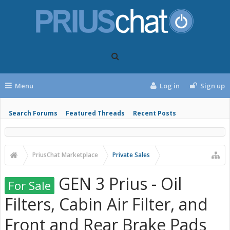
Menu
Log in
Sign up
Search Forums
Featured Threads
Recent Posts
PriusChat Marketplace
Private Sales
GEN 3 Prius - Oil
For Sale
Filters, Cabin Air Filter, and
Front and Rear Brake Pads