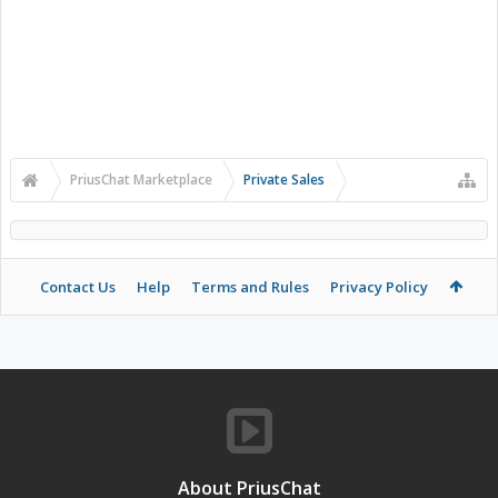
PriusChat Marketplace
Private Sales
Contact Us
Help
Terms and Rules
Privacy Policy
About PriusChat