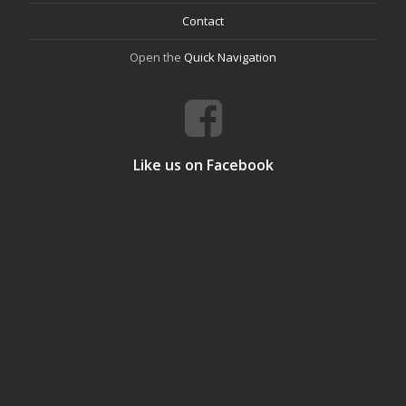
Contact
Open the
Quick Navigation
Like us on Facebook