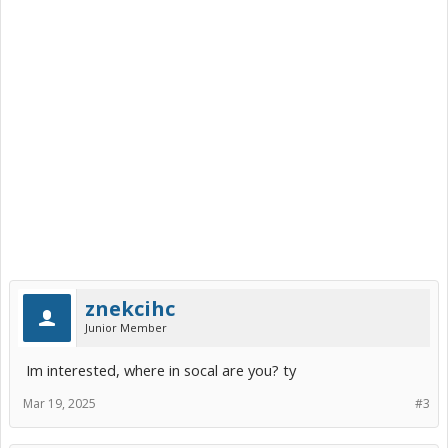
znekcihc
Junior Member
Im interested, where in socal are you? ty
Mar 19, 2025
#3