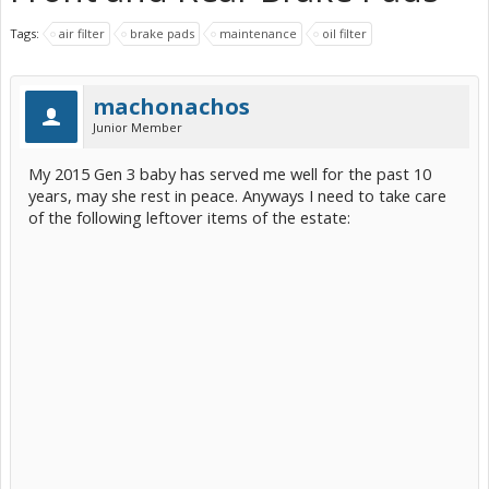
Tags:
air filter
brake pads
maintenance
oil filter
machonachos
Junior Member
My 2015 Gen 3 baby has served me well for the past 10
years, may she rest in peace. Anyways I need to take care
of the following leftover items of the estate: