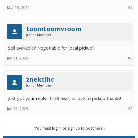
Mar 19, 2025
#5
toomtoomvroom
Junior Member
Still available? Negotiable for local pickup?
Jun 11, 2025
#6
znekcihc
Junior Member
Just got your reply. If still avail, id love to pickup thanks!
Jun 17, 2025
#7
(You must log in or sign up to post here.)