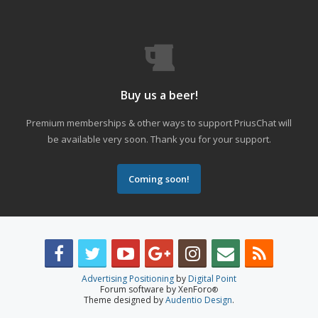
Buy us a beer!
Premium memberships & other ways to support PriusChat will
be available very soon. Thank you for your support.
Coming soon!
Advertising Positioning
by
Digital Point
Forum software by XenForo
®
Theme designed by
Audentio Design
.