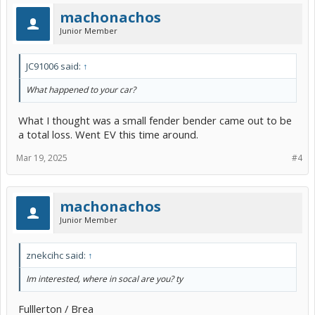
machonachos
Junior Member
JC91006 said:
↑
What happened to your car?
What I thought was a small fender bender came out to be
a total loss. Went EV this time around.
Mar 19, 2025
#4
machonachos
Junior Member
znekcihc said:
↑
Im interested, where in socal are you? ty
Fulllerton / Brea