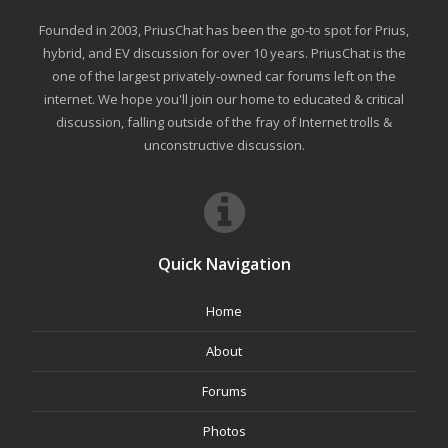
Founded in 2003, PriusChat has been the go-to spot for Prius,
hybrid, and EV discussion for over 10 years. PriusChat is the
one of the largest privately-owned car forums left on the
internet. We hope you'll join our home to educated & critical
discussion, falling outside of the fray of Internet trolls &
unconstructive discussion.
Quick Navigation
Home
About
Forums
Photos