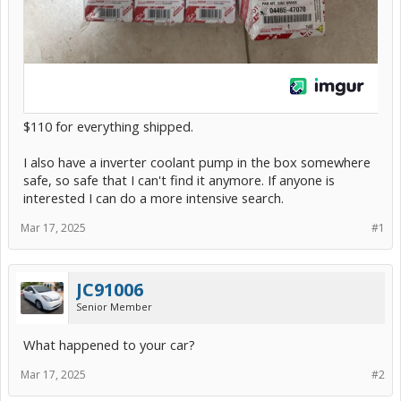
$110 for everything shipped.
I also have a inverter coolant pump in the box somewhere
safe, so safe that I can't find it anymore. If anyone is
interested I can do a more intensive search.
Mar 17, 2025
#1
JC91006
Senior Member
What happened to your car?
Mar 17, 2025
#2