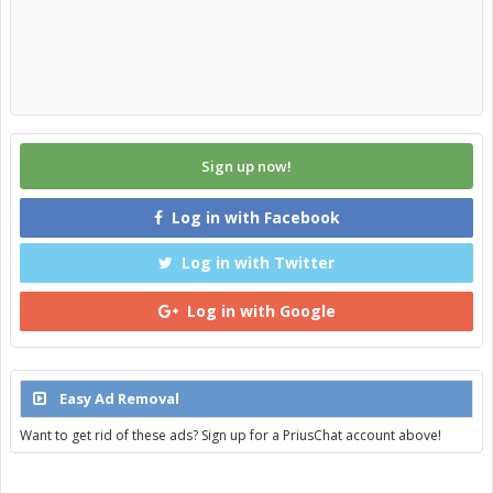
Sign up now!
Log in with Facebook
Log in with Twitter
Log in with Google
Easy Ad Removal
Want to get rid of these ads? Sign up for a PriusChat account above!