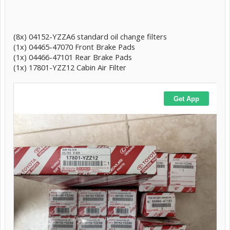
(8x) 04152-YZZA6 standard oil change filters
(1x) 04465-47070 Front Brake Pads
(1x) 04466-47101 Rear Brake Pads
(1x) 17801-YZZ12 Cabin Air Filter