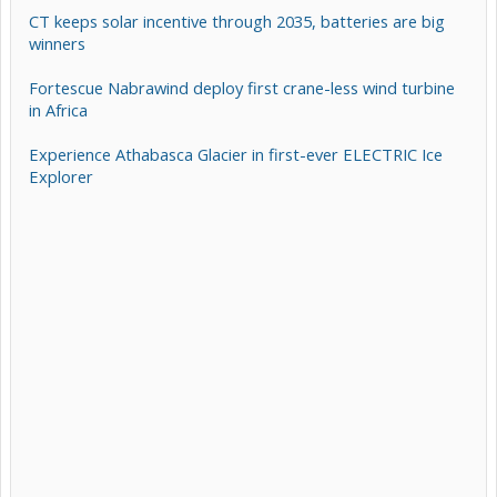
CT keeps solar incentive through 2035, batteries are big
winners
Fortescue Nabrawind deploy first crane-less wind turbine
in Africa
Experience Athabasca Glacier in first-ever ELECTRIC Ice
Explorer