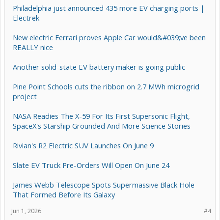
Philadelphia just announced 435 more EV charging ports |
Electrek
New electric Ferrari proves Apple Car would&#039;ve been
REALLY nice
Another solid-state EV battery maker is going public
Pine Point Schools cuts the ribbon on 2.7 MWh microgrid
project
NASA Readies The X-59 For Its First Supersonic Flight,
SpaceX's Starship Grounded And More Science Stories
Rivian's R2 Electric SUV Launches On June 9
Slate EV Truck Pre-Orders Will Open On June 24
James Webb Telescope Spots Supermassive Black Hole
That Formed Before Its Galaxy
Jun 1, 2026
#4