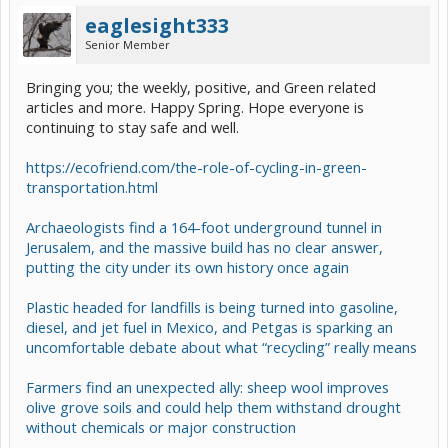
eaglesight333
Senior Member
Bringing you; the weekly, positive, and Green related
articles and more. Happy Spring. Hope everyone is
continuing to stay safe and well.
https://ecofriend.com/the-role-of-cycling-in-green-
transportation.html
Archaeologists find a 164-foot underground tunnel in
Jerusalem, and the massive build has no clear answer,
putting the city under its own history once again
Plastic headed for landfills is being turned into gasoline,
diesel, and jet fuel in Mexico, and Petgas is sparking an
uncomfortable debate about what “recycling” really means
Farmers find an unexpected ally: sheep wool improves
olive grove soils and could help them withstand drought
without chemicals or major construction