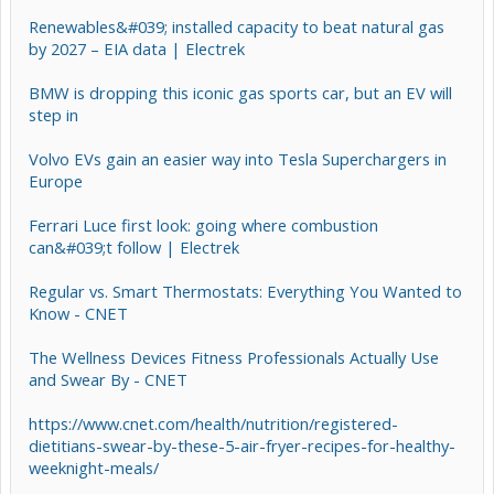
Renewables&#039; installed capacity to beat natural gas
by 2027 – EIA data | Electrek
BMW is dropping this iconic gas sports car, but an EV will
step in
Volvo EVs gain an easier way into Tesla Superchargers in
Europe
Ferrari Luce first look: going where combustion
can&#039;t follow | Electrek
Regular vs. Smart Thermostats: Everything You Wanted to
Know - CNET
The Wellness Devices Fitness Professionals Actually Use
and Swear By - CNET
https://www.cnet.com/health/nutrition/registered-
dietitians-swear-by-these-5-air-fryer-recipes-for-healthy-
weeknight-meals/