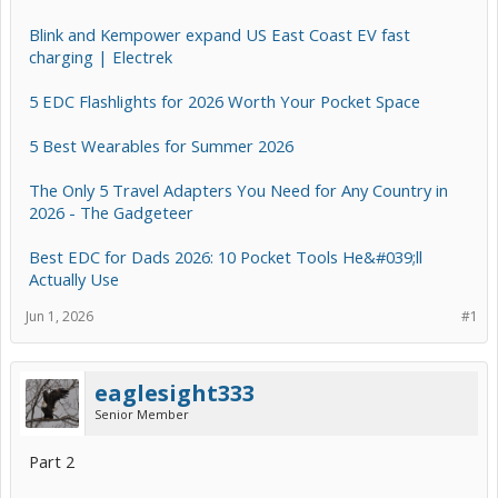
Blink and Kempower expand US East Coast EV fast
charging | Electrek
5 EDC Flashlights for 2026 Worth Your Pocket Space
5 Best Wearables for Summer 2026
The Only 5 Travel Adapters You Need for Any Country in
2026 - The Gadgeteer
Best EDC for Dads 2026: 10 Pocket Tools He&#039;ll
Actually Use
Jun 1, 2026
#1
eaglesight333
Senior Member
Part 2