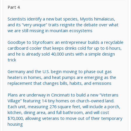
Part 4
Scientists identify a new bat species, Myotis himalaicus,
and its “very unique” traits reignite the debate over what
we are still missing in mountain ecosystems
Goodbye to Styrofoam: an entrepreneur builds a recyclable
cardboard cooler that keeps drinks cold for up to 6 hours,
and he is already sold 40,000 units with a simple design
trick
Germany and the U.S. begin moving to phase out gas
heaters in homes, and heat pumps are emerging as the
replacement that changes bills, habits, and emissions
Plans are underway in Cincinnati to build a new “Veterans
Village” featuring 14 tiny homes on church-owned land.
Each unit, measuring 276 square feet, will include a porch,
kitchen, dining area, and full bathroom, and will cost
$70,000, allowing veterans to move out of their temporary
housing