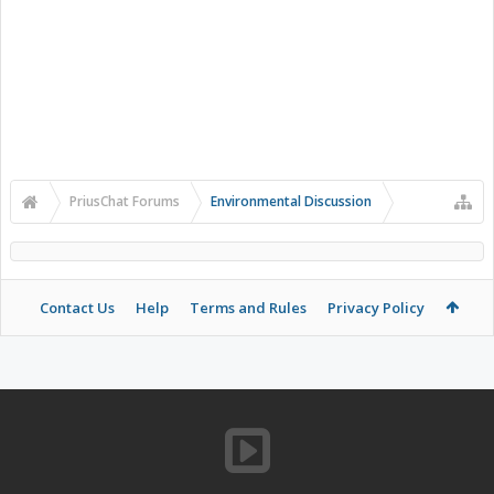
PriusChat Forums
Environmental Discussion
Contact Us
Help
Terms and Rules
Privacy Policy