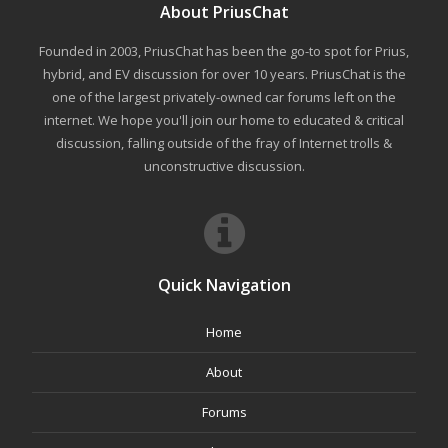
About PriusChat
Founded in 2003, PriusChat has been the go-to spot for Prius,
hybrid, and EV discussion for over 10 years. PriusChat is the
one of the largest privately-owned car forums left on the
internet. We hope you'll join our home to educated & critical
discussion, falling outside of the fray of Internet trolls &
unconstructive discussion.
Quick Navigation
Home
About
Forums