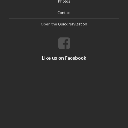
Photos
Contact
Open the
Quick Navigation
Like us on Facebook