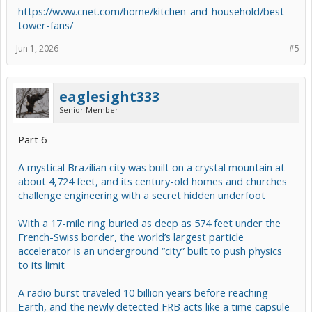
https://www.cnet.com/home/kitchen-and-household/best-
tower-fans/
Jun 1, 2026
#5
eaglesight333
Senior Member
Part 6
A mystical Brazilian city was built on a crystal mountain at
about 4,724 feet, and its century-old homes and churches
challenge engineering with a secret hidden underfoot
With a 17-mile ring buried as deep as 574 feet under the
French-Swiss border, the world’s largest particle
accelerator is an underground “city” built to push physics
to its limit
A radio burst traveled 10 billion years before reaching
Earth, and the newly detected FRB acts like a time capsule