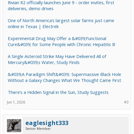
Rivian R2 officially launches June 9 - order invites, first
deliveries, demo drives
One of North America’s largest solar farms just came
online in Texas | Electrek
Experimental Drug May Offer a &#039;Functional
Cure&#039; for Some People with Chronic Hepatitis B
A Single Asteroid Strike May Have Delivered All of
Mercury&#039;s Water, Study Finds
&#039;A Paradigm Shift&#039;: Supermassive Black Hole
Without a Galaxy Changes What We Thought Came First
There’s a Hidden Signal in the Sun, Study Suggests
Jun 1, 2026
#3
eaglesight333
Senior Member