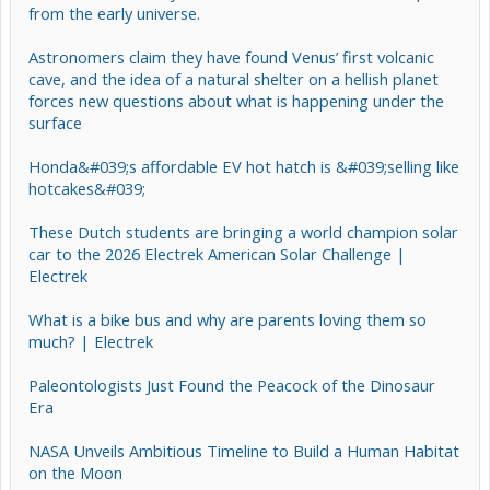
from the early universe.
Astronomers claim they have found Venus’ first volcanic
cave, and the idea of a natural shelter on a hellish planet
forces new questions about what is happening under the
surface
Honda&#039;s affordable EV hot hatch is &#039;selling like
hotcakes&#039;
These Dutch students are bringing a world champion solar
car to the 2026 Electrek American Solar Challenge |
Electrek
What is a bike bus and why are parents loving them so
much? | Electrek
Paleontologists Just Found the Peacock of the Dinosaur
Era
NASA Unveils Ambitious Timeline to Build a Human Habitat
on the Moon