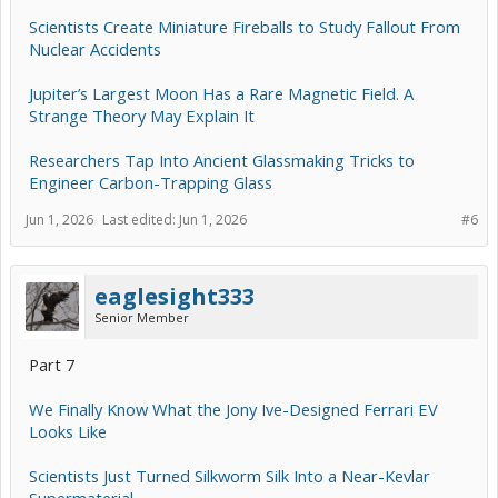
Scientists Create Miniature Fireballs to Study Fallout From
Nuclear Accidents
Jupiter’s Largest Moon Has a Rare Magnetic Field. A
Strange Theory May Explain It
Researchers Tap Into Ancient Glassmaking Tricks to
Engineer Carbon-Trapping Glass
Jun 1, 2026
Last edited:
Jun 1, 2026
#6
eaglesight333
Senior Member
Part 7
We Finally Know What the Jony Ive-Designed Ferrari EV
Looks Like
Scientists Just Turned Silkworm Silk Into a Near-Kevlar