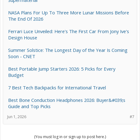
Supermaterial
NASA Plans For Up To Three More Lunar Missions Before
The End Of 2026
Ferrari Luce Unveiled: Here's The First Car From Jony Ive's
Design House
Summer Solstice: The Longest Day of the Year Is Coming
Soon - CNET
Best Portable Jump Starters 2026: 5 Picks for Every
Budget
7 Best Tech Backpacks for International Travel
Best Bone Conduction Headphones 2026: Buyer&#039;s
Guide and Top Picks
Jun 1, 2026
#7
(You must log in or sign up to post here.)