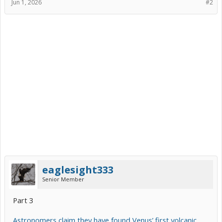
Jun 1, 2026
#2
eaglesight333
Senior Member
Part 3
Astronomers claim they have found Venus’ first volcanic