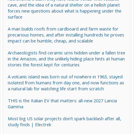
cave, and the idea of a natural shelter on a hellish planet
forces new questions about what is happening under the
surface
A man builds roofs from cardboard and farm waste for
precarious homes, and after installing hundreds he proves
impact can be humble, cheap, and scalable
Archaeologists find ceramic urns hidden under a fallen tree
in the Amazon, and the unlikely hiding place hints at human
stories the forest kept for centuries
A volcanic island was born out of nowhere in 1963, stayed
isolated from humans from day one, and now functions as
a natural lab for watching life start from scratch
THIS is the Italian EV that matters: all-new 2027 Lancia
Gamma
Most big US solar projects don’t spark backlash after all,
study finds | Electrek