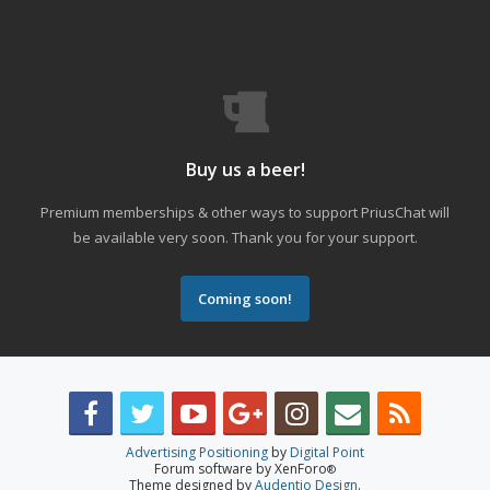
Buy us a beer!
Premium memberships & other ways to support PriusChat will
be available very soon. Thank you for your support.
Coming soon!
Advertising Positioning
by
Digital Point
Forum software by XenForo
®
Theme designed by
Audentio Design
.