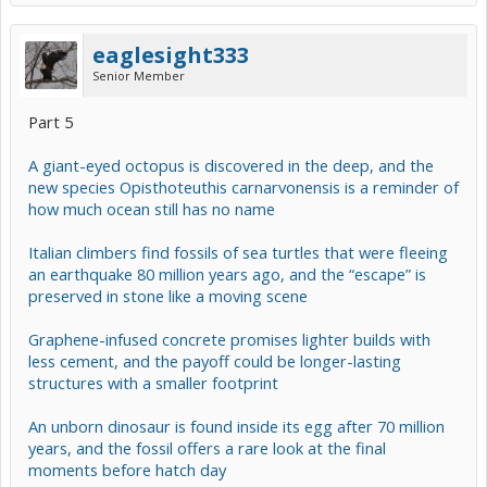
eaglesight333
Senior Member
Part 5
A giant-eyed octopus is discovered in the deep, and the
new species Opisthoteuthis carnarvonensis is a reminder of
how much ocean still has no name
Italian climbers find fossils of sea turtles that were fleeing
an earthquake 80 million years ago, and the “escape” is
preserved in stone like a moving scene
Graphene-infused concrete promises lighter builds with
less cement, and the payoff could be longer-lasting
structures with a smaller footprint
An unborn dinosaur is found inside its egg after 70 million
years, and the fossil offers a rare look at the final
moments before hatch day