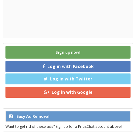
Sign up now!
Log in with Facebook
Log in with Twitter
Log in with Google
Easy Ad Removal
Want to get rid of these ads? Sign up for a PriusChat account above!