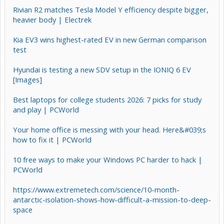
Rivian R2 matches Tesla Model Y efficiency despite bigger,
heavier body | Electrek
Kia EV3 wins highest-rated EV in new German comparison
test
Hyundai is testing a new SDV setup in the IONIQ 6 EV
[Images]
Best laptops for college students 2026: 7 picks for study
and play | PCWorld
Your home office is messing with your head. Here&#039;s
how to fix it | PCWorld
10 free ways to make your Windows PC harder to hack |
PCWorld
https://www.extremetech.com/science/10-month-
antarctic-isolation-shows-how-difficult-a-mission-to-deep-
space