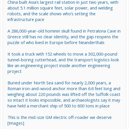
China built Asia’s largest rail station in just two years, with
about 5.1 million square feet, solar power, and welding
robots, and the scale shows who’s setting the
infrastructure pace
A 286,000-year-old hominin skull found in Petralona Cave in
Greece still has no clear identity, and the gap reopens the
puzzle of who lived in Europe before Neanderthals
It took a truck with 152 wheels to move a 302,000-pound
tunnel-boring cutterhead, and the transport logistics look
like an engineering project inside another engineering
project
Buried under North Sea sand for nearly 2,000 years, a
Roman iron-and-wood anchor more than 6.6 feet long and
weighing about 220 pounds was lifted off the Suffolk coast
so intact it looks impossible, and archaeologists say it may
have held a merchant ship of 500 to 600 tons in place
This is the mid-size GM electric off-roader we deserve
[Images]