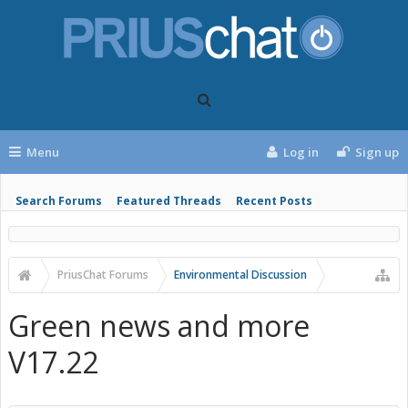
Menu
Log in
Sign up
Search Forums
Featured Threads
Recent Posts
PriusChat Forums
Environmental Discussion
Green news and more
V17.22