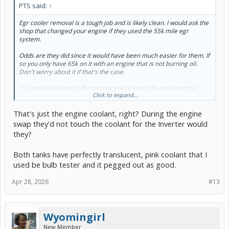
PTS said:
↑
Egr cooler removal is a tough job and is likely clean. I would ask the
shop that changed your engine if they used the 55k mile egr
system.
Odds are they did since it would have been much easier for them. If
so you only have 65k on it with an engine that is not burning oil.
Don't worry about it if that's the case.
You would be better off changing the oil every 5k miles and the
Click to expand...
coolant every 50k. Your coolant should be good with an engine
swap 10k ago.
That's just the engine coolant, right? During the engine
swap they'd not touch the coolant for the Inverter would
they?
Both tanks have perfectly translucent, pink coolant that I
used be bulb tester and it pegged out as good.
Apr 28, 2026
#13
Wyomingirl
New Member