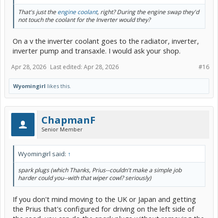
That's just the
engine coolant
, right? During the engine swap they'd
not touch the coolant for the Inverter would they?
On a v the inverter coolant goes to the radiator, inverter,
inverter pump and transaxle. I would ask your shop.
Apr 28, 2026
Last edited:
Apr 28, 2026
#16
Wyomingirl
likes this.
ChapmanF
Senior Member
Wyomingirl said:
↑
spark plugs (which Thanks, Prius--couldn't make a simple job
harder could you--with that wiper cowl? seriously)
If you don't mind moving to the UK or Japan and getting
the Prius that's configured for driving on the left side of