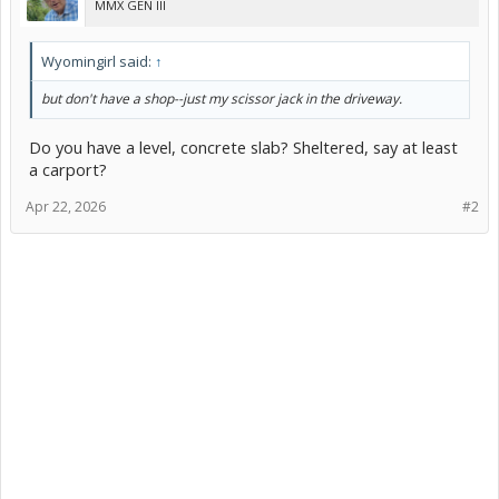
MMX GEN III
Wyomingirl said:
↑
but don't have a shop--just my scissor jack in the driveway.
Do you have a level, concrete slab? Sheltered, say at least
a carport?
Apr 22, 2026
#2