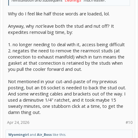
reinstallation and subsequent
"cleanings"
much easier.
Why do I feel like half those words are loaded, lol.
Anyway, why
not
leave both the stud and nut off? It
expedites removal big time, by:
1. no longer needing to deal with it, access being difficult
2. negates the need to remove the rearmost studs (at
connection to exhaust manifold) which in turn means the
gasket at that connection is retained by the studs when
you pull the cooler forward and out.
Not mentioned in your cut-and-paste of my previous
posting, but an E6 socket is needed to back the stud out.
And some wrestling cables and brackets out of the way. I
used a diminutive 1/4" ratchet, and it took maybe 15
sweaty minutes, one stubborn click at a time, to get the
damn thing out.
Apr 24, 2026
#10
Wyomingirl
and
Air_Boss
like this.