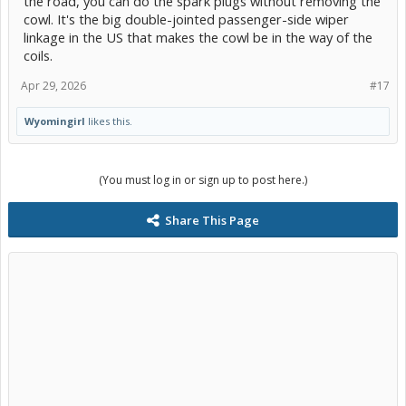
the road, you can do the spark plugs without removing the
cowl. It's the big double-jointed passenger-side wiper
linkage in the US that makes the cowl be in the way of the
coils.
Apr 29, 2026
#17
Wyomingirl
likes this.
(You must log in or sign up to post here.)
Share This Page