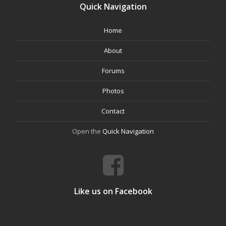
Quick Navigation
Home
About
Forums
Photos
Contact
Open the
Quick Navigation
Like us on Facebook