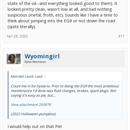
state of the oil--and everything looked good to them). It
looked pretty clean, wasn't low at all, and had nothing
suspicious (metal, froth, etc). Sounds like I have a time to
think about jumping into the EGR or not down the road
(quite literally).
Apr 28, 2026
#11
Wyomingirl
New Member
Mendel Leisk said:
↑
Count me in for hysteria. Prior to doing the EGR the most ambitious
maintenance I'd done was fluid changes, brakes, spark plugs. Not
saying it's easy as pie, but...
View attachment 293978
(2022 Halloween pumpkins)
I would help out on that Pie!