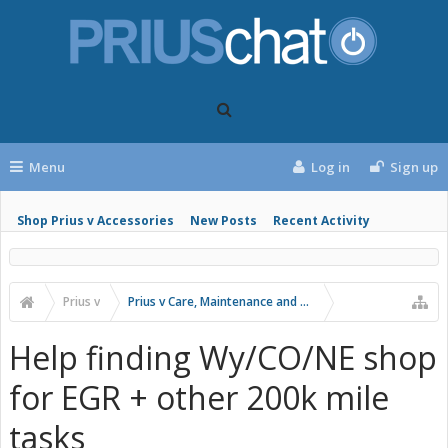
Menu
Log in
Sign up
Shop Prius v Accessories
New Posts
Recent Activity
Prius v
Prius v Care, Maintenance and Troubleshooting
Help finding Wy/CO/NE shop
for EGR + other 200k mile
tasks