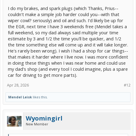
I do my brakes, and spark plugs (which Thanks, Prius--
couldn't make a simple job harder could you--with that
wiper cowl? seriously) and oil and such. I'd likely be up for
the EGR, next time I have 3 weekends free (Mendel takes a
full weekend, so my dad always said multiple your time
estimate by 3 and 1/2 the time you'll be quicker, and 1/2
the time something else will come up and it will take longer.
He's rarely been wrong). I wish I had a shop for car things--
that makes it harder where I live now. I was more confident
in doing these things when I was near home and could use
my dad's shop (and every tool I could imagine, plus a spare
car for driving to get more parts).
Apr 28, 2026
#12
Mendel Leisk
likes this.
Wyomingirl
New Member