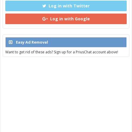
Log in with Twitter
Log in with Google
Easy Ad Removal
Want to get rid of these ads? Sign up for a PriusChat account above!