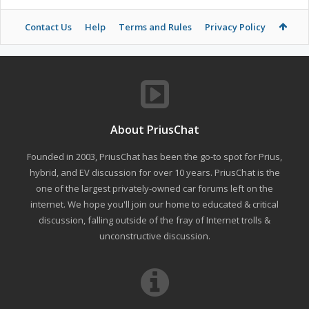
Contact Us
Help
Terms and Rules
Privacy Policy
About PriusChat
Founded in 2003, PriusChat has been the go-to spot for Prius,
hybrid, and EV discussion for over 10 years. PriusChat is the
one of the largest privately-owned car forums left on the
internet. We hope you'll join our home to educated & critical
discussion, falling outside of the fray of Internet trolls &
unconstructive discussion.