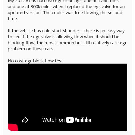
My 2012 v has had two egr cleanings; one at 175k miles
and one at 300k miles when I replaced the egr valve for an
updated version. The cooler was free flowing the second
time.
If the vehicle has cold start shudders, there is an easy way
to see if the egr valve is allowing flow when it should be
blocking flow, the most common but still relatively rare egr
problem on these cars.
No cost egr block flow test