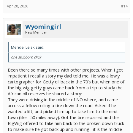
Apr 28, 2026
#14
Wyomingirl
New Member
Mendel Leisk said:
↑
one stubborn click
Been there so many times with other projects. When I get
impatient I recall a story my dad told me. He was a lowly
cartographer for Getty oil back in the 70's but when one of
the big wig getty guys came back from a trip to study the
African oil reserves he shared a story:
They were driving in the middle of NO where, and came
across a fellow rolling a tire down the road. Asked if he
wanted a lift, and picked him up to take him to the next
town (like--50 miles away). Got the tire repaired and the
BigWig offered to take him back to the broken down truck
to make sure he got back up and running--it is the middle