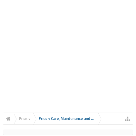
Prius v
Prius v Care, Maintenance and Troubleshooting