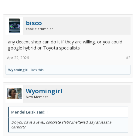
bisco
cookie crumbler
any decent shop can do it if they are willing. or you could
google hybrid or Toyota specialists
Apr 22, 2026
#3
Wyomingirl
likes this.
Wyomingirl
New Member
Mendel Leisk said:
↑
Do you have a level, concrete slab? Sheltered, say at least a
carport?