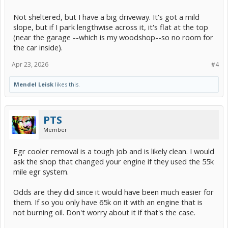
Not sheltered, but I have a big driveway. It's got a mild
slope, but if I park lengthwise across it, it's flat at the top
(near the garage --which is my woodshop--so no room for
the car inside).
Apr 23, 2026
#4
Mendel Leisk
likes this.
PTS
Member
Egr cooler removal is a tough job and is likely clean. I would
ask the shop that changed your engine if they used the 55k
mile egr system.
Odds are they did since it would have been much easier for
them. If so you only have 65k on it with an engine that is
not burning oil. Don't worry about it if that's the case.