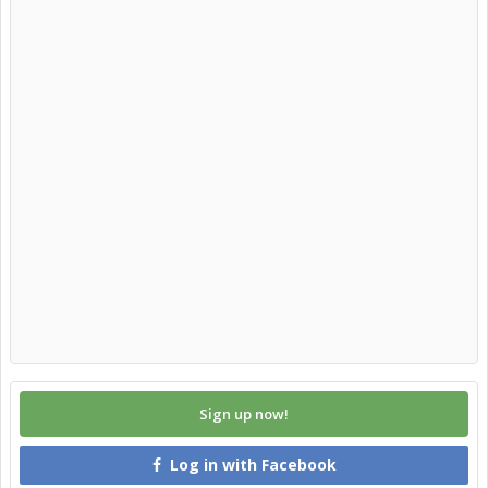
Sign up now!
Log in with Facebook