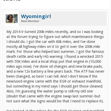
Wyomingirl
New Member
My 2014 V turned 200k miles recently, and so I was looking
at the forum trying to figure out which maintenance things
I should do. I got the car with 60k miles, and I've done
mostly all highway miles on it to get it over the 200k mile
mark. For those who helped last summer, I got the famous
death rattle and early HG warning. I found a wrecked 2015
with 55K miles and a local shop put that engine in (10,000
miles ago now). I've done oil changes and new brake pads,
and a new 12v battery a few years back. The ATF has never
been changed, as best I can tell. And I don't know if the
new/used engine came with the EGR or exhaust manifold,
but something in my mind says I should get those cleaned.
Also, I'm guessing the water pump is still my old one
(doubt that came with the engine swap last summer-but
not sure what the signs would be that I need to replace it).
I've looked at the videos for the EGR cleaning and manifold