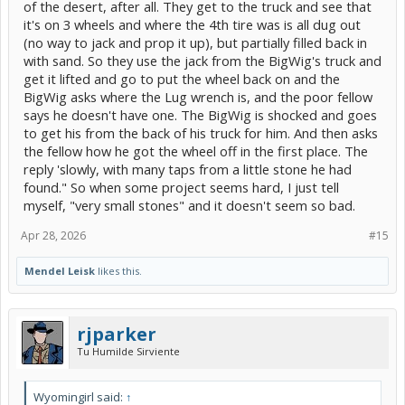
of the desert, after all. They get to the truck and see that
it's on 3 wheels and where the 4th tire was is all dug out
(no way to jack and prop it up), but partially filled back in
with sand. So they use the jack from the BigWig's truck and
get it lifted and go to put the wheel back on and the
BigWig asks where the Lug wrench is, and the poor fellow
says he doesn't have one. The BigWig is shocked and goes
to get his from the back of his truck for him. And then asks
the fellow how he got the wheel off in the first place. The
reply 'slowly, with many taps from a little stone he had
found." So when some project seems hard, I just tell
myself, "very small stones" and it doesn't seem so bad.
Apr 28, 2026
#15
Mendel Leisk
likes this.
rjparker
Tu Humilde Sirviente
Wyomingirl said:
↑