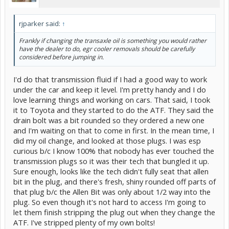
rjparker said:
↑
Frankly if changing the transaxle oil is something you would rather
have the dealer to do, egr cooler removals should be carefully
considered before jumping in.
I'd do that transmission fluid if I had a good way to work
under the car and keep it level. I'm pretty handy and I do
love learning things and working on cars. That said, I took
it to Toyota and they started to do the ATF. They said the
drain bolt was a bit rounded so they ordered a new one
and I'm waiting on that to come in first. In the mean time, I
did my oil change, and looked at those plugs. I was esp
curious b/c I know 100% that nobody has ever touched the
transmission plugs so it was their tech that bungled it up.
Sure enough, looks like the tech didn't fully seat that allen
bit in the plug, and there's fresh, shiny rounded off parts of
that plug b/c the Allen Bit was only about 1/2 way into the
plug. So even though it's not hard to access I'm going to
let them finish stripping the plug out when they change the
ATF. I've stripped plenty of my own bolts!