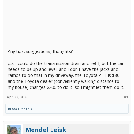
Any tips, suggestions, thoughts?
p.s. i could do the transmission drain and refill, but the car
needs to be up and level, and I don't have the jacks and
ramps to do that in my driveway. the Toyota ATF is $80,
and the Toyota dealer (conveniently walking distance to
my house) charges $200 to do it, so I might let them do it.
Apr 22, 2026
#1
bisco
likes this.
Mendel Leisk