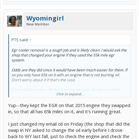
Wyomingirl
New Member
PTS said:
↑
Egr cooler removal is a tough job and is likely clean. I would ask the
shop that changed your engine if they used the 55k mile egr
system.
Odds are they did since it would have been much easier for them. If
so you only have 65k on it with an engine that is not burning oil.
Don't worry about it if that's the case.
You would be better off changing the oil every 5k miles and the
Click to expand...
coolant every 50k. Your coolant should be good with an engine
swap 10k ago.
Yup--they kept the EGR on that 2015 engine they swapped
in, so that all has 65k miles on it, and it's running great.
I just changed my email oil on Friday (the shop that did the
swap in NY asked to change the oil early before I drove
back to WY last fall, just to check the engine and check the