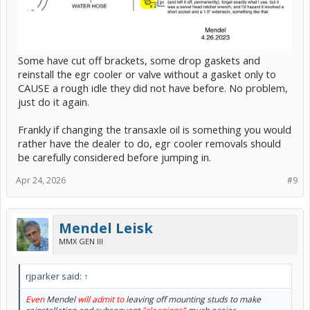
Some have cut off brackets, some drop gaskets and
reinstall the egr cooler or valve without a gasket only to
CAUSE a rough idle they did not have before. No problem,
just do it again.
Frankly if changing the transaxle oil is something you would
rather have the dealer to do, egr cooler removals should
be carefully considered before jumping in.
Apr 24, 2026
#9
Mendel Leisk
MMX GEN III
rjparker said:
↑
Even
Mendel
will admit to
leaving off mounting studs to make