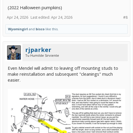
(2022 Halloween pumpkins)
Apr 24, 2026
Last edited:
Apr 24, 2026
#8
Wyomingirl
and
bisco
like this.
rjparker
Tu Humilde Sirviente
Even Mendel will admit to leaving off mounting studs to
make reinstallation and subsequent "cleanings" much
easier.