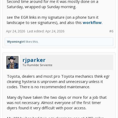
Second time around for me it was mostly done on a
Saturday, wrapped up Sunday morning.
see the EGR links in my signature (on a phone turn it
landscape to see signatures), and also this
workflow
.
Apr 24, 2026
Last edited:
Apr 24, 2026
#6
Wyomingirl
likes this.
rjparker
Tu Humilde Sirviente
Toyota, dealers and most pro Toyota mechanics think egr
cleaning hysteria is unproven and unnecessary unless it
codes. There is no recommended maintenance.
Many diy have taken the two days or more for a job that
was not necessary. Almost everyone of the first timer
diyers found it very difficult with poor access.