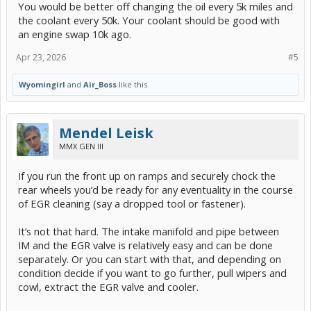
You would be better off changing the oil every 5k miles and
the coolant every 50k. Your coolant should be good with
an engine swap 10k ago.
Apr 23, 2026
#5
Wyomingirl
and
Air_Boss
like this.
Mendel Leisk
MMX GEN III
If you run the front up on ramps and securely chock the
rear wheels you’d be ready for any eventuality in the course
of EGR cleaning (say a dropped tool or fastener).
It’s not that hard. The intake manifold and pipe between
IM and the EGR valve is relatively easy and can be done
separately. Or you can start with that, and depending on
condition decide if you want to go further, pull wipers and
cowl, extract the EGR valve and cooler.