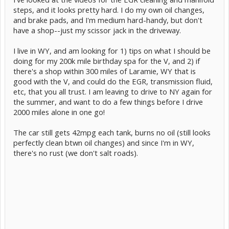
steps, and it looks pretty hard. I do my own oil changes,
and brake pads, and I'm medium hard-handy, but don't
have a shop--just my scissor jack in the driveway.
I live in WY, and am looking for 1) tips on what I should be
doing for my 200k mile birthday spa for the V, and 2) if
there's a shop within 300 miles of Laramie, WY that is
good with the V, and could do the EGR, transmission fluid,
etc, that you all trust. I am leaving to drive to NY again for
the summer, and want to do a few things before I drive
2000 miles alone in one go!
The car still gets 42mpg each tank, burns no oil (still looks
perfectly clean btwn oil changes) and since I'm in WY,
there's no rust (we don't salt roads).