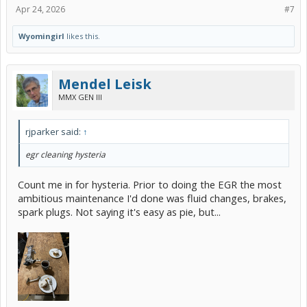
Apr 24, 2026
#7
Wyomingirl
likes this.
Mendel Leisk
MMX GEN III
rjparker said:
↑
egr cleaning hysteria
Count me in for hysteria. Prior to doing the EGR the most
ambitious maintenance I'd done was fluid changes, brakes,
spark plugs. Not saying it's easy as pie, but...