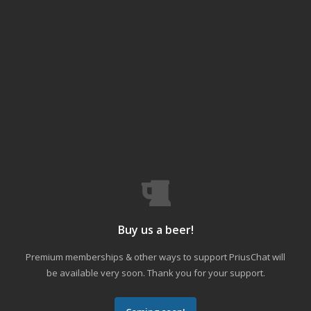
Buy us a beer!
Premium memberships & other ways to support PriusChat will
be available very soon. Thank you for your support.