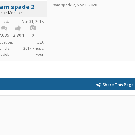
sam spade 2
,
Nov 1, 2020
sam spade 2
enior Member
oined:
Mar 31, 2018
7,035
2,804
0
ocation:
USA
ehicle:
2017 Prius c
odel:
Four
Share This Page