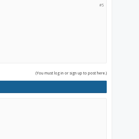
#5
(You must log in or sign up to post here.)