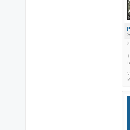
S
J
1
L
V
M