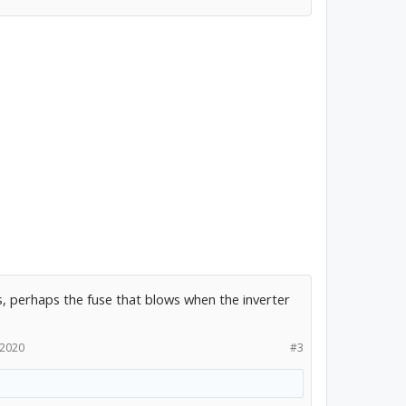
, perhaps the fuse that blows when the inverter
 2020
#3