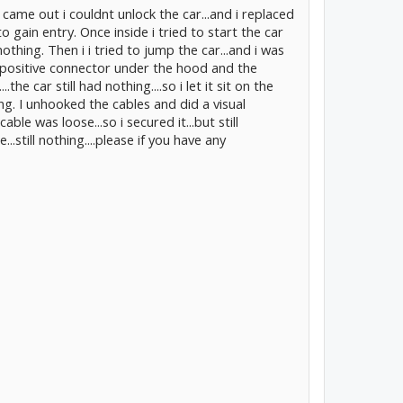
came out i couldnt unlock the car...and i replaced
to gain entry. Once inside i tried to start the car
nothing. Then i i tried to jump the car...and i was
e positive connector under the hood and the
he car still had nothing....so i let it sit on the
ing. I unhooked the cables and did a visual
ble was loose...so i secured it...but still
...still nothing....please if you have any