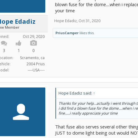
blown fuse for the dome....when i replaced 
your time
Hope Edadiz
Hope Edadiz
,
Oct 31, 2020
ew Member
PriusCamper
likes this.
oined:
Oct 29, 2020
3
1
0
ocation:
Scramento, ca
ehicle:
2004 Prius
odel:
----USA----
Hope Edadiz said:
↑
Thanks for your help...actually i went through
i did find a blown fuse for the dome....when i re
fine.....i really appreciate your time
That fuse also serves several other thi
JUST to dome light being out would NOT