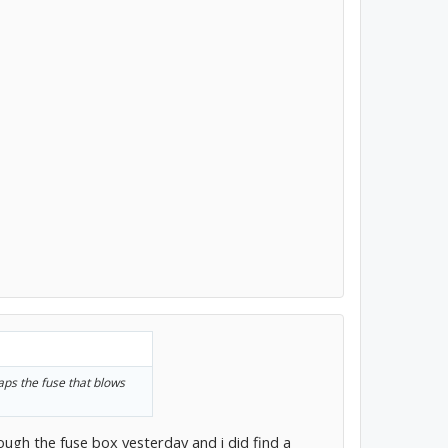
ps the fuse that blows
rough the fuse box yesterday and i did find a