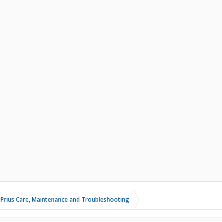
 Prius Care, Maintenance and Troubleshooting