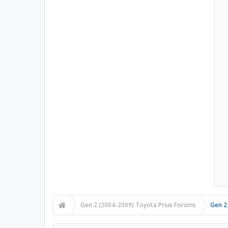
Gen 2 (2004-2009) Toyota Prius Forums
Gen 2