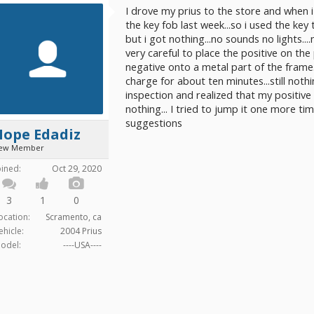
I drove my prius to the store and when i 
the key fob last week...so i used the key 
but i got nothing...no sounds no lights....
very careful to place the positive on th
negative onto a metal part of the frame....t
charge for about ten minutes...still noth
inspection and realized that my positive ca
nothing... I tried to jump it one more time
suggestions
Hope Edadiz
ew Member
oined:
Oct 29, 2020
3
1
0
ocation:
Scramento, ca
ehicle:
2004 Prius
odel:
----USA----