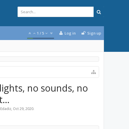
1
/
5
Log in
Sign up
 lights, no sounds, no
...
Edadiz
,
Oct 29, 2020
.