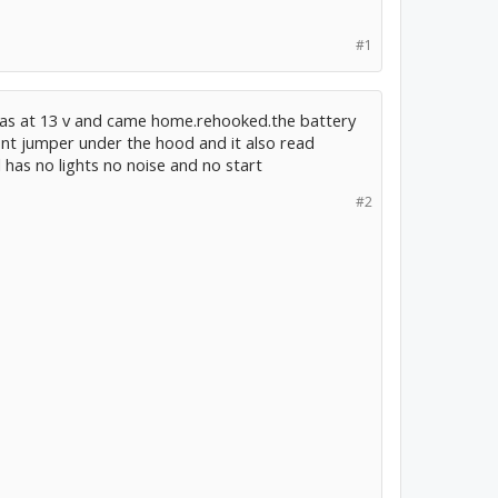
#1
t was at 13 v and came home.rehooked.the battery
ront jumper under the hood and it also read
ll has no lights no noise and no start
#2