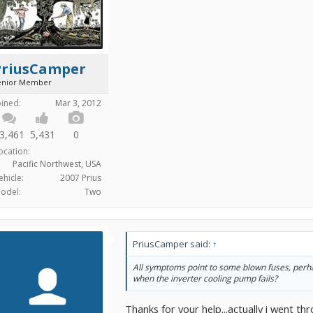
PriusCamper
enior Member
oined:
Mar 3, 2012
3,461
5,431
0
ocation:
Pacific Northwest, USA
ehicle:
2007 Prius
odel:
Two
PriusCamper said:
↑
All symptoms point to some blown fuses, perha
when the inverter cooling pump fails?
Thanks for your help...actually i went th