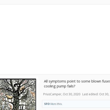
All symptoms point to some blown fuses
cooling pump fails?
PriusCamper
,
Oct 30, 2020
Last edited:
Oct 30,
SFO
likes this.