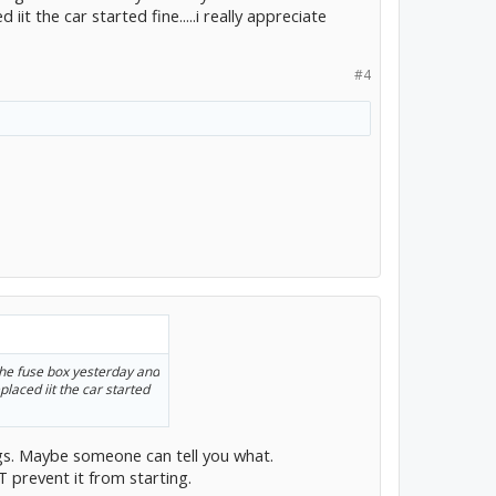
iit the car started fine.....i really appreciate
#4
 the fuse box yesterday and
placed iit the car started
ngs. Maybe someone can tell you what.
 prevent it from starting.