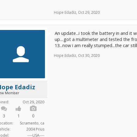
Hope Edadiz
,
Oct 29, 2020
An update...i took the battery in and i
up....got a multimeter and tested the f
13...now i am really stumped...the car sti
Hope Edadiz
,
Oct 30, 2020
Hope Edadiz
ew Member
oined:
Oct 29, 2020
3
1
0
ocation:
Scramento, ca
ehicle:
2004 Prius
odel:
----USA----