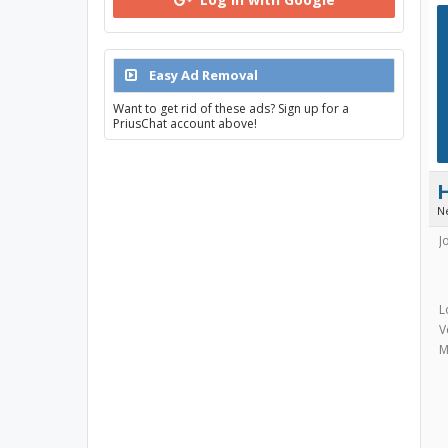
Easy Ad Removal
Want to get rid of these ads? Sign up for a
PriusChat account above!
N
J
L
V
M