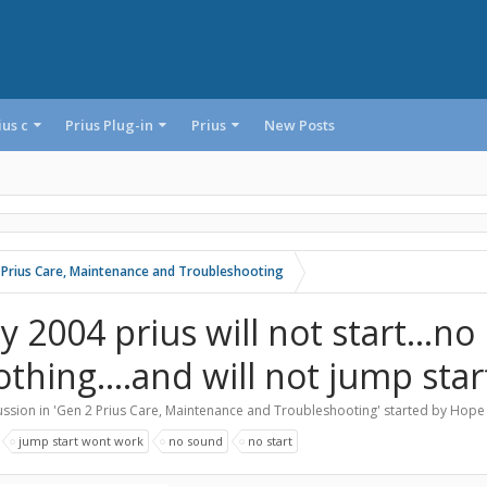
ius c
Prius Plug-in
Prius
New Posts
 Prius Care, Maintenance and Troubleshooting
y 2004 prius will not start...no
thing....and will not jump start
ssion in '
Gen 2 Prius Care, Maintenance and Troubleshooting
' started by
Hope 
:
jump start wont work
no sound
no start