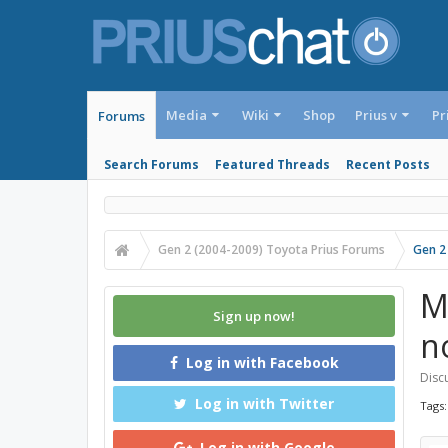
Media
Wiki
Shop
Prius v
Pr
Forums
Search Forums
Featured Threads
Recent Posts
Gen 2 (2004-2009) Toyota Prius Forums
Gen 2
M
Sign up now!
no
Log in with Facebook
Discu
Log in with Twitter
Tags
Log in with Google