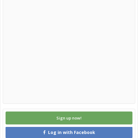
Sign up now!
Log in with Facebook