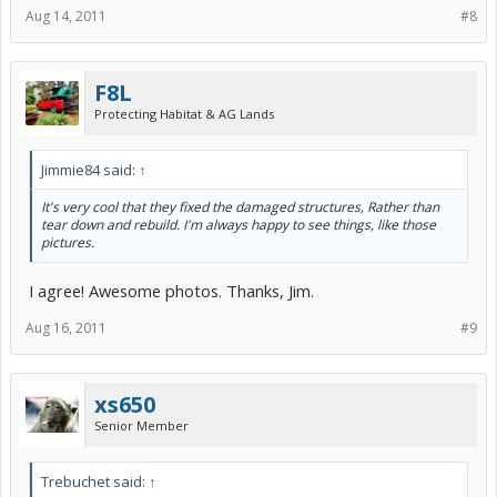
Aug 14, 2011
#8
F8L
Protecting Habitat & AG Lands
Jimmie84 said:
↑
It's very cool that they fixed the damaged structures, Rather than
tear down and rebuild. I'm always happy to see things, like those
pictures.
I agree! Awesome photos. Thanks, Jim.
Aug 16, 2011
#9
xs650
Senior Member
Trebuchet said:
↑