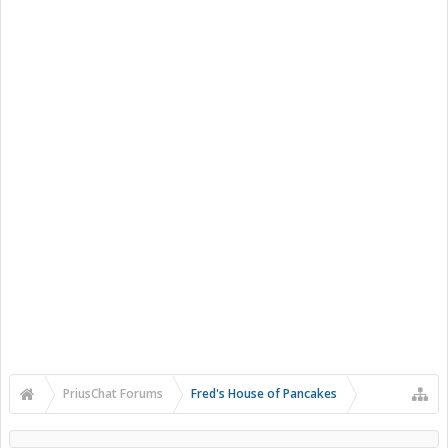
PriusChat Forums
Fred's House of Pancakes