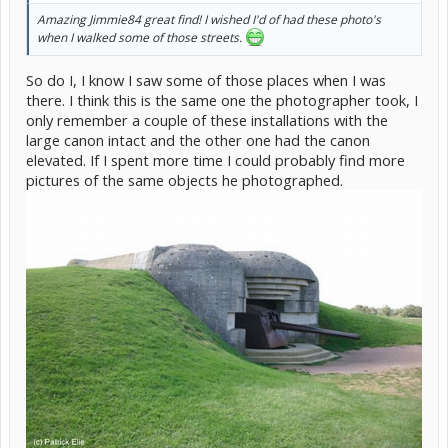
Amazing Jimmie84 great find! I wished I'd of had these photo's
when I walked some of those streets.
So do I, I know I saw some of those places when I was
there. I think this is the same one the photographer took, I
only remember a couple of these installations with the
large canon intact and the other one had the canon
elevated. If I spent more time I could probably find more
pictures of the same objects he photographed.