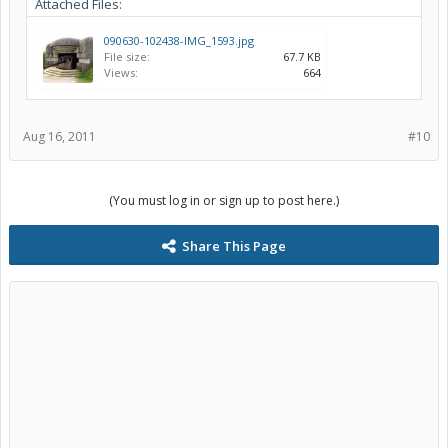
Attached Files:
090630-102438-IMG_1593.jpg
File size:
67.7 KB
Views:
664
Aug 16, 2011
#10
(You must log in or sign up to post here.)
Share This Page