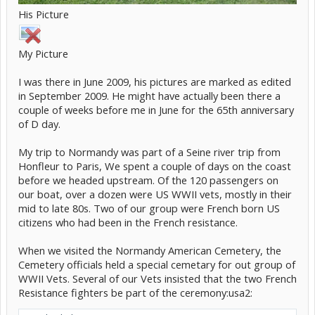
His Picture
My Picture
I was there in June 2009, his pictures are marked as edited
in September 2009. He might have actually been there a
couple of weeks before me in June for the 65th anniversary
of D day.
My trip to Normandy was part of a Seine river trip from
Honfleur to Paris, We spent a couple of days on the coast
before we headed upstream. Of the 120 passengers on
our boat, over a dozen were US WWII vets, mostly in their
mid to late 80s. Two of our group were French born US
citizens who had been in the French resistance.
When we visited the Normandy American Cemetery, the
Cemetery officials held a special cemetary for out group of
WWII Vets. Several of our Vets insisted that the two French
Resistance fighters be part of the ceremony:usa2: