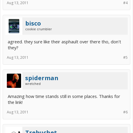
Aug 13, 2011
#4
bisco
cookie crumbler
agreed. they sure like their asphault over there tho, don't
they?
Aug 13, 2011
#5
spiderman
wretched
Amazing how time stands still in some places. Thanks for
the link!
Aug 13, 2011
#6
Trebuchet