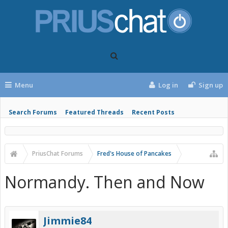
Menu
Log in
Sign up
Search Forums
Featured Threads
Recent Posts
PriusChat Forums
Fred's House of Pancakes
Normandy. Then and Now
Jimmie84