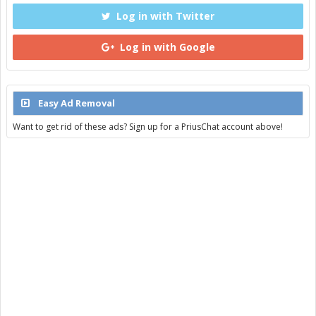
Log in with Twitter
Log in with Google
Easy Ad Removal
Want to get rid of these ads? Sign up for a PriusChat account above!