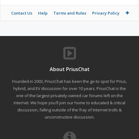
Contact Us
Help
Terms and Rules
Privacy Policy
About PriusChat
Founded in 2003, PriusChat has been the go-to spot for Prius,
hybrid, and EV discussion for over 10 years. PriusChat is the
one of the largest privately-owned car forums left on the
internet. We hope you'll join our home to educated & critical
discussion, falling outside of the fray of Internet trolls &
unconstructive discussion.