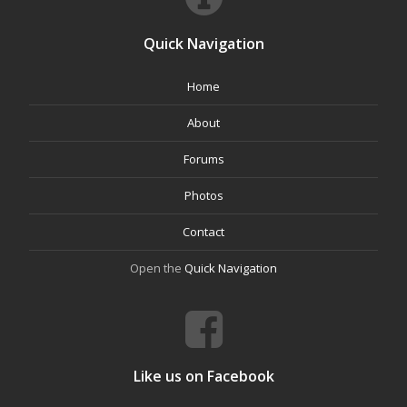
Quick Navigation
Home
About
Forums
Photos
Contact
Open the
Quick Navigation
Like us on Facebook