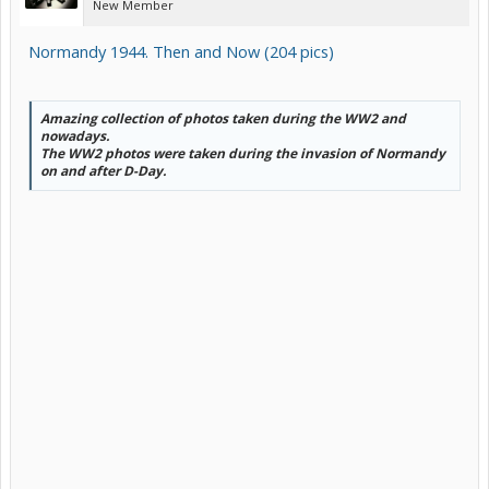
New Member
Normandy 1944. Then and Now (204 pics)
Amazing collection of photos taken during the WW2 and
nowadays.
The WW2 photos were taken during the invasion of Normandy
on and after D-Day.