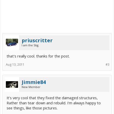
priuscritter
I am the Stig.
that's really cool. thanks for the post.
Aug 13, 2011
#3
Jimmie84
New Member
It's very cool that they fixed the damaged structures,
Rather than tear down and rebuild. I'm always happy to
see things, like those pictures.