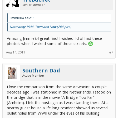
Senior Member
Jimmie84 said:
↑
Normandy 1944. Then and Now (204 pics)
Amazing Jimmie84 great find! I wished I'd of had these
photo's when I walked some of those streets.
Aug 14, 2011
#7
Southern Dad
Active Member
I love the comparison from the same viewpoint. A couple
decades ago I was stationed in the Netherlands. I stood on
the bridge that is in the movie "A Bridge Too Far"
(Arnheim). I felt the nostalgia as I was standing there. At a
nearby guest house a life long resident showed us several
bullet holes from WWII under the eves of his building.