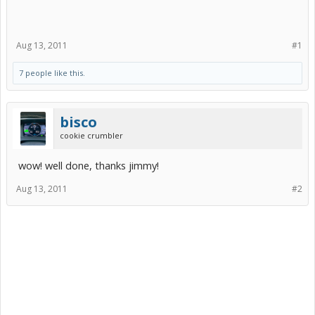
Aug 13, 2011
#1
7 people like this.
bisco
cookie crumbler
wow! well done, thanks jimmy!
Aug 13, 2011
#2