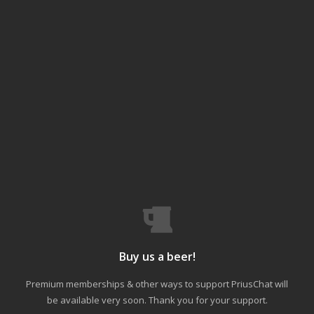
Buy us a beer!
Premium memberships & other ways to support PriusChat will
be available very soon. Thank you for your support.