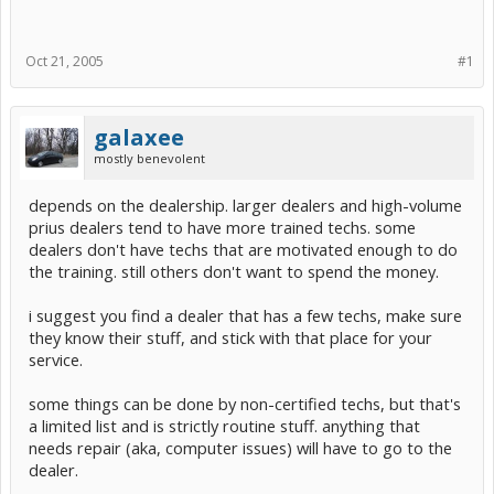
Oct 21, 2005
#1
galaxee
mostly benevolent
depends on the dealership. larger dealers and high-volume
prius dealers tend to have more trained techs. some
dealers don't have techs that are motivated enough to do
the training. still others don't want to spend the money.
i suggest you find a dealer that has a few techs, make sure
they know their stuff, and stick with that place for your
service.
some things can be done by non-certified techs, but that's
a limited list and is strictly routine stuff. anything that
needs repair (aka, computer issues) will have to go to the
dealer.