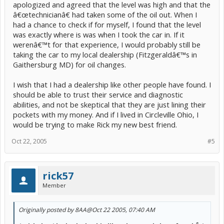
apologized and agreed that the level was high and that the
â€œtechnicianâ€ had taken some of the oil out. When I
had a chance to check if for myself, I found that the level
was exactly where is was when I took the car in. If it
werenâ€™t for that experience, I would probably still be
taking the car to my local dealership (Fitzgeraldâ€™s in
Gaithersburg MD) for oil changes.
I wish that I had a dealership like other people have found. I
should be able to trust their service and diagnostic
abilities, and not be skeptical that they are just lining their
pockets with my money. And if I lived in Circleville Ohio, I
would be trying to make Rick my new best friend.
Oct 22, 2005
#5
rick57
Member
Originally posted by 8AA
@Oct 22 2005, 07:40 AM