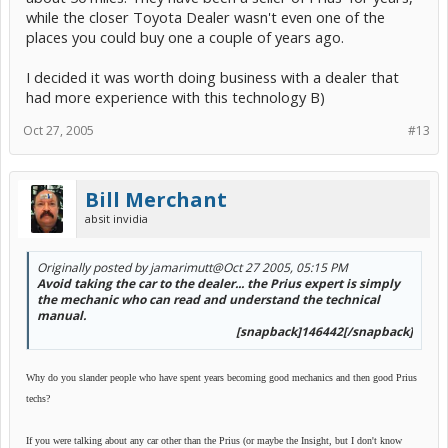
while the closer Toyota Dealer wasn't even one of the
places you could buy one a couple of years ago.
I decided it was worth doing business with a dealer that
had more experience with this technology B)
Oct 27, 2005
#13
Bill Merchant
absit invidia
Originally posted by jamarimutt
@Oct 27 2005, 05:15 PM
Avoid taking the car to the dealer... the Prius expert is simply
the mechanic who can read and understand the technical
manual.
[snapback]146442[/snapback]​
Why do you slander people who have spent years becoming good mechanics and then good Prius
techs?
If you were talking about any car other than the Prius (or maybe the Insight, but I don't know