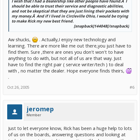
I wish that I had a dealership like other people have found.Â I
should be able to trust their service and diagnostic abilities,
and not be skeptical that they are just lining their pockets with
my money.Â And if I lived in Circleville Ohio, I would be trying
to make Rick my new best friend.
[snapback]144048[/snapback]​
Aw shucks,
. Actually,I enjoy new technology and
learning. There are more like me out there,you just have to
find them. Sure ,there are ones you don't won't to have
anything to do with, but not all of us are that way. Just
have to find the right pair ( service writer/tech ) to deal
with , no matter the dealer. Hope everyone finds theirs,
.
Oct 26, 2005
#6
jeromep
Member
Just to let everyone know, Rick has been a huge help to lots
of us on the boards, answering questions and looking at