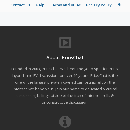
Contact Us
Help
Terms and Rules
Privacy Policy
About PriusChat
Founded in 2003, PriusChat has been the go-to spot for Prius,
hybrid, and EV discussion for over 10 years. PriusChat is the
one of the largest privately-owned car forums left on the
internet. We hope you'll join our home to educated & critical
discussion, falling outside of the fray of Internet trolls &
unconstructive discussion.