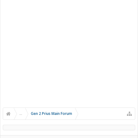
...
Gen 2 Prius Main Forum