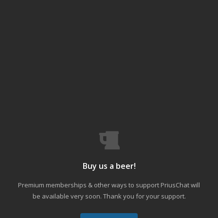
Buy us a beer!
Premium memberships & other ways to support PriusChat will
be available very soon. Thank you for your support.