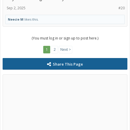
Sep 2, 2025
#20
Neecie M
likes this.
(You must log in or sign up to post here.)
1
2
Next >
Share This Page