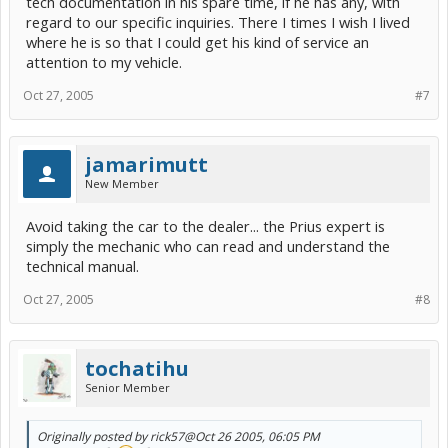
tech documentation in his spare time, if he has any, with
regard to our specific inquiries. There I times I wish I lived
where he is so that I could get his kind of service an
attention to my vehicle.
Oct 27, 2005
#7
jamarimutt
New Member
Avoid taking the car to the dealer... the Prius expert is
simply the mechanic who can read and understand the
technical manual.
Oct 27, 2005
#8
tochatihu
Senior Member
Originally posted by rick57
@Oct 26 2005, 06:05 PM