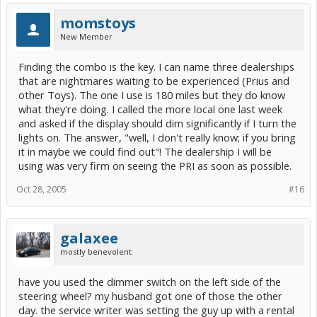
I encourage you to take your Prius to the mechanic down the street. I'll take mine to a
trained, knowledgable tech certified by Toyota and ASE as masters.
momstoys
Good luck.
New Member
[snapback]146547[/snapback]​
Finding the combo is the key. I can name three dealerships
that are nightmares waiting to be experienced (Prius and
other Toys). The one I use is 180 miles but they do know
what they're doing. I called the more local one last week
and asked if the display should dim significantly if I turn the
lights on. The answer, "well, I don't really know; if you bring
it in maybe we could find out"! The dealership I will be
using was very firm on seeing the PRI as soon as possible.
Oct 28, 2005
#16
galaxee
mostly benevolent
have you used the dimmer switch on the left side of the
steering wheel? my husband got one of those the other
day. the service writer was setting the guy up with a rental