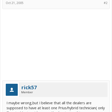
Oct 21, 2005
#2
rick57
Member
I maybe wrong,but I believe that all the dealers are
supposed to have at least one Prius/hybrid technician( only