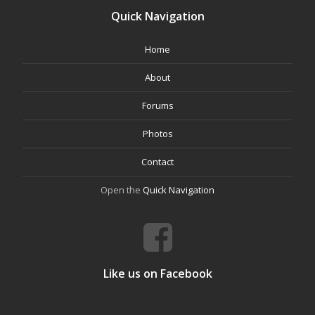
Quick Navigation
Home
About
Forums
Photos
Contact
Open the
Quick Navigation
Like us on Facebook