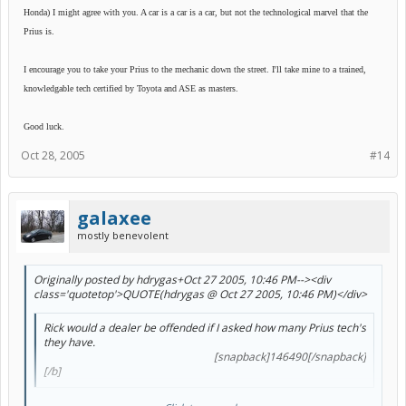
Honda) I might agree with you. A car is a car is a car, but not the technological marvel that the
Prius is.
I encourage you to take your Prius to the mechanic down the street. I'll take mine to a trained,
knowledgable tech certified by Toyota and ASE as masters.
Good luck.
Oct 28, 2005
#14
galaxee
mostly benevolent
Originally posted by hdrygas+Oct 27 2005, 10:46 PM--><div
class='quotetop'>QUOTE(hdrygas @ Oct 27 2005, 10:46 PM)</div>
Rick would a dealer be offended if I asked how many Prius tech's
they have.
[snapback]146490[/snapback]​
[/b]
I can comment on this as well...