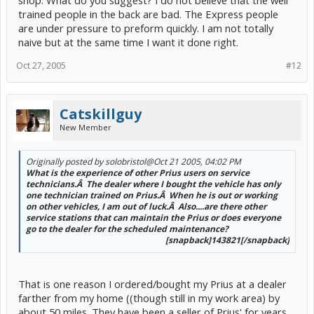
trained people in the back are bad. The Express people
are under pressure to preform quickly. I am not totally
naive but at the same time I want it done right.
Oct 27, 2005
#12
Catskillguy
New Member
Originally posted by solobristol
@Oct 21 2005, 04:02 PM
What is the experience of other Prius users on service
technicians.Â The dealer where I bought the vehicle has only
one technician trained on Prius.Â When he is out or working
on other vehicles, I am out of luck.Â Also....are there other
service stations that can maintain the Prius or does everyone
go to the dealer for the scheduled maintenance?
[snapback]143821[/snapback]​
That is one reason I ordered/bought my Prius at a dealer
farther from my home ((though still in my work area) by
about 50 miles. They have been a seller of Prius' for years,