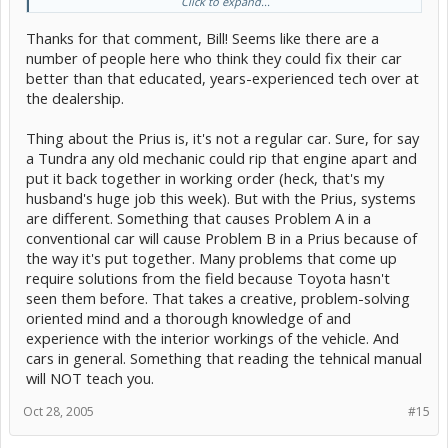
Click to expand...
Most dealers will be happy to tell you how many Prius Techs they
Thanks for that comment, Bill! Seems like there are a
have. If not, I'd wonder why they're not talking and maybe go
number of people here who think they could fix their car
elsewhere. I'd suggest asking to talk to the guy who's working on
better than that educated, years-experienced tech over at
your car. Most of the time a tech is happy to talk to the owner of the
vehicle he's working on. (if not he may not be a friendly person in
the dealership.
general...) If the guy does a good job, ask for him in the future and
let him know you will be asking for him. He will appreciate the
Thing about the Prius is, it's not a regular car. Sure, for say
business, and will probably be even more attentive since you're a
a Tundra any old mechanic could rip that engine apart and
regular customer for him. He might even do your oil changes, even
if his workplace has an express lube center... at least, that's what
put it back together in working order (heck, that's my
my husband does. There are people who refuse to let anyone but
husband's huge job this week). But with the Prius, systems
him touch their cars, so he does ALL their work, including tire
are different. Something that causes Problem A in a
rotations and oil changes. He doesn't mind doing it because he
conventional car will cause Problem B in a Prius because of
knows when it's time for a 60K service, he'll get the job. It's also
good to find a service writer you trust and stick with him, too. That
the way it's put together. Many problems that come up
way, he will also know you and understand what you want and need
require solutions from the field because Toyota hasn't
for your car. Good luck.
seen them before. That takes a creative, problem-solving
oriented mind and a thorough knowledge of and
<!--QuoteBegin-Bill Merchant
@Oct 28 2005, 01:23 AM
experience with the interior workings of the vehicle. And
Why do you slander people who have spent years becoming good mechanics and then
good Prius techs?
cars in general. Something that reading the tehnical manual
will NOT teach you.
If you were talking about any car other than the Prius (or maybe the Insight, but I
don't know Honda) I might agree with you. A car is a car is a car, but not the
Oct 28, 2005
#15
technological marvel that the Prius is.