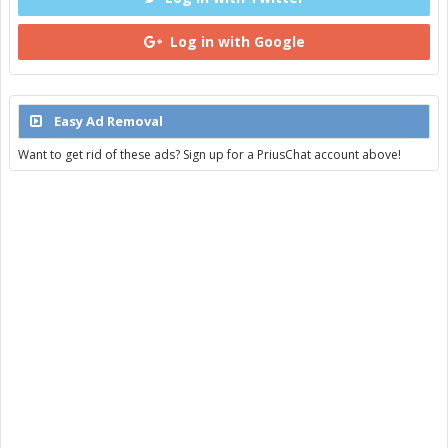
Log in with Google
Easy Ad Removal
Want to get rid of these ads? Sign up for a PriusChat account above!