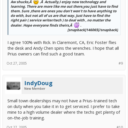
Aw shucks,Â
.Â Actually,I enjoy new technology and
learning. There are more like me out there,you just have to find
them. Sure ,there are ones you don't won't to have anything to
do with, but not all of us are that way. Just have to find the
right pair ( service writer/tech ) to deal with , no matter the
dealer. Hope everyone finds theirs,Â
.
[snapback]146065[/snapback]​
I agree 100% with Rick. In Claremont, CA, Eric Foster flies
the desk and Andy Chen spins the wrenches. I hope that all
Prius owners can find such a good team.
Oct 27, 2005
#9
IndyDoug
New Member
Small town dealerships may not have a Prius-trained tech
on duty when you take it in to get serviced. I prefer to take
mine to a high volume dealer where the techs get plenty of
on-the-job training.
Oct 27, 2005
#10