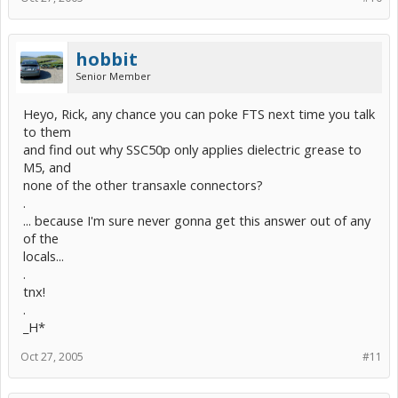
hobbit
Senior Member
Heyo, Rick, any chance you can poke FTS next time you talk
to them
and find out why SSC50p only applies dielectric grease to
M5, and
none of the other transaxle connectors?
.
... because I'm sure never gonna get this answer out of any
of the
locals...
.
tnx!
.
_H*
Oct 27, 2005
#11