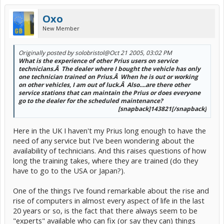
Oxo
New Member
Originally posted by solobristol
@Oct 21 2005, 03:02 PM
What is the experience of other Prius users on service
technicians.Â The dealer where I bought the vehicle has only
one technician trained on Prius.Â When he is out or working
on other vehicles, I am out of luck.Â Also....are there other
service stations that can maintain the Prius or does everyone
go to the dealer for the scheduled maintenance?
[snapback]143821[/snapback]​
Here in the UK I haven't my Prius long enough to have the
need of any service but I've been wondering about the
availability of technicians. And this raises questions of how
long the training takes, where they are trained (do they
have to go to the USA or Japan?).
One of the things I've found remarkable about the rise and
rise of computers in almost every aspect of life in the last
20 years or so, is the fact that there always seem to be
"experts" available who can fix (or say they can) things