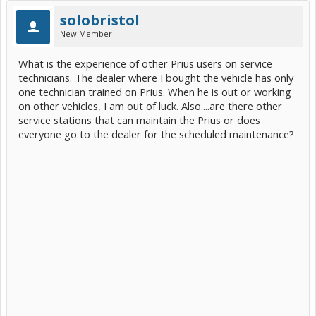
solobristol
New Member
What is the experience of other Prius users on service
technicians. The dealer where I bought the vehicle has only
one technician trained on Prius. When he is out or working
on other vehicles, I am out of luck. Also....are there other
service stations that can maintain the Prius or does
everyone go to the dealer for the scheduled maintenance?