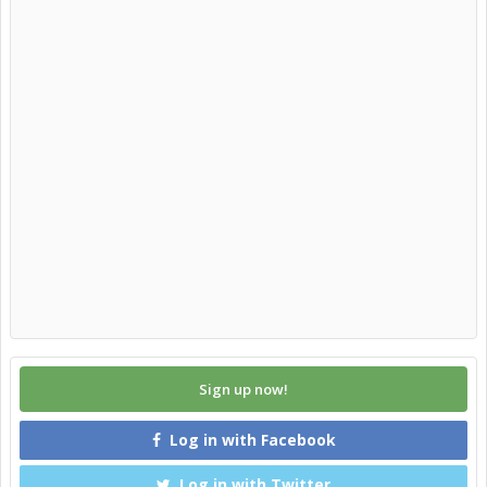
Sign up now!
Log in with Facebook
Log in with Twitter