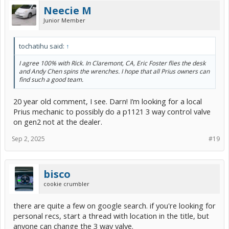
Neecie M
Junior Member
tochatihu said:
↑
I agree 100% with Rick. In Claremont, CA, Eric Foster flies the desk
and Andy Chen spins the wrenches. I hope that all Prius owners can
find such a good team.
20 year old comment, I see. Darn! I’m looking for a local
Prius mechanic to possibly do a p1121 3 way control valve
on gen2 not at the dealer.
Sep 2, 2025
#19
bisco
cookie crumbler
there are quite a few on google search. if you're looking for
personal recs, start a thread with location in the title, but
anyone can change the 3 way valve.