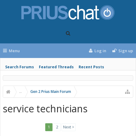
Menu
Log in
Sign up
Search Forums
Featured Threads
Recent Posts
...
Gen 2 Prius Main Forum
service technicians
1
2
Next >