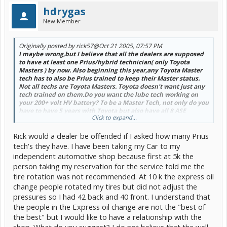
hdrygas
New Member
Originally posted by rick57
@Oct 21 2005, 07:57 PM
I maybe wrong,but I believe that all the dealers are supposed
to have at least one Prius/hybrid technician( only Toyota
Masters ) by now. Also beginning this year,any Toyota Master
tech has to also be Prius trained to keep their Master status.
Not all techs are Toyota Masters. Toyota doesn't want just any
tech trained on them.Do you want the lube tech working on
your 200+ volt HV battery? To be a Master Tech, not only do you
have to have 5 years with Toyota but also have all 8 ASE
Click to expand...
certifications ( ASE Master ) and have completed all required
Toyota classes/courses passed. As galaxee said,not all techs
Rick would a dealer be offended if I asked how many Prius
want to be Prius or Master techs( hope your hubby,galaxee, is
patient in reaching this level,
). When you get up to a
tech's they have. I have been taking my Car to my
Master or Master Diagnostic level, you begin to get all the
independent automotive shop because first at 5k the
diagnostic problems and customers who have been back again
person taking my reservation for the service told me the
with the same problems. Also the amount of "gravy" you get
tire rotation was not recommended. At 10 k the express oil
falls off. Example; brake jobs,maintenances, tune ups,etc.
These pay better then the diagnostic concerns,especially if it is
change people rotated my tires but did not adjust the
brain stumper. So as galaxee mentioned, if you find a
pressures so I had 42 back and 40 front. I understand that
dealer/tech that takes pride in his work and knows what he is
the people in the Express oil change are not the "best of
doing, stay with them. They could be your best friends and
the best" but I would like to have a relationship with the
source of info,Â
shop. What do you suggest? I do not believe that the well
[snapback]143973[/snapback]​