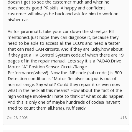
doesn't get to see the customer much and when he
does,needs good PR skills. A happy and confident
customer will always be back and ask for him to work on
his/her car.
As for jararimutt, take your car down the street,as Bill
mentioned. Just hope they can diagnose it, because they
need to be able to access all the ECU's and need a tester
that can read CAN circuits. And if they are lucky,how about
if they get a HV Control System code,of which there are 19
pages of in the repair manual. Lets say it is a PAO40,Drive
Motor "A" Position Sensor Circuit/Range
Performance(whew!). Now the INF code (sub code ) is 500.
Detection condition is "Motor Resolver output is out of
normal range. Say what? Could they repair it or even now
what in the heck all this means? How about the fact of the
high voltage involved? I hate to think of what could happen.
And this is only one of maybe hundreds of codes( haven't
tried to count them all,haha). Nuff said?
Oct 28, 2005
#18