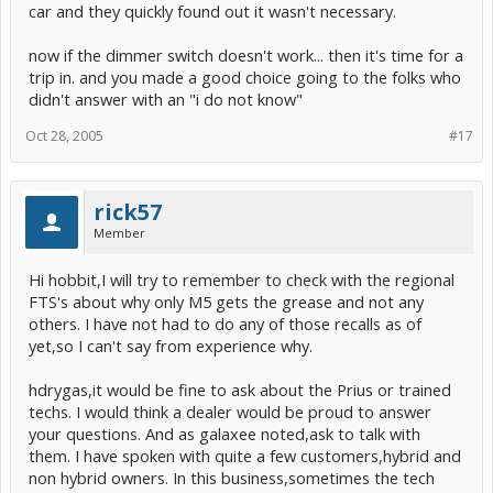
car and they quickly found out it wasn't necessary.
now if the dimmer switch doesn't work... then it's time for a
trip in. and you made a good choice going to the folks who
didn't answer with an "i do not know"
Oct 28, 2005
#17
rick57
Member
Hi hobbit,I will try to remember to check with the regional
FTS's about why only M5 gets the grease and not any
others. I have not had to do any of those recalls as of
yet,so I can't say from experience why.
hdrygas,it would be fine to ask about the Prius or trained
techs. I would think a dealer would be proud to answer
your questions. And as galaxee noted,ask to talk with
them. I have spoken with quite a few customers,hybrid and
non hybrid owners. In this business,sometimes the tech