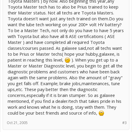
Toyota Masters ) by now. Also beginning this year,any
Toyota Master tech has to also be Prius trained to keep
their Master status. Not all techs are Toyota Masters.
Toyota doesn't want just any tech trained on them.Do you
want the lube tech working on your 200+ volt HV battery?
To be a Master Tech, not only do you have to have 5 years
with Toyota but also have all 8 ASE certifications ( ASE
Master ) and have completed all required Toyota
classes/courses passed. As galaxee said,not all techs want
to be Prius or Master techs( hope your hubby,galaxee, is
patient in reaching this level,
). When you get up to a
Master or Master Diagnostic level, you begin to get all the
diagnostic problems and customers who have been back
again with the same problems. Also the amount of "gravy"
you get falls off. Example; brake jobs,maintenances, tune
ups,etc. These pay better then the diagnostic
concerns,especially if it is brain stumper. So as galaxee
mentioned, if you find a dealer/tech that takes pride in his
work and knows what he is doing, stay with them. They
could be your best friends and source of info,
Oct 21, 2005
#3