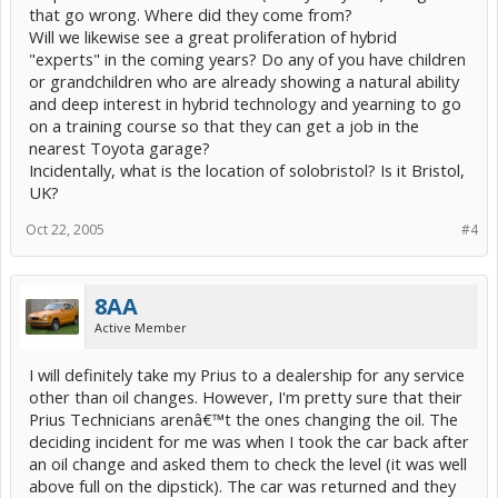
that go wrong. Where did they come from?
Will we likewise see a great proliferation of hybrid
"experts" in the coming years? Do any of you have children
or grandchildren who are already showing a natural ability
and deep interest in hybrid technology and yearning to go
on a training course so that they can get a job in the
nearest Toyota garage?
Incidentally, what is the location of solobristol? Is it Bristol,
UK?
Oct 22, 2005
#4
8AA
Active Member
I will definitely take my Prius to a dealership for any service
other than oil changes. However, I'm pretty sure that their
Prius Technicians arenâ€™t the ones changing the oil. The
deciding incident for me was when I took the car back after
an oil change and asked them to check the level (it was well
above full on the dipstick). The car was returned and they