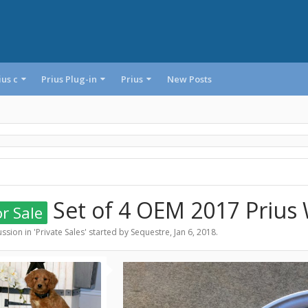
ius c
Prius Plug-in
Prius
New Posts
Set of 4 OEM 2017 Prius
r Sale
ssion in '
Private Sales
' started by
Sequestre
,
Jan 6, 2018
.