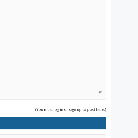
#1
(You must log in or sign up to post here.)