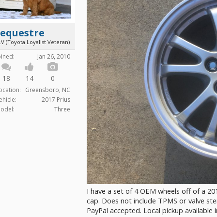
Sequestre
V (Toyota Loyalist Veteran)
oined:
Jan 26, 2010
18
14
0
ocation:
Greensboro, NC
ehicle:
2017 Prius
odel:
Three
I have a set of 4 OEM wheels off of a 201
cap. Does not include TPMS or valve stem
PayPal accepted. Local pickup available 