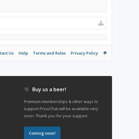
tact Us
Help
Terms and Rules
Privacy Policy
Buy us a beer!
Premium memberships & other ways to
support PriusChat will be available very
soon. Thank you for your support.
Coming soon!