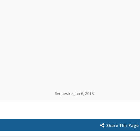
Sequestre
,
Jan 6, 2018
Share This Page