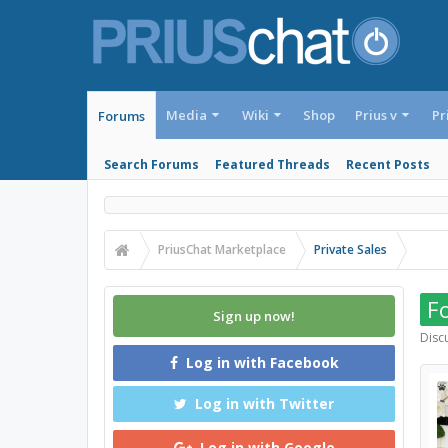
Media
Wiki
Shop
Prius v
Pr
Forums
Search Forums
Featured Threads
Recent Posts
PriusChat Marketplace
Private Sales
Fo
Sign up now!
Discu
Log in with Facebook
Log in with Twitter
Log in with Google