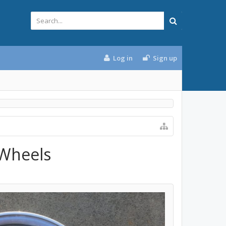
Log in
Sign up
 Wheels