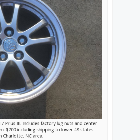
7 Prius III. Includes factory lug nuts and center
. $700 including shipping to lower 48 states.
in Charlotte, NC area.