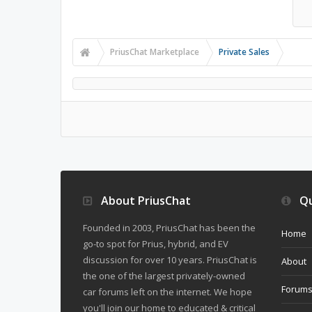
PriusChat Marketplace
Private Sales
About PriusChat
Qu
Founded in 2003, PriusChat has been the
Home
go-to spot for Prius, hybrid, and EV
discussion for over 10 years. PriusChat is
About
the one of the largest privately-owned
Forum
car forums left on the internet. We hope
you'll join our home to educated & critical