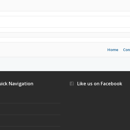
Home
Con
ick Navigation
Like us on Facebook
s