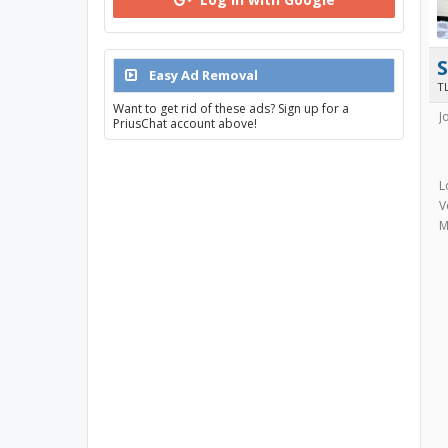
Easy Ad Removal
TL
Want to get rid of these ads? Sign up for a
J
PriusChat account above!
L
V
M