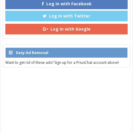
Log in with Facebook
Log in with Twitter
Log in with Google
Easy Ad Removal
Want to get rid of these ads? Sign up for a PriusChat account above!