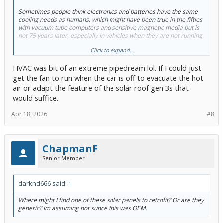
Sometimes people think electronics and batteries have the same
cooling needs as humans, which might have been true in the fifties
with vacuum tube computers and sensitive magnetic media but is
not 75 years later, especially in vehicles when they are not running.
Click to expand...
If there was any evidence the hybrid battery needed more cooling
when running (which there is not because it has relatively small
HVAC was bit of an extreme pipedream lol. If I could just
capacity), I would go with a solid state thermoelectric unit which
could heat or cool the assembly, ideally with air flow reconfigured
get the fan to run when the car is off to evacuate the hot
into a recirculated system.
air or adapt the feature of the solar roof gen 3s that
would suffice.
But the btus, energy and money required makes the existing air
cooled system just fine. If we were talking modern plugins or evs,
Apr 18, 2026
#8
liquid cooling and heating using the vehicle's heat pump is the clear
choice. Tesla's integrated cabin and battery heat system with
simultaneous heating and cooling is for ultimate efficiency.
ChapmanF
Senior Member
darknd666 said:
↑
Where might I find one of these solar panels to retrofit? Or are they
generic? Im assuming not sunce this was OEM.