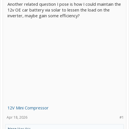
Another related question I pose is how I could maintain the
12v OE car battery via solar to lessen the load on the
inverter, maybe gain some efficiency?
12V Mini Compressor
Apr 18, 2026
#1
bisco
likes this.