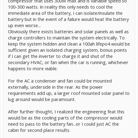
compressor that uses 300W max and is variable speed so
100-300 watts. In reality this only needs to cool the
immediate area of the battery, I can isolate/insulate the
battery but in the event of a failure would heat the battery
up even worse...
Obviously there exists batteries and solar panels as well as
charge controllers to maintain the system electrically. To
keep the system hidden and clean a 100ah lifepo4 would be
sufficient given an isolated charging system, bonus points
if I can get the inverter to charge it and shut of the
secondary HVAC, or fan when the car is running, whichever
happens to more viable.
For the AC a condenser and fan could be mounted
externally, underside in the rear. As the power
requirements add up, a larger roof mounted solar panel to
lug around would be paramount.
After further thought, I realized the engineering feat this
would be as the cooling parts of the compressor would
need to pass to the battery fan...or I could just AC the
cabin for second place results.