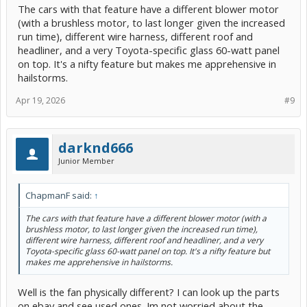
The cars with that feature have a different blower motor
(with a brushless motor, to last longer given the increased
run time), different wire harness, different roof and
headliner, and a very Toyota-specific glass 60-watt panel
on top. It's a nifty feature but makes me apprehensive in
hailstorms.
Apr 19, 2026
#9
darknd666
Junior Member
ChapmanF said:
↑
The cars with that feature have a different blower motor (with a
brushless motor, to last longer given the increased run time),
different wire harness, different roof and headliner, and a very
Toyota-specific glass 60-watt panel on top. It's a nifty feature but
makes me apprehensive in hailstorms.
Well is the fan physically different? I can look up the parts
on ebay and see used ones. Im not worried about the