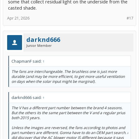
some that collect residual light on the underside from the
casted shade.
Apr 21, 2026
#17
darknd666
Junior Member
ChapmanF said:
↑
The fans are interchangeable. The brushless one is just more
durable (and may be more efficient, to get more useful ventilation
on days when the solar input might be marginal).
darknd666 said:
↑
The V has a different part number between the brand 4 seasons.
But the others its the same part between the V and a regular prius
both 2015 years.
Unless the images are reversed, the fans according to photos and
part numbers are different. Gonna have to do an OEM part search. I
did discover that the AC blower motor IS different because it says