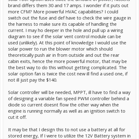
brand differs them 30 and 17 amps. I wonder if it puts out
more CFM? More powerful HVAC capabilities? I could
switch out the fuse and def have to check the wire gauge in
the harness to make sure its capable of handling the
current. I may ho deeper in the hole and pull up a wiring
diagram to see if the solar vent control module can be
used (unlikely). At this point of knowledge I would use the
solar power to run the blower motor which should
theoretically push air in from outside and out the rear
cabin exits, hence the more powerful motor, that may be
the best way to do this without getting complicated. The
solar option fan is twice the cost new ill find a used one, if
not ill just pay the $140.
Solar controller will be needed, MPPT, ill have to find a way
of designing a variable fan speed PWM controller behind a
diode so current doesnt flow the other way when the
engine is running normally as well as an ignition switch to
cut it off.
It may be that I design this to not use a battery at all for
stored energy, If I were to utilize the 12V Battery system in