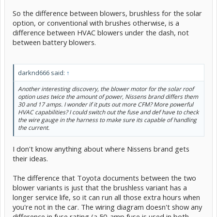
So the difference between blowers, brushless for the solar
option, or conventional with brushes otherwise, is a
difference between HVAC blowers under the dash, not
between battery blowers.
darknd666 said:
↑
Another interesting discovery, the blower motor for the solar roof
option uses twice the amount of power, Nissens brand differs them
30 and 17 amps. I wonder if it puts out more CFM? More powerful
HVAC capabilities? I could switch out the fuse and def have to check
the wire gauge in the harness to make sure its capable of handling
the current.
I don't know anything about where Nissens brand gets
their ideas.
The difference that Toyota documents between the two
blower variants is just that the brushless variant has a
longer service life, so it can run all those extra hours when
you're not in the car. The wiring diagram doesn't show any
difference in fuse rating (a 50-amp fuse is used in both