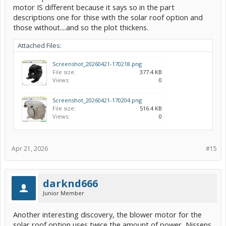
motor IS different because it says so in the part
descriptions one for thise with the solar roof option and
those without....and so the plot thickens.
Attached Files:
Screenshot_20260421-170218.png
File size:
377.4 KB
Views:
0
Screenshot_20260421-170204.png
File size:
516.4 KB
Views:
0
Apr 21, 2026
#15
darknd666
Junior Member
Another interesting discovery, the blower motor for the
solar roof option uses twice the amount of power, Nissens