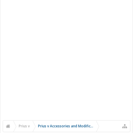
Prius v
Prius v Accessories and Modifications