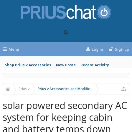
Menu
Log in
Sign up
Shop Prius v Accessories
New Posts
Recent Activity
Prius v
Prius v Accessories and Modifications
solar powered secondary AC
system for keeping cabin
and battery temps down