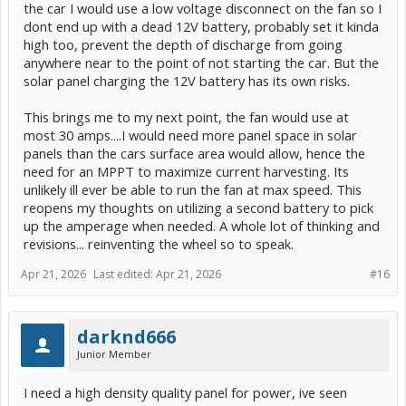
the car I would use a low voltage disconnect on the fan so I
dont end up with a dead 12V battery, probably set it kinda
high too, prevent the depth of discharge from going
anywhere near to the point of not starting the car. But the
solar panel charging the 12V battery has its own risks.
This brings me to my next point, the fan would use at
most 30 amps....I would need more panel space in solar
panels than the cars surface area would allow, hence the
need for an MPPT to maximize current harvesting. Its
unlikely ill ever be able to run the fan at max speed. This
reopens my thoughts on utilizing a second battery to pick
up the amperage when needed. A whole lot of thinking and
revisions... reinventing the wheel so to speak.
Apr 21, 2026
Last edited:
Apr 21, 2026
#16
darknd666
Junior Member
I need a high density quality panel for power, ive seen