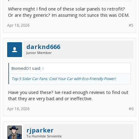
Where might I find one of these solar panels to retrofit?
Or are they generic? Im assuming not sunce this was OEM.
Apr 18, 2026
#5
darknd666
Junior Member
BiomedO1 said:
↑
Top 5 Solar Car Fans: Cool Your Car with Eco-Friendly Power!
Have you used these? Ive read enough reviews to find out
that they are very bad and or ineffective.
Apr 18, 2026
#6
rjparker
Tu Humilde Sirviente