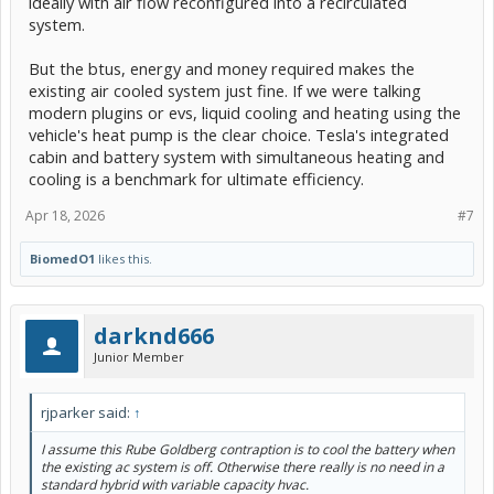
ideally with air flow reconfigured into a recirculated
system.
But the btus, energy and money required makes the
existing air cooled system just fine. If we were talking
modern plugins or evs, liquid cooling and heating using the
vehicle's heat pump is the clear choice. Tesla's integrated
cabin and battery system with simultaneous heating and
cooling is a benchmark for ultimate efficiency.
Apr 18, 2026
#7
BiomedO1
likes this.
darknd666
Junior Member
rjparker said:
↑
I assume this Rube Goldberg contraption is to cool the battery when
the existing ac system is off. Otherwise there really is no need in a
standard hybrid with variable capacity hvac.