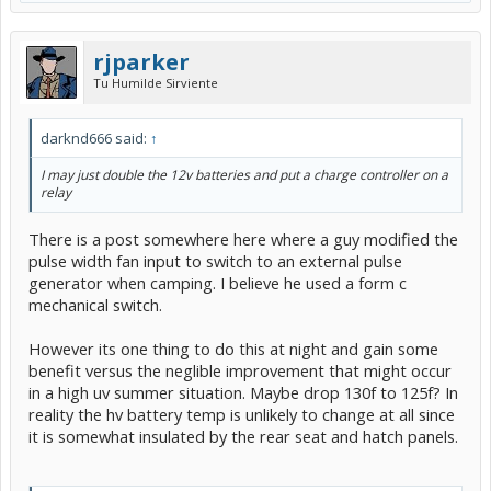
rjparker
Tu Humilde Sirviente
darknd666 said:
↑
I may just double the 12v batteries and put a charge controller on a
relay
There is a post somewhere here where a guy modified the
pulse width fan input to switch to an external pulse
generator when camping. I believe he used a form c
mechanical switch.
However its one thing to do this at night and gain some
benefit versus the neglible improvement that might occur
in a high uv summer situation. Maybe drop 130f to 125f? In
reality the hv battery temp is unlikely to change at all since
it is somewhat insulated by the rear seat and hatch panels.