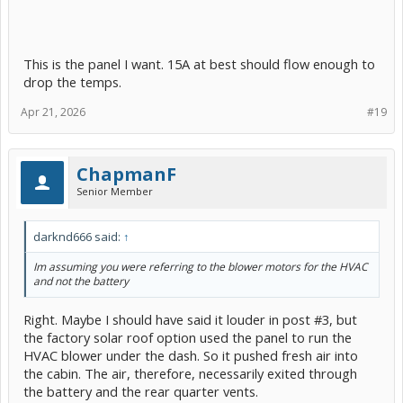
This is the panel I want. 15A at best should flow enough to
drop the temps.
Apr 21, 2026
#19
ChapmanF
Senior Member
darknd666 said:
↑
Im assuming you were referring to the blower motors for the HVAC
and not the battery
Right. Maybe I should have said it louder in post #3, but
the factory solar roof option used the panel to run the
HVAC blower under the dash. So it pushed fresh air into
the cabin. The air, therefore, necessarily exited through
the battery and the rear quarter vents.