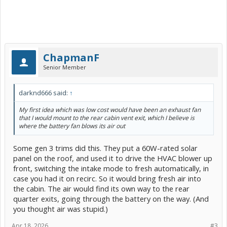
ChapmanF
Senior Member
darknd666 said:
↑
My first idea which was low cost would have been an exhaust fan
that I would mount to the rear cabin vent exit, which I believe is
where the battery fan blows its air out
Some gen 3 trims did this. They put a 60W-rated solar
panel on the roof, and used it to drive the HVAC blower up
front, switching the intake mode to fresh automatically, in
case you had it on recirc. So it would bring fresh air into
the cabin. The air would find its own way to the rear
quarter exits, going through the battery on the way. (And
you thought air was stupid.)
Apr 18, 2026
#3