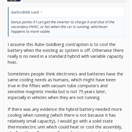
darknd666 said:
↑
bonus points if I can get the inverter to charge it and shut of the
secondary HVAC, or fan when the car is running, whichever
happens to more viable.
I assume this Rube Goldberg contraption is to cool the
battery when the existing ac system is off. Otherwise there
really is no need in a standard hybrid with variable capacity
hvac.
Sometimes people think electronics and batteries have the
same cooling needs as humans, which might have been
true in the fifties with vacuum tube computers and
sensitive magnetic media but is not 75 years later,
especially in vehicles when they are not running.
If there was any evidence the hybrid battery needed more
cooling when running (which there is not because it has
relatively small capacity), I would go with a solid state
thermoelectric unit which could heat or cool the assembly,