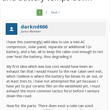
1
2
Next >
darknd666
Junior Member
I have this (seemingly) wild idea to use a mini AC
compressor, solar panel, separate or additional 12v
battery, and a fan, all to keep the cabin cool enough to not
over heat the battery, thus degrading it.
My first idea which was low cost would have been an
exhaust fan that I would mount to the rear cabin vent exit,
which I believe is where the battery fan blows its air out, or
at least tries to. I have not attempted this yet because I
have yet to put ceramic film on the windshield yet, I must
exhaust the more common tactics forst before I venture
down this road.
Now for the parts. There does exist a coke can sized