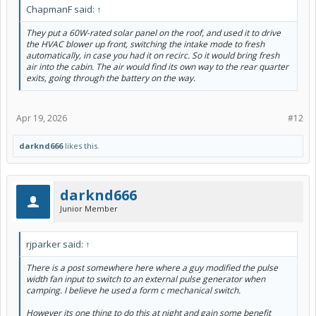
ChapmanF said:
↑
They put a 60W-rated solar panel on the roof, and used it to drive
the HVAC blower up front, switching the intake mode to fresh
automatically, in case you had it on recirc. So it would bring fresh
air into the cabin. The air would find its own way to the rear quarter
exits, going through the battery on the way.
Apr 19, 2026
#12
darknd666
likes this.
darknd666
Junior Member
rjparker said:
↑
There is a post somewhere here where a guy modified the pulse
width fan input to switch to an external pulse generator when
camping. I believe he used a form c mechanical switch.
However its one thing to do this at night and gain some benefit