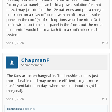
factory solar panels, I can build a power solution for that
easy. I may just double the 12v batteries and put a charge
controller on a relay off circuit with an aftermarket solar
panel on the roof (roof rack options would be nice). Or I
could wire it up to a solar panel in the front, but the most
economical would be to attach it to a roof rack cross bar
system.
Apr 19, 2026
#10
ChapmanF
Senior Member
The fans are interchangeable. The brushless one is just
more durable (and may be more efficient, to get more
useful ventilation on days when the solar input might be
marginal).
Apr 19, 2026
#11
darknd666
likes this.