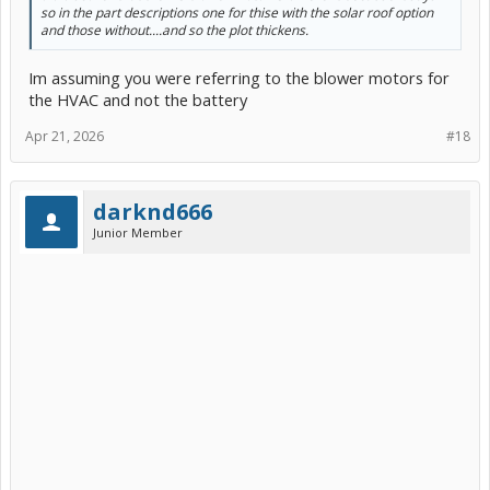
so in the part descriptions one for thise with the solar roof option
and those without....and so the plot thickens.
Im assuming you were referring to the blower motors for
the HVAC and not the battery
Apr 21, 2026
#18
darknd666
Junior Member