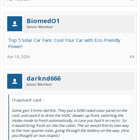
BiomedO1
Senior Member
Top 5 Solar Car Fans: Cool Your Car with Eco-Friendly
Power!
Apr 18, 2026
#4
darknd666
Junior Member
ChapmanF said:
↑
Some gen 3 trims did this. They put a 60W-rated solar panel on the
roof, and used it to drive the HVAC blower up front, switching the
intake mode to fresh automatically, in case you had it on recirc. So
it would bring fresh air into the cabin. The air would find its own way
to the rear quarter exits, going through the battery on the way. (And
you thought air was stupid.)