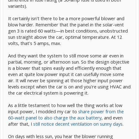
variants).
It certainly isn't there to be a more powerful blower and
blow harder. Remember that the panel in the solar-vent
gen 3 is rated 60 watts—in best conditions, unobstructed
sun straight above the car, optimal temperature. At 12
volts, that's 5 amps, max.
And they want the system to still move some air even in
partial, morning, or afternoon sun. So the design objective
is a blower that spins easily and efficiently enough that
even at quite low power input it can usefully move some
air. It will never be spinning at those higher input power
levels except when the car is on and you're using HVAC and
the car electrical system is powering it.
As a little testament to how well the thing works at low
input power, I modded my car to
share power from the
60-watt panel to also charge the aux battery
, and even
after that, I
still notice decent ventilation on sunny days
.
On days with less sun, you hear the blower running