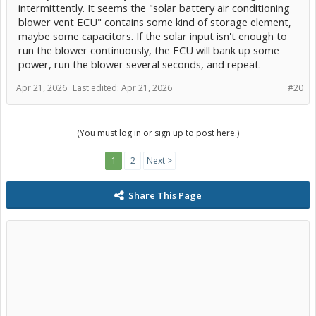
intermittently. It seems the "solar battery air conditioning
blower vent ECU" contains some kind of storage element,
maybe some capacitors. If the solar input isn't enough to
run the blower continuously, the ECU will bank up some
power, run the blower several seconds, and repeat.
Apr 21, 2026
Last edited:
Apr 21, 2026
#20
(You must log in or sign up to post here.)
1
2
Next >
Share This Page