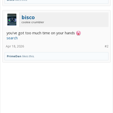
bisco
cookie crumbler
you've got too much time on your hands
search
Apr 18, 2026
#2
PrimeDan
likes this.