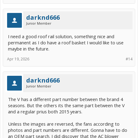
darknd666
Junior Member
I need a good roof rail solution, something nice and
permanent as I do have a roof basket I would like to use
maybe in the future.
Apr 19, 2026
#14
darknd666
Junior Member
The V has a different part number between the brand 4
seasons. But the others its the same part between the V
and a regular prius both 2015 years.
Unless the images are reversed, the fans according to
photos and part numbers are different. Gonna have to do
an OEM part search. I did discover that the AC blower