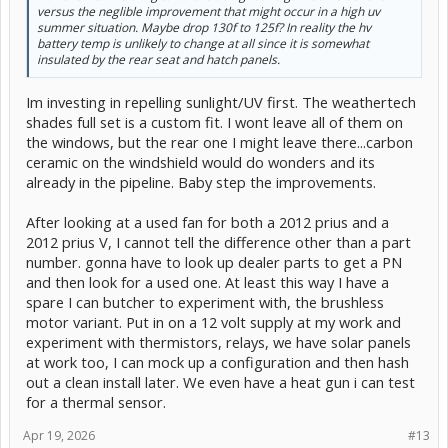
versus the neglible improvement that might occur in a high uv
summer situation. Maybe drop 130f to 125f? In reality the hv
battery temp is unlikely to change at all since it is somewhat
insulated by the rear seat and hatch panels.
Im investing in repelling sunlight/UV first. The weathertech
shades full set is a custom fit. I wont leave all of them on
the windows, but the rear one I might leave there...carbon
ceramic on the windshield would do wonders and its
already in the pipeline. Baby step the improvements.
After looking at a used fan for both a 2012 prius and a
2012 prius V, I cannot tell the difference other than a part
number. gonna have to look up dealer parts to get a PN
and then look for a used one. At least this way I have a
spare I can butcher to experiment with, the brushless
motor variant. Put in on a 12 volt supply at my work and
experiment with thermistors, relays, we have solar panels
at work too, I can mock up a configuration and then hash
out a clean install later. We even have a heat gun i can test
for a thermal sensor.
Apr 19, 2026
#13