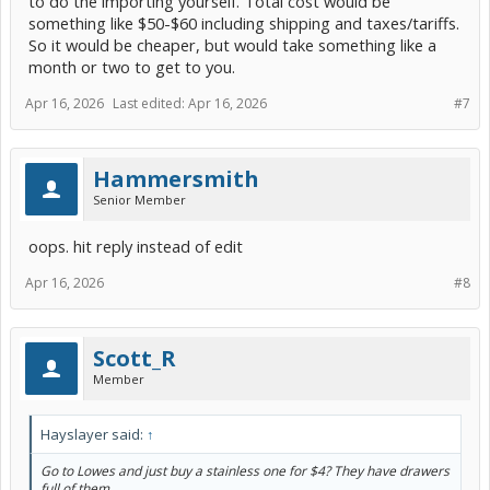
to do the importing yourself. Total cost would be
something like $50-$60 including shipping and taxes/tariffs.
So it would be cheaper, but would take something like a
month or two to get to you.
Apr 16, 2026
Last edited:
Apr 16, 2026
#7
Hammersmith
Senior Member
oops. hit reply instead of edit
Apr 16, 2026
#8
Scott_R
Member
Hayslayer said:
↑
Go to Lowes and just buy a stainless one for $4? They have drawers
full of them........