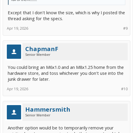
Except that I don't know the size, which is why I posted the
thread asking for the specs.
Apr 19, 2026
#9
ChapmanF
Senior Member
You could bring an M6x1.0 and an M8x1.25 home from the
hardware store, and toss whichever you don't use into the
junk drawer for later.
Apr 19, 2026
#10
Hammersmith
Senior Member
Another option would be to temporarily remove your