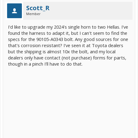
Scott_R
Member
I'd like to upgrade my 2024's single horn to two Hellas. I've
found the harness to adapt it, but I can't seem to find the
specs for the 90105-A0343 bolt. Any good sources for one
that's corrosion resistant? I've seen it at Toyota dealers
but the shipping is almost 10x the bolt, and my local
dealers only have contact (not purchase) forms for parts,
though in a pinch I'll have to do that.