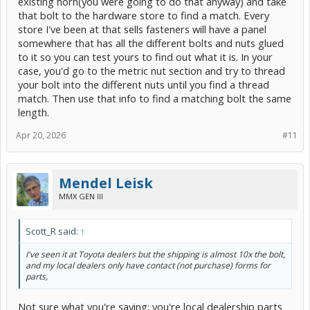
existing horn(you were going to do that anyway) and take
that bolt to the hardware store to find a match. Every
store I've been at that sells fasteners will have a panel
somewhere that has all the different bolts and nuts glued
to it so you can test yours to find out what it is. In your
case, you'd go to the metric nut section and try to thread
your bolt into the different nuts until you find a thread
match. Then use that info to find a matching bolt the same
length.
Apr 20, 2026
#11
Mendel Leisk
MMX GEN III
Scott_R said:
↑
I've seen it at Toyota dealers but the shipping is almost 10x the bolt,
and my local dealers only have contact (not purchase) forms for
parts,
Not sure what you're saying; you're local dealership parts