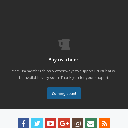
Buy us a beer!
Premium memberships & other ways to support PriusChat will
be available very soon. Thank you for your support.
Coming soon!