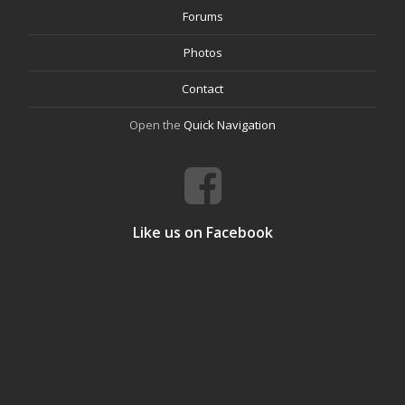
Forums
Photos
Contact
Open the
Quick Navigation
Like us on Facebook