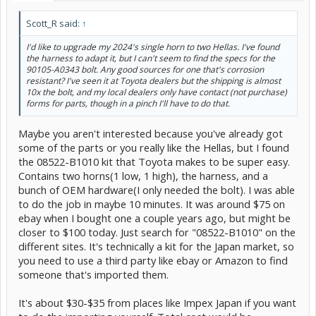
Scott_R said:
↑
I'd like to upgrade my 2024's single horn to two Hellas. I've found
the harness to adapt it, but I can't seem to find the specs for the
90105-A0343 bolt. Any good sources for one that's corrosion
resistant? I've seen it at Toyota dealers but the shipping is almost
10x the bolt, and my local dealers only have contact (not purchase)
forms for parts, though in a pinch I'll have to do that.
Maybe you aren't interested because you've already got
some of the parts or you really like the Hellas, but I found
the 08522-B1010 kit that Toyota makes to be super easy.
Contains two horns(1 low, 1 high), the harness, and a
bunch of OEM hardware(I only needed the bolt). I was able
to do the job in maybe 10 minutes. It was around $75 on
ebay when I bought one a couple years ago, but might be
closer to $100 today. Just search for "08522-B1010" on the
different sites. It's technically a kit for the Japan market, so
you need to use a third party like ebay or Amazon to find
someone that's imported them.
It's about $30-$35 from places like Impex Japan if you want