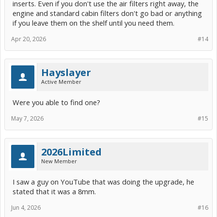
inserts. Even if you don't use the air filters right away, the
engine and standard cabin filters don't go bad or anything
if you leave them on the shelf until you need them.
Apr 20, 2026
#14
Hayslayer
Active Member
Were you able to find one?
May 7, 2026
#15
2026Limited
New Member
I saw a guy on YouTube that was doing the upgrade, he
stated that it was a 8mm.
Jun 4, 2026
#16