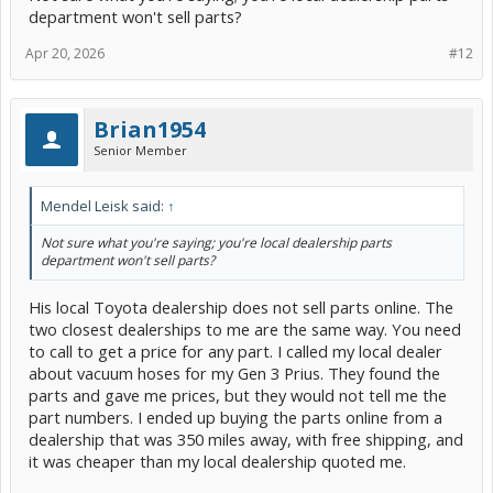
department won't sell parts?
Apr 20, 2026
#12
Brian1954
Senior Member
Mendel Leisk said:
↑
Not sure what you're saying; you're local dealership parts
department won't sell parts?
His local Toyota dealership does not sell parts online. The
two closest dealerships to me are the same way. You need
to call to get a price for any part. I called my local dealer
about vacuum hoses for my Gen 3 Prius. They found the
parts and gave me prices, but they would not tell me the
part numbers. I ended up buying the parts online from a
dealership that was 350 miles away, with free shipping, and
it was cheaper than my local dealership quoted me.