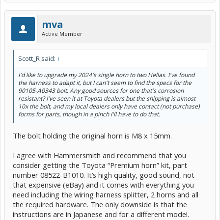
mva
Active Member
Scott_R said:
↑
I'd like to upgrade my 2024's single horn to two Hellas. I've found
the harness to adapt it, but I can't seem to find the specs for the
90105-A0343 bolt. Any good sources for one that's corrosion
resistant? I've seen it at Toyota dealers but the shipping is almost
10x the bolt, and my local dealers only have contact (not purchase)
forms for parts, though in a pinch I'll have to do that.
The bolt holding the original horn is M8 x 15mm.
I agree with Hammersmith and recommend that you
consider getting the Toyota “Premium horn” kit, part
number 08522-B1010. It’s high quality, good sound, not
that expensive (eBay) and it comes with everything you
need including the wiring harness splitter, 2 horns and all
the required hardware. The only downside is that the
instructions are in Japanese and for a different model.