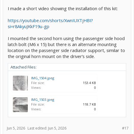
I made a short video showing the installation of this kit:
https://youtube.com/shorts/XwnIUXTjHBI?
si=r8AkyuJKkF19u-gp
I mounted the second horn using the passenger side hood
latch bolt (M6 x 15) but there is an alternate mounting
location on the passenger side radiator support, similar to
the original horn mount on the driver’s side.
Attached Files:
IMG_1504.jpeg
File size:
153.4 KB
Views:
0
IMG_1503.jpeg
File size:
118.7 KB
Views:
0
Jun 5, 2026
Last edited:
Jun 5, 2026
#17