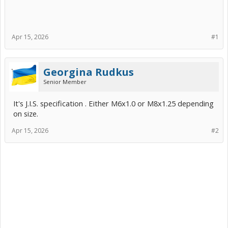
Apr 15, 2026
#1
Georgina Rudkus
Senior Member
It's J.I.S. specification . Either M6x1.0 or M8x1.25 depending
on size.
Apr 15, 2026
#2