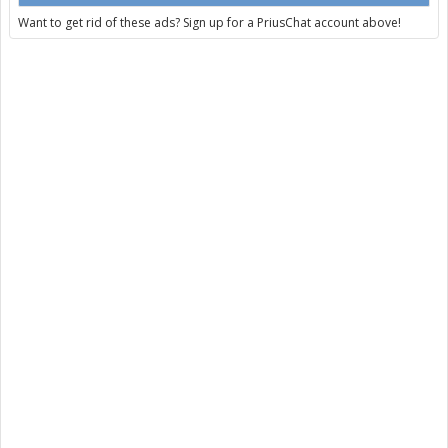
Want to get rid of these ads? Sign up for a PriusChat account above!