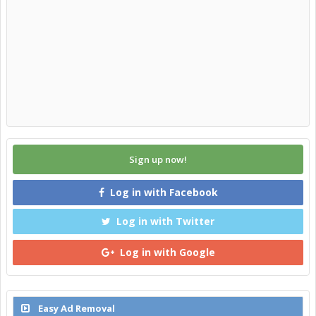
Sign up now!
Log in with Facebook
Log in with Twitter
Log in with Google
Easy Ad Removal