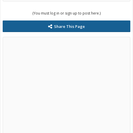
(You must log in or sign up to post here.)
Share This Page