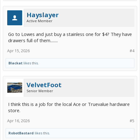
Hayslayer
Active Member
Go to Lowes and just buy a stainless one for $4? They have
drawers full of them........
Apr 15, 2026
#4
Blackat
likes this.
VelvetFoot
Senior Member
I think this is a job for the local Ace or Truevalue hardware
store.
Apr 16, 2026
#5
RobotBastard
likes this.