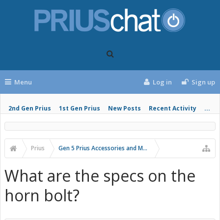
Menu
Log in
Sign up
2nd Gen Prius
1st Gen Prius
New Posts
Recent Activity
...
Prius
Gen 5 Prius Accessories and Modifications
What are the specs on the
horn bolt?