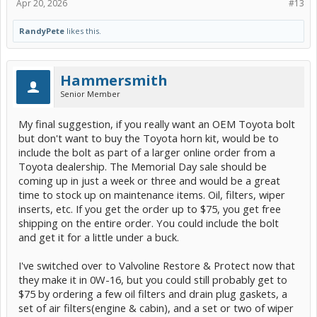
Apr 20, 2026
#13
RandyPete
likes this.
Hammersmith
Senior Member
My final suggestion, if you really want an OEM Toyota bolt
but don't want to buy the Toyota horn kit, would be to
include the bolt as part of a larger online order from a
Toyota dealership. The Memorial Day sale should be
coming up in just a week or three and would be a great
time to stock up on maintenance items. Oil, filters, wiper
inserts, etc. If you get the order up to $75, you get free
shipping on the entire order. You could include the bolt
and get it for a little under a buck.
I've switched over to Valvoline Restore & Protect now that
they make it in 0W-16, but you could still probably get to
$75 by ordering a few oil filters and drain plug gaskets, a
set of air filters(engine & cabin), and a set or two of wiper