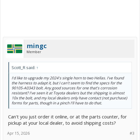
mingc
Member
Scott_R said:
↑
I'd like to upgrade my 2024's single horn to two Hellas. I've found
the harness to adapt it, but I can't seem to find the specs for the
90105-A0343 bolt. Any good sources for one that's corrosion
resistant? I've seen it at Toyota dealers but the shipping is almost
10x the bolt, and my local dealers only have contact (not purchase)
forms for parts, though in a pinch I'll have to do that.
Can't you just order it online, or at the parts counter, for
pickup at your local dealer, to avoid shipping costs?
Apr 15, 2026
#3