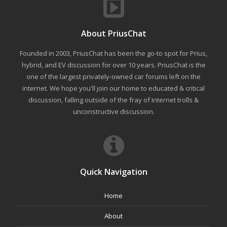
About PriusChat
Founded in 2003, PriusChat has been the go-to spot for Prius,
hybrid, and EV discussion for over 10 years. PriusChat is the
one of the largest privately-owned car forums left on the
internet. We hope you'll join our home to educated & critical
discussion, falling outside of the fray of Internet trolls &
unconstructive discussion.
Quick Navigation
Home
About