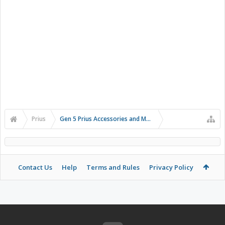
Prius
Gen 5 Prius Accessories and Modifications
Contact Us
Help
Terms and Rules
Privacy Policy