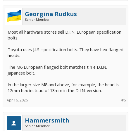
Georgina Rudkus
Senior Member
Most all hardware stores sell D.I.N. European specification
bolts.
Toyota uses J.I.S. specification bolts. They have hex flanged
heads.
The M6 European flanged bolt matches t h e D.I.N.
Japanese bolt.
In the larger size M8 and above, for example, the head is
12mm hex instead of 13mm in the D.I.N. version.
Apr 16, 2026
#6
Hammersmith
Senior Member