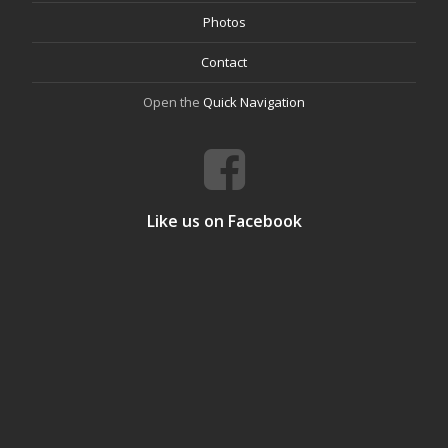
Photos
Contact
Open the
Quick Navigation
Like us on Facebook