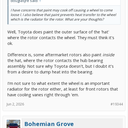
douglasjre said:
↑
I have concerns that paint may cook off causing a wheel to come
loose l. I also believe that paint prevents heat transfer to the wheel
which is the radiator for the rotor. What are your thoughts?
Well, Toyota does paint the outer surface of the 'hat'
where the rotor contacts the wheel. They must think it's
ok.
Difference is, some aftermarket rotors also paint
inside
the hat, where the rotor contacts the hub bearing
assembly. Not sure why Toyota doesn't, but I doubt it's
from a desire to dump heat into the bearing.
I'm not sure to what extent the wheel is an important
radiator for the rotor either, at least for front rotors that
have cooling vanes right through 'em.
Jun 2, 2026
#19344
Bohemian Grove