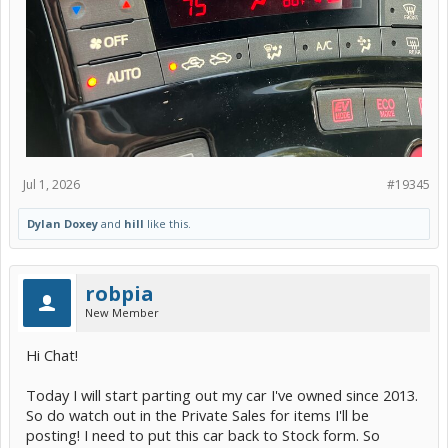
Jul 1, 2026
#19345
Dylan Doxey
and
hill
like this.
robpia
New Member
Hi Chat!
Today I will start parting out my car I've owned since 2013.
So do watch out in the Private Sales for items I'll be
posting! I need to put this car back to Stock form. So