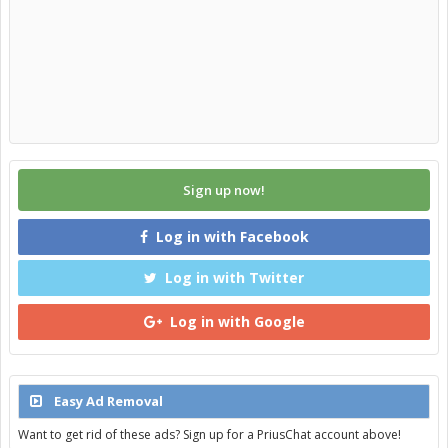
Sign up now!
Log in with Facebook
Log in with Twitter
Log in with Google
Easy Ad Removal
Want to get rid of these ads? Sign up for a PriusChat account above!