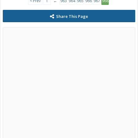
< Prev
1
←
963
964
965
966
967
968
Share This Page