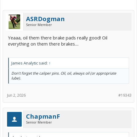
ASRDogman
Senior Member
Yeaaa, oil them there brake pads really good! Oil
everything on them there brakes....
James Analytic said:
↑
Don't forget the caliper pins. Oil, oil, always oil (or appropriate
lube).
Jun 2, 2026
#19343
ChapmanF
Senior Member