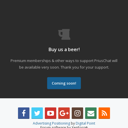
Buy us a beer!
Premium memberships & other ways to support PriusChat will
be available very soon. Thank you for your support.
Coming soon!
Advertising Positioning
by
Digital Point
Forum software by XenForo
®