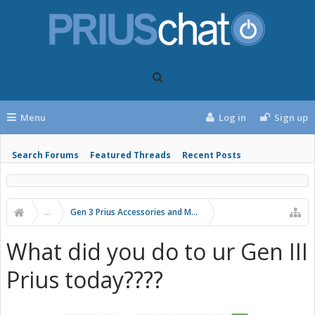
Menu
Log in
Sign up
Search Forums
Featured Threads
Recent Posts
...
Gen 3 Prius Accessories and Modifications
What did you do to ur Gen III
Prius today????