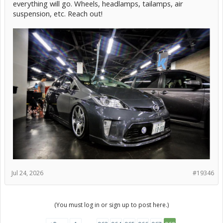
everything will go. Wheels, headlamps, tailamps, air
suspension, etc. Reach out!
Jul 24, 2026
#19346
(You must log in or sign up to post here.)