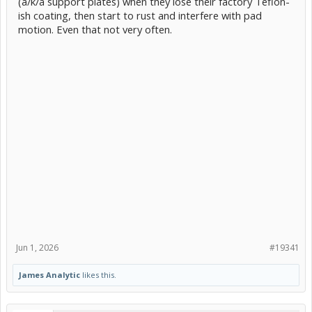
(a/k/a support plates) when they lose their factory Teflon-
ish coating, then start to rust and interfere with pad
motion. Even that not very often.
Jun 1, 2026
#19341
James Analytic
likes this.