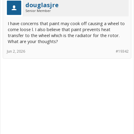
douglasjre
Senior Member
I have concerns that paint may cook off causing a wheel to
come loose l. I also believe that paint prevents heat
transfer to the wheel which is the radiator for the rotor.
What are your thoughts?
Jun 2, 2026
#19342