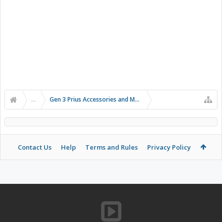
...
Gen 3 Prius Accessories and Modifications
Contact Us
Help
Terms and Rules
Privacy Policy