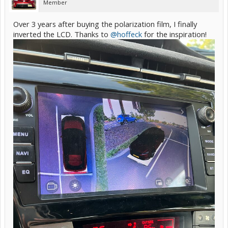
Member
Over 3 years after buying the polarization film, I finally
inverted the LCD. Thanks to
@hoffeck
for the inspiration!