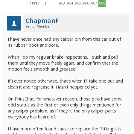
< Prev
1
←
963
964
965
966
967
968
ChapmanF
Senior Member
I have never once had any caliper pin from this car out of
its rubber boot and bore.
When I do my regular brake inspections, I push and pull
them until they move freely again, and confirm that the
motion feels smooth and greased.
If I ever notice otherwise, that's when I'll take one out and
clean it and regrease it. Hasn't happened yet.
On PriusChat, for whatever reason, those pins have some
odd status as the first or even only things mentioned for
any caliper problem, as if they're the only caliper parts
everybody has heard of.
I have more often found cause to replace the "fitting kits"