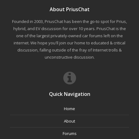
About PriusChat
Founded in 2003, PriusChat has been the go-to spot for Prius,
hybrid, and EV discussion for over 10 years. PriusChat is the
one of the largest privately-owned car forums left on the
internet. We hope you'll join our home to educated & critical
discussion, falling outside of the fray of Internet trolls &
unconstructive discussion.
Quick Navigation
Home
About
Forums