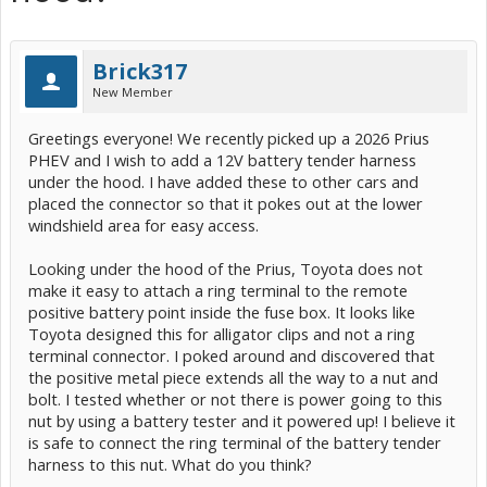
Brick317
New Member
Greetings everyone! We recently picked up a 2026 Prius
PHEV and I wish to add a 12V battery tender harness
under the hood. I have added these to other cars and
placed the connector so that it pokes out at the lower
windshield area for easy access.
Looking under the hood of the Prius, Toyota does not
make it easy to attach a ring terminal to the remote
positive battery point inside the fuse box. It looks like
Toyota designed this for alligator clips and not a ring
terminal connector. I poked around and discovered that
the positive metal piece extends all the way to a nut and
bolt. I tested whether or not there is power going to this
nut by using a battery tester and it powered up! I believe it
is safe to connect the ring terminal of the battery tender
harness to this nut. What do you think?