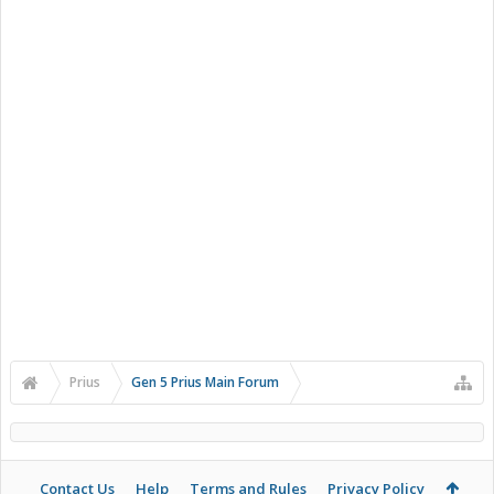
Prius
Gen 5 Prius Main Forum
Contact Us
Help
Terms and Rules
Privacy Policy