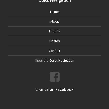
Quick Navigation
Home
About
Forums
Photos
Contact
Open the
Quick Navigation
Like us on Facebook