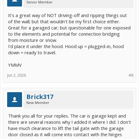
Senior Member
It's a great way of NOT driving-off and ripping things out
of the wall; but that wouldn't be my first choice either.
Great for a garaged car; but questionable for one exposed
to the elements and potential for connection bridging
from moisture or snow.
I'd place it under the hood. Hood up = plugged-in, hood
down = ready to travel.
YMMV
Jun 2, 2026
#8
Brick317
New Member
Thank you all for your replies. The car is garage kept and
there are several reasons why I added it where I did. I don't
have much clearance to lift the tail gate with the garage
door closed as it will come into contact with the hinges