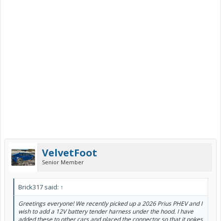
VelvetFoot
Senior Member
Brick317 said:
↑
Greetings everyone! We recently picked up a 2026 Prius PHEV and I
wish to add a 12V battery tender harness under the hood. I have
added these to other cars and placed the connector so that it pokes