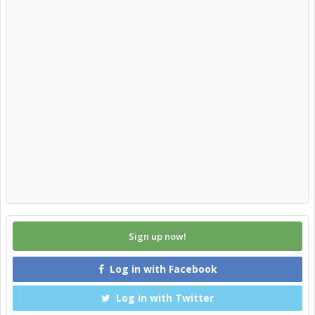
Sign up now!
Log in with Facebook
Log in with Twitter