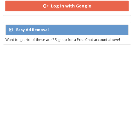
Log in with Google
Easy Ad Removal
Want to get rid of these ads? Sign up for a PriusChat account above!