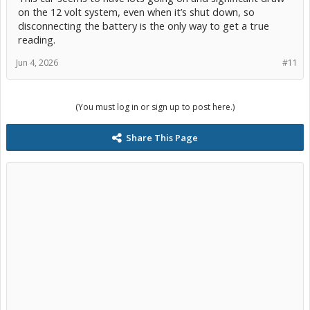
on the 12 volt system, even when it’s shut down, so
disconnecting the battery is the only way to get a true
reading.
Jun 4, 2026
#11
(You must log in or sign up to post here.)
Share This Page