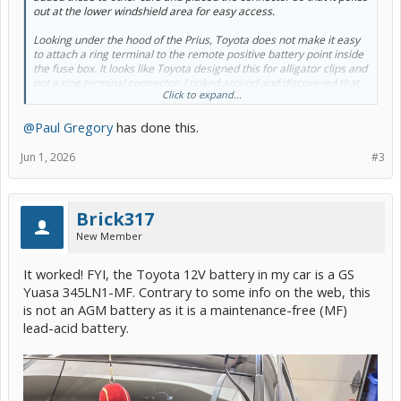
out at the lower windshield area for easy access.
Looking under the hood of the Prius, Toyota does not make it easy
to attach a ring terminal to the remote positive battery point inside
the fuse box. It looks like Toyota designed this for alligator clips and
not a ring terminal connector. I poked around and discovered that
Click to expand...
the positive metal piece extends all the way to a nut and bolt. I
tested whether or not there is power going to this nut by using a
@Paul Gregory
has done this.
battery tester and it powered up! I believe it is safe to connect the
ring terminal of the battery tender harness to this nut. What do you
think?
Jun 1, 2026
#3
Brick317
New Member
It worked! FYI, the Toyota 12V battery in my car is a GS
Yuasa 345LN1-MF. Contrary to some info on the web, this
is not an AGM battery as it is a maintenance-free (MF)
lead-acid battery.