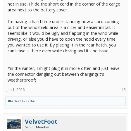
not in use, I hide the short cord in the corner of the cargo
area next to the battery cover.
I'm having a hard time understanding how a cord coming
out of the windshield area is a nicer and easier install. It
seems like it would be ugly and flapping in the wind while
driving, or else you'd have to open the hood every time
you wanted to use it. By placing it in the rear hatch, you
can leave it there even while driving and it's no issue.
*in the winter, I might plug it in more often and just leave
the connector dangling out between charging(it's
weatherproof)
Jun 1, 2026
#5
Blackat
likes this.
VelvetFoot
Senior Member