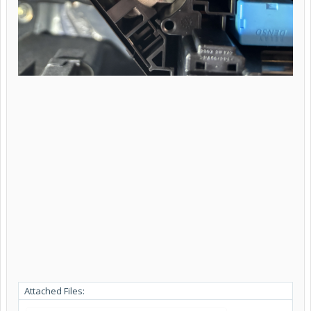
Attached Files: