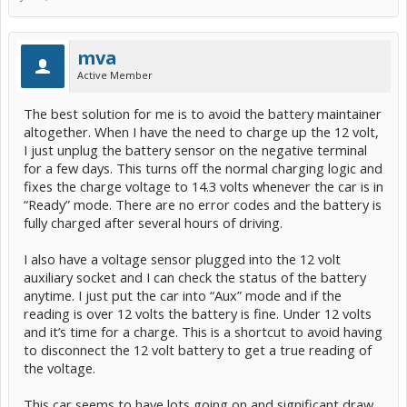
mva
Active Member
The best solution for me is to avoid the battery maintainer
altogether. When I have the need to charge up the 12 volt,
I just unplug the battery sensor on the negative terminal
for a few days. This turns off the normal charging logic and
fixes the charge voltage to 14.3 volts whenever the car is in
“Ready” mode. There are no error codes and the battery is
fully charged after several hours of driving.
I also have a voltage sensor plugged into the 12 volt
auxiliary socket and I can check the status of the battery
anytime. I just put the car into “Aux” mode and if the
reading is over 12 volts the battery is fine. Under 12 volts
and it’s time for a charge. This is a shortcut to avoid having
to disconnect the 12 volt battery to get a true reading of
the voltage.
This car seems to have lots going on and significant draw