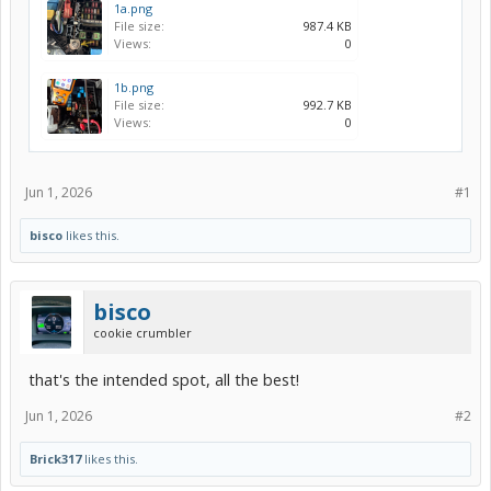
1a.png
File size:
987.4 KB
Views:
0
1b.png
File size:
992.7 KB
Views:
0
Jun 1, 2026
#1
bisco
likes this.
bisco
cookie crumbler
that's the intended spot, all the best!
Jun 1, 2026
#2
Brick317
likes this.