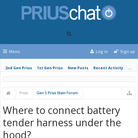
Menu
Log in
Sign up
2nd Gen Prius
1st Gen Prius
New Posts
Recent Activity
...
Prius
Gen 5 Prius Main Forum
Where to connect battery
tender harness under the
hood?