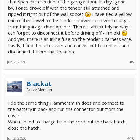
that span each section of the garage door. In days gone
by, I once drove off with the tender still attached and
ripped it right out of the wall socket
I have tied a yellow
micro fiber towel to the tender's power cord which hangs
from the garage door opener. There is absolutely no way I
can forget to disconnect it before driving off - I'm old
And yes, there is an inline fuse on the tender's harness wire.
Lastly, I find it much easier and convenient to connect and
disconnect it from that location.
Jun 2, 2026
#9
Blackat
Active Member
I do the same thing Hammersmith does and connect to
the battery in back and run the connector out from the
cover.
When I need to charge I run the cord out the back hatch,
close the hatch.
Jun 2, 2026
#10