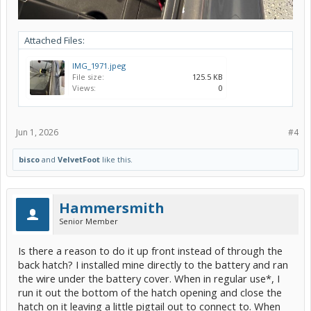
Attached Files:
IMG_1971.jpeg
File size:
125.5 KB
Views:
0
Jun 1, 2026
#4
bisco
and
VelvetFoot
like this.
Hammersmith
Senior Member
Is there a reason to do it up front instead of through the
back hatch? I installed mine directly to the battery and ran
the wire under the battery cover. When in regular use*, I
run it out the bottom of the hatch opening and close the
hatch on it leaving a little pigtail out to connect to. When