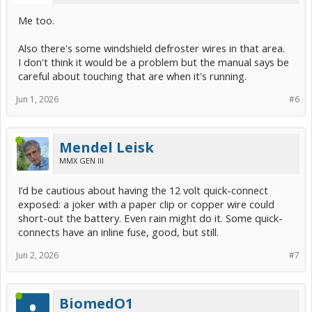
Me too.
Also there's some windshield defroster wires in that area.
I don't think it would be a problem but the manual says be
careful about touching that are when it's running.
Jun 1, 2026
#6
Mendel Leisk
MMX GEN III
I’d be cautious about having the 12 volt quick-connect
exposed: a joker with a paper clip or copper wire could
short-out the battery. Even rain might do it. Some quick-
connects have an inline fuse, good, but still.
Jun 2, 2026
#7
BiomedO1