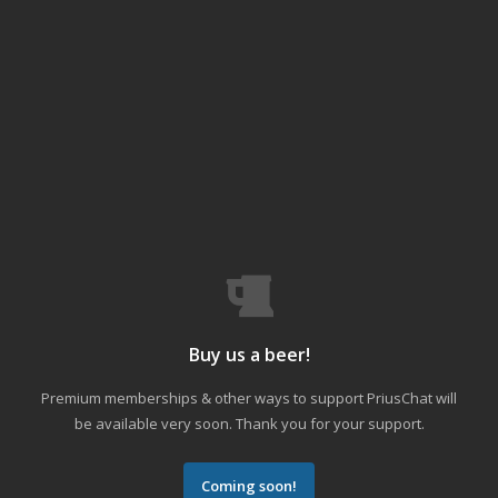
Buy us a beer!
Premium memberships & other ways to support PriusChat will
be available very soon. Thank you for your support.
Coming soon!