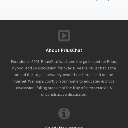
About PriusChat
Founded in 2003, PriusChat has been the go-to spot for Prius,
hybrid, and EV discussion for over 10 years. PriusChat is the
one of the largest privately-owned car forums left on the
internet. We hope you'll join our home to educated & critical
discussion, falling outside of the fray of Internet trolls &
unconstructive discussion.