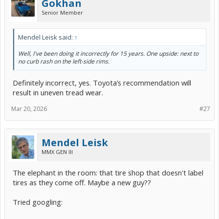
Gokhan
Senior Member
Mendel Leisk said:
↑
Well, I've been doing it incorrectly for 15 years. One upside: next to
no curb rash on the left-side rims.
Definitely incorrect, yes. Toyota’s recommendation will
result in uneven tread wear.
Mar 20, 2026
#27
Mendel Leisk
MMX GEN III
The elephant in the room: that tire shop that doesn't label
tires as they come off. Maybe a new guy??
Tried googling: