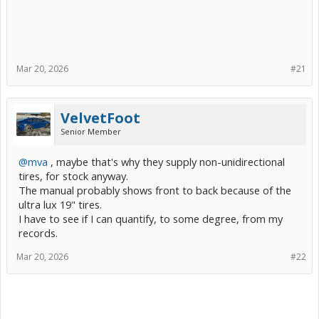
Mar 20, 2026
#21
VelvetFoot
Senior Member
@mva
, maybe that's why they supply non-unidirectional
tires, for stock anyway.
The manual probably shows front to back because of the
ultra lux 19" tires.
I have to see if I can quantify, to some degree, from my
records.
Mar 20, 2026
#22