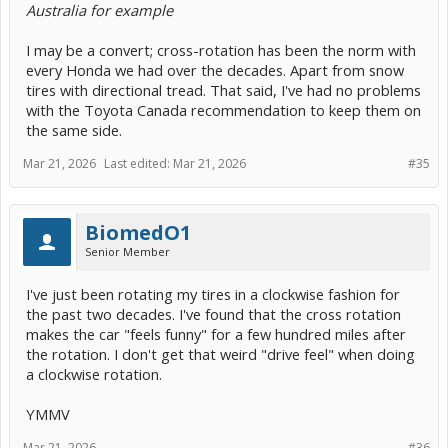
Australia for example
I may be a convert; cross-rotation has been the norm with
every Honda we had over the decades. Apart from snow
tires with directional tread. That said, I've had no problems
with the Toyota Canada recommendation to keep them on
the same side.
Mar 21, 2026
Last edited:
Mar 21, 2026
#35
BiomedO1
Senior Member
I've just been rotating my tires in a clockwise fashion for
the past two decades. I've found that the cross rotation
makes the car "feels funny" for a few hundred miles after
the rotation. I don't get that weird "drive feel" when doing
a clockwise rotation.
YMMV
Mar 21, 2026
#36