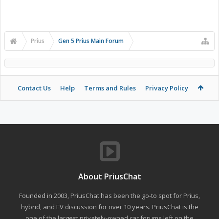
Prius
Gen 5 Prius Main Forum
Contact Us
Help
Terms and Rules
Privacy Policy
About PriusChat
Founded in 2003, PriusChat has been the go-to spot for Prius,
hybrid, and EV discussion for over 10 years. PriusChat is the
one of the largest privately-owned car forums left on the