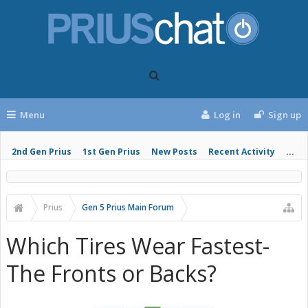
Menu
Log in
Sign up
2nd Gen Prius
1st Gen Prius
New Posts
Recent Activity
...
Prius
Gen 5 Prius Main Forum
Which Tires Wear Fastest-
The Fronts or Backs?