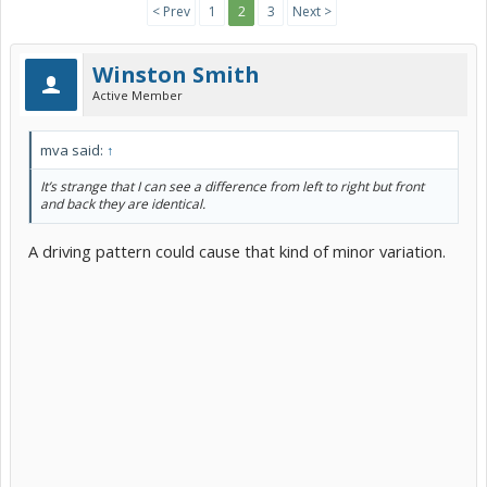
< Prev
1
2
3
Next >
Winston Smith
Active Member
mva said:
↑
It’s strange that I can see a difference from left to right but front
and back they are identical.
A driving pattern could cause that kind of minor variation.