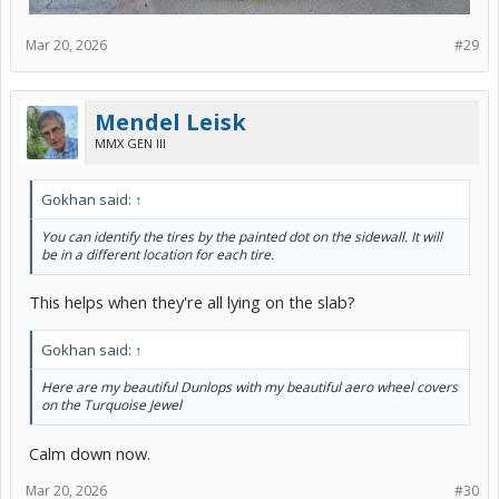
Mar 20, 2026
#29
Mendel Leisk
MMX GEN III
Gokhan said:
↑
You can identify the tires by the painted dot on the sidewall. It will
be in a different location for each tire.
This helps when they're all lying on the slab?
Gokhan said:
↑
Here are my beautiful Dunlops with my beautiful aero wheel covers
on the Turquoise Jewel
Calm down now.
Mar 20, 2026
#30