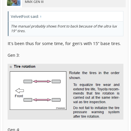
MMX GEN III
VelvetFoot said:
↑
The manual probably shows front to back because of the ultra lux
19" tires.
It's been thus for some time, for gen's with 15" base tires.
Gen 3:
Gen 4: