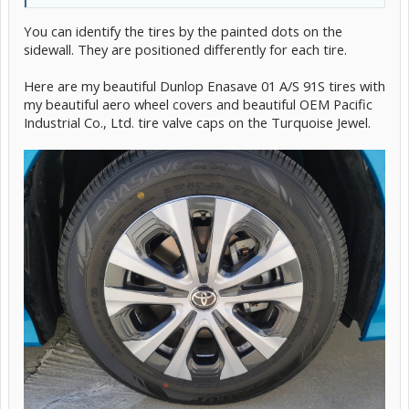
You can identify the tires by the painted dots on the
sidewall. They are positioned differently for each tire.
Here are my beautiful Dunlop Enasave 01 A/S 91S tires with
my beautiful aero wheel covers and beautiful OEM Pacific
Industrial Co., Ltd. tire valve caps on the Turquoise Jewel.