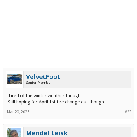
VelvetFoot
Senior Member
Tired of the winter weather though.
Still hoping for April 1st tire change out though.
Mar 20, 2026
#23
Mendel Leisk