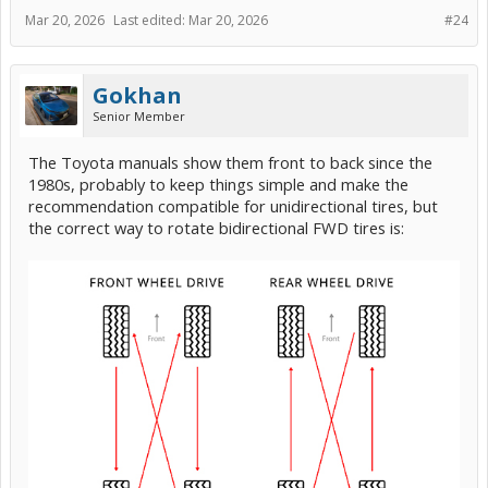
Mar 20, 2026
Last edited:
Mar 20, 2026
#24
Gokhan
Senior Member
The Toyota manuals show them front to back since the
1980s, probably to keep things simple and make the
recommendation compatible for unidirectional tires, but
the correct way to rotate bidirectional FWD tires is: