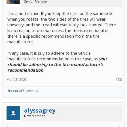
Senior Member
It is a no-brainer. If you keep the tires on the same side
when you rotate, the two sides of the tires will wear
unevenly, and the tread will eventually look slanted. There
is no reason to do that unless the tire is directional or
there is a specific recommendation from the tire
manufacturer.
In any case, it is silly to adhere to the vehicle
manufacturer’s recommendation in this case, as
you
should be adhering to the tire manufacturer’s
recommendation
.
Mar 21, 2026
#38
frodoz737
likes this.
alyssagrey
New Member