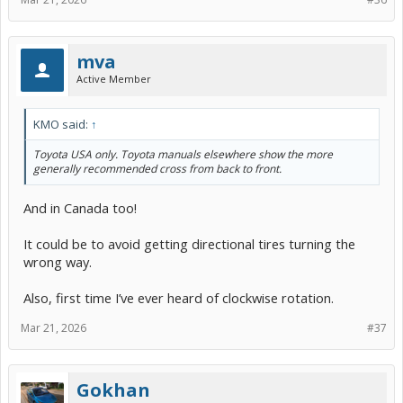
mva
Active Member
KMO said:
↑
Toyota USA only. Toyota manuals elsewhere show the more
generally recommended cross from back to front.
And in Canada too!
It could be to avoid getting directional tires turning the
wrong way.
Also, first time I’ve ever heard of clockwise rotation.
Mar 21, 2026
#37
Gokhan