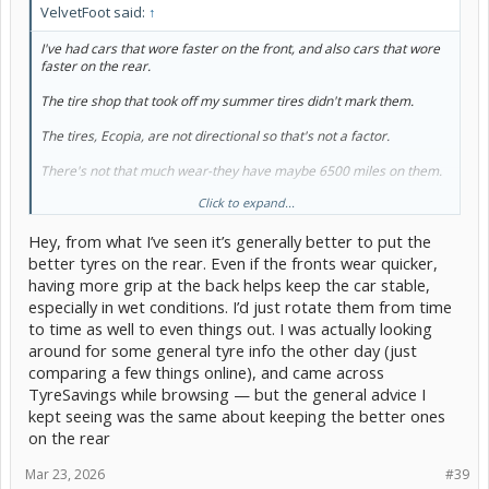
VelvetFoot said:
↑
I've had cars that wore faster on the front, and also cars that wore
faster on the rear.
The tire shop that took off my summer tires didn't mark them.
The tires, Ecopia, are not directional so that's not a factor.
There's not that much wear-they have maybe 6500 miles on them.
Click to expand...
So, should I put the 'good' ones on the front or the rear?
Hey, from what I’ve seen it’s generally better to put the
Thanks.
better tyres on the rear. Even if the fronts wear quicker,
having more grip at the back helps keep the car stable,
especially in wet conditions. I’d just rotate them from time
to time as well to even things out. I was actually looking
around for some general tyre info the other day (just
comparing a few things online), and came across
TyreSavings while browsing — but the general advice I
kept seeing was the same about keeping the better ones
on the rear
Mar 23, 2026
#39