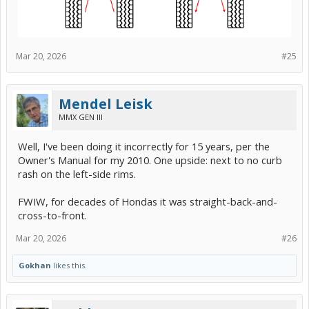
Mar 20, 2026
#25
Mendel Leisk
MMX GEN III
Well, I've been doing it incorrectly for 15 years, per the
Owner's Manual for my 2010. One upside: next to no curb
rash on the left-side rims.
FWIW, for decades of Hondas it was straight-back-and-
cross-to-front.
Mar 20, 2026
#26
Gokhan
likes this.