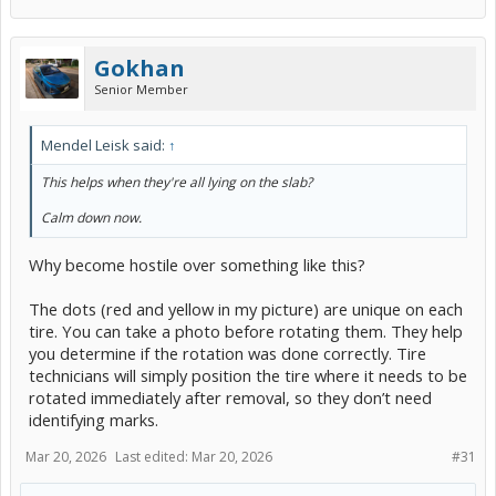
Gokhan
Senior Member
Mendel Leisk said:
↑
This helps when they're all lying on the slab?
Calm down now.
Why become hostile over something like this?
The dots (red and yellow in my picture) are unique on each
tire. You can take a photo before rotating them. They help
you determine if the rotation was done correctly. Tire
technicians will simply position the tire where it needs to be
rotated immediately after removal, so they don’t need
identifying marks.
Mar 20, 2026
Last edited:
Mar 20, 2026
#31