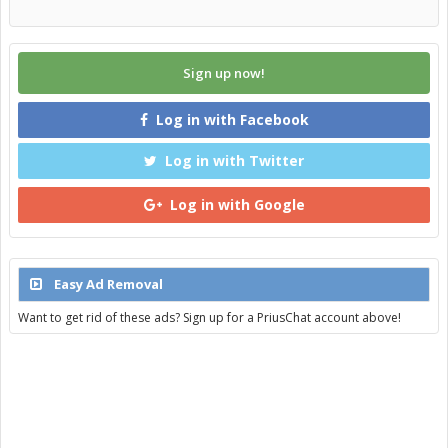
Sign up now!
Log in with Facebook
Log in with Twitter
Log in with Google
Easy Ad Removal
Want to get rid of these ads? Sign up for a PriusChat account above!