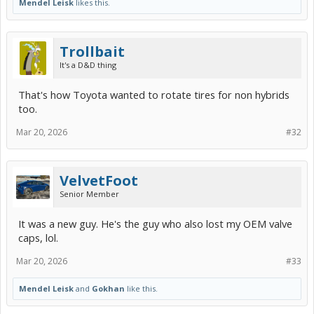
Mendel Leisk
likes this.
Trollbait
It's a D&D thing
That's how Toyota wanted to rotate tires for non hybrids
too.
Mar 20, 2026
#32
VelvetFoot
Senior Member
It was a new guy. He's the guy who also lost my OEM valve
caps, lol.
Mar 20, 2026
#33
Mendel Leisk
and
Gokhan
like this.