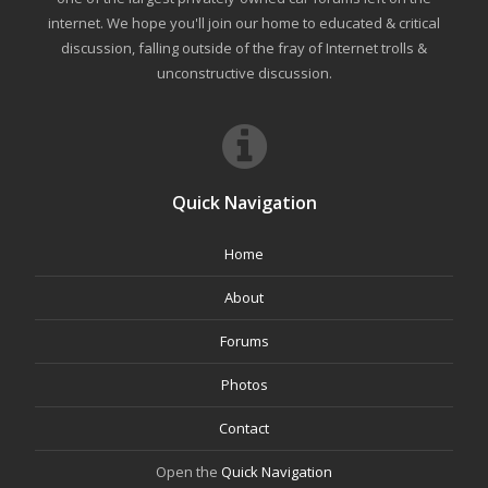
internet. We hope you'll join our home to educated & critical
discussion, falling outside of the fray of Internet trolls &
unconstructive discussion.
Quick Navigation
Home
About
Forums
Photos
Contact
Open the
Quick Navigation