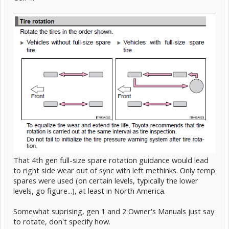
That 4th gen full-size spare rotation guidance would lead
to right side wear out of sync with left methinks. Only temp
spares were used (on certain levels, typically the lower
levels, go figure...), at least in North America.
Somewhat suprising, gen 1 and 2 Owner's Manuals just say
to rotate, don't specify how.