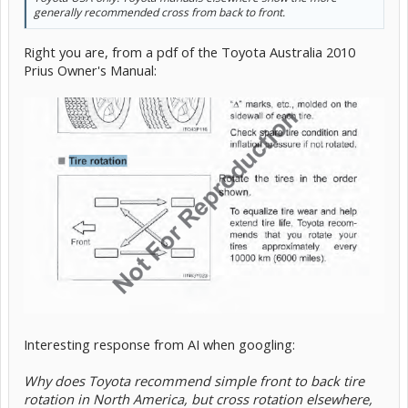
generally recommended cross from back to front.
Right you are, from a pdf of the Toyota Australia 2010
Prius Owner's Manual:
Interesting response from AI when googling:
Why does Toyota recommend simple front to back tire
rotation in North America, but cross rotation elsewhere,