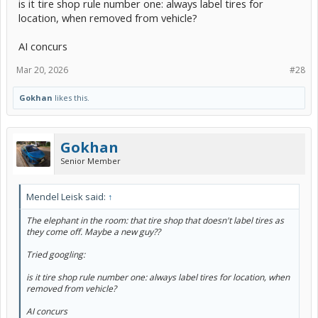
is it tire shop rule number one: always label tires for
location, when removed from vehicle?
AI concurs
Mar 20, 2026
#28
Gokhan
likes this.
Gokhan
Senior Member
Mendel Leisk said:
↑
The elephant in the room: that tire shop that doesn't label tires as
they come off. Maybe a new guy??
Tried googling:
is it tire shop rule number one: always label tires for location, when
removed from vehicle?
AI concurs