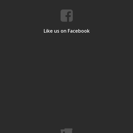
Like us on Facebook