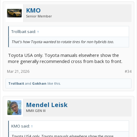
KMO
Senior Member
Trollbait said:
↑
That's how Toyota wanted to rotate tires for non hybrids too.
Toyota USA only. Toyota manuals elsewhere show the
more generally recommended cross from back to front.
Mar 21, 2026
#34
Trollbait
and
Gokhan
like this.
Mendel Leisk
MMX GEN III
KMO said:
↑
Toyota USA only. Toyota manuals elsewhere show the more