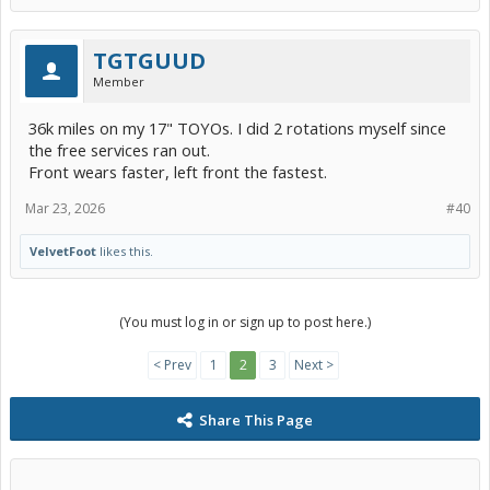
TGTGUUD
Member
36k miles on my 17" TOYOs. I did 2 rotations myself since
the free services ran out.
Front wears faster, left front the fastest.
Mar 23, 2026
#40
VelvetFoot
likes this.
(You must log in or sign up to post here.)
< Prev
1
2
3
Next >
Share This Page