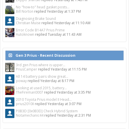
No "how-to" head gasket posts...
Bill Norton
replied
Yesterday at 1:37 PM
Diagnosing Brake Sound
Christian Muise
replied
Yesterday at 11:10 AM
Error Code B14A7 Prius Prime
Autoknown
replied
Tuesday at 11:43 AM
Gen 3 Prius - Recent Discussion
3rd gen Prius where is upper...
PriusCamper
replied
Yesterday at 11:15 PM
All 14 battery pairs show great...
poway
replied
Yesterday at 8:17 PM
Looking at used 2015, battery...
TheFireman0007
replied
Yesterday at 3:35 PM
2010 Toyota Prius model II Head...
prius2010II
replied
Yesterday at 3:07 PM
P0B3D [0x0B3D] Check Hybrid System
Notamechanic44
replied
Yesterday at 2:31 PM