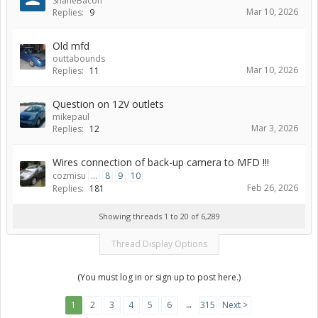
ShaneBacon
Mar 10, 2026
Replies:
9
Old mfd
outtabounds
Mar 10, 2026
Replies:
11
Question on 12V outlets
mikepaul
Mar 3, 2026
Replies:
12
Wires connection of back-up camera to MFD !!!
cozmisu
...
8
9
10
Feb 26, 2026
Replies:
181
Showing threads 1 to 20 of 6,289
Thread Display Options
(You must log in or sign up to post here.)
1
2
3
4
5
6
→
315
Next >