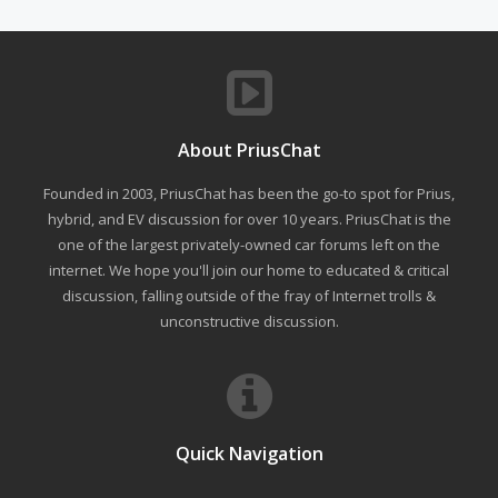
About PriusChat
Founded in 2003, PriusChat has been the go-to spot for Prius,
hybrid, and EV discussion for over 10 years. PriusChat is the
one of the largest privately-owned car forums left on the
internet. We hope you'll join our home to educated & critical
discussion, falling outside of the fray of Internet trolls &
unconstructive discussion.
Quick Navigation