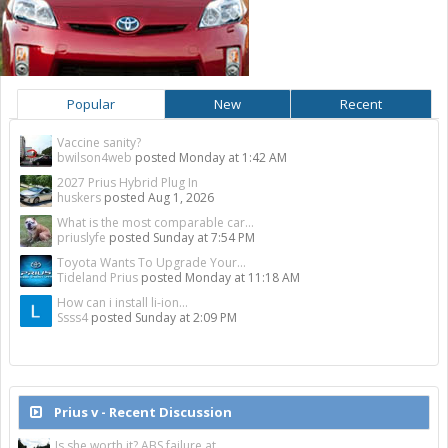
Popular
New
Recent
Vaccine sanity?
bwilson4web
posted
Monday at 1:42 AM
2027 Prius Hybrid Plug In
huskers
posted
Aug 1, 2026
What is the most comparable car...
priuslyfe
posted
Sunday at 7:54 PM
Toyota Wants To Upgrade Your...
Tideland Prius
posted
Monday at 11:18 AM
How can i install li-ion...
Ssss4
posted
Sunday at 2:09 PM
Prius v - Recent Discussion
Is she worth it? ABS failure at...