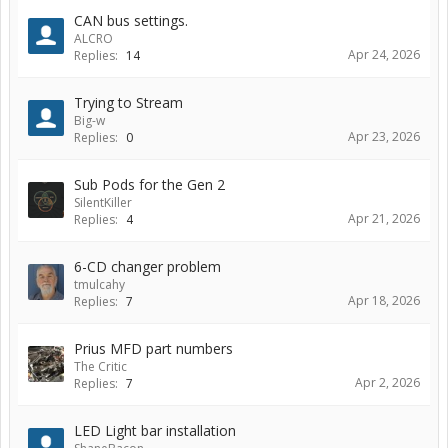
CAN bus settings.
ALCRO
Apr 24, 2026
Replies:
14
Trying to Stream
Big-w
Apr 23, 2026
Replies:
0
Sub Pods for the Gen 2
SilentKiller
Apr 21, 2026
Replies:
4
6-CD changer problem
tmulcahy
Apr 18, 2026
Replies:
7
Prius MFD part numbers
The Critic
Apr 2, 2026
Replies:
7
LED Light bar installation