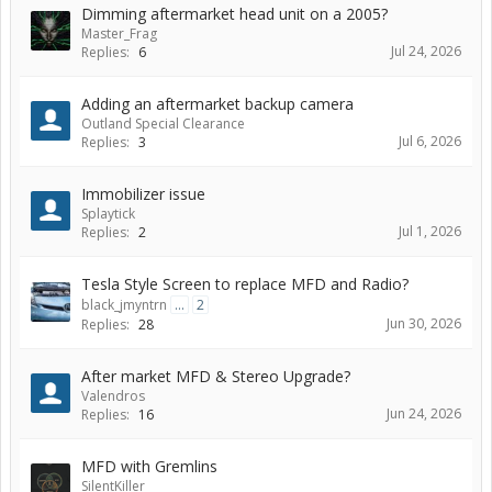
Dimming aftermarket head unit on a 2005?
Master_Frag
Jul 24, 2026
Replies:
6
Adding an aftermarket backup camera
Outland Special Clearance
Jul 6, 2026
Replies:
3
Immobilizer issue
Splaytick
Jul 1, 2026
Replies:
2
Tesla Style Screen to replace MFD and Radio?
black_jmyntrn
...
2
Jun 30, 2026
Replies:
28
After market MFD & Stereo Upgrade?
Valendros
Jun 24, 2026
Replies:
16
MFD with Gremlins
SilentKiller