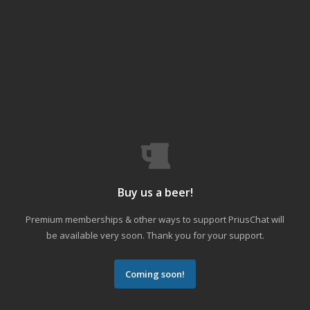
Buy us a beer!
Premium memberships & other ways to support PriusChat will
be available very soon. Thank you for your support.
Coming soon!