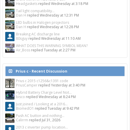
Headgaskets
replied
Wednesday at 3:18 PM
Tail light compatibility...
Dan H
replied
Wednesday at 12:31 PM
LED bulbs in Halogen projectors
Dan H
replied
Wednesday at 12:28 PM
Breaking AC discharge line
80sguy
replied
Wednesday at 11:10 AM
WHAT DOES THIS WARNING SYMBOL MEAN?
Air_Boss
replied
Tuesday at 2:27 PM
Prius c - Recent Discussion
Prius c 2015 c1256&c1391 code
PriusCamper
replied
Yesterday at 3:40 PM
Hybrid Battery Charge Level Not...
bisco
replied
Wednesday at 8:24 PM
Just joined / Looking at a 2016...
BiomedO1
replied
Tuesday at 9:42 PM
Push AC button and nothing...
Calirrm
replied
Jul 31, 2026
2013 c inverter pump location...