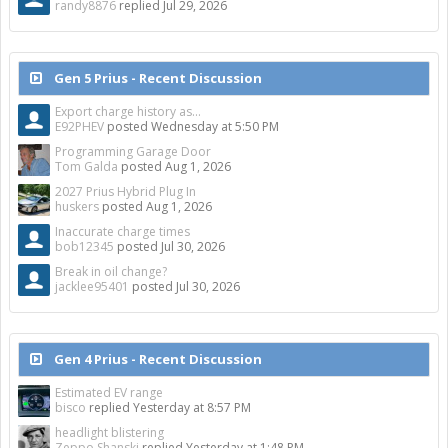
randy8876
replied
Jul 29, 2026
Gen 5 Prius - Recent Discussion
Export charge history as...
E92PHEV
posted
Wednesday at 5:50 PM
Programming Garage Door
Tom Galda
posted
Aug 1, 2026
2027 Prius Hybrid Plug In
huskers
posted
Aug 1, 2026
Inaccurate charge times
bob12345
posted
Jul 30, 2026
Break in oil change?
jacklee95401
posted
Jul 30, 2026
Gen 4 Prius - Recent Discussion
Estimated EV range
bisco
replied
Yesterday at 8:57 PM
headlight blistering
Zeppo Shanski
replied
Yesterday at 1:48 PM