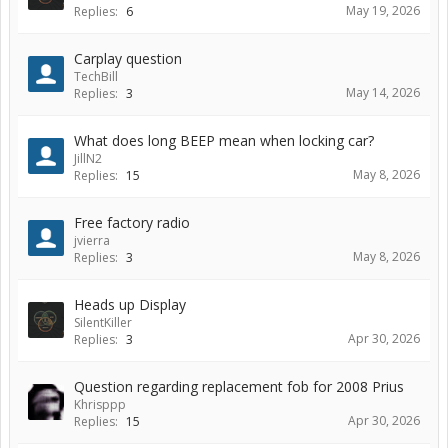
May 19, 2026
Replies:
6
Carplay question
TechBill
May 14, 2026
Replies:
3
What does long BEEP mean when locking car?
JillN2
May 8, 2026
Replies:
15
Free factory radio
jvierra
May 8, 2026
Replies:
3
Heads up Display
SilentKiller
Apr 30, 2026
Replies:
3
Question regarding replacement fob for 2008 Prius
Khrisppp
Apr 30, 2026
Replies:
15