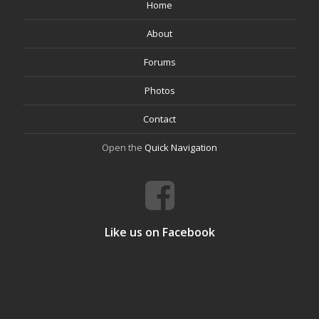
Home
About
Forums
Photos
Contact
Open the
Quick Navigation
Like us on Facebook