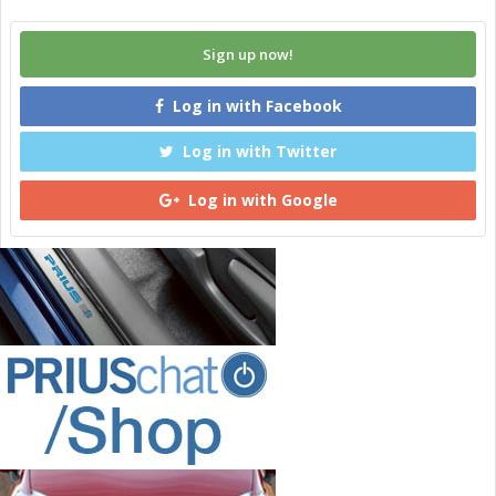
Sign up now!
Log in with Facebook
Log in with Twitter
Log in with Google