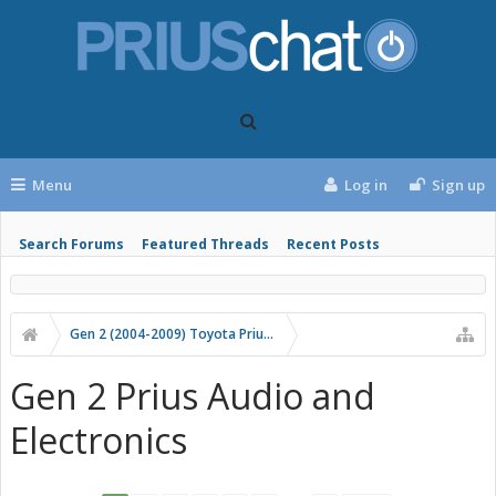
Menu
Log in
Sign up
Search Forums
Featured Threads
Recent Posts
Gen 2 (2004-2009) Toyota Prius Forums
Gen 2 Prius Audio and
Electronics