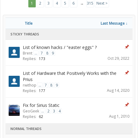
1
2
3
4
5
6
→
315
Next >
Title
Last Message ↓
STICKY THREADS
List of known hacks / "easter eggs" ?
Brent
...
7
8
9
Oct 29, 2022
Replies:
173
List of Hardware that Positively Works with the
Prius
rwithop
...
7
8
9
Aug 14, 2020
Replies:
177
Fix for Sirius Static
GeoGeek
...
2
3
4
Aug 1, 2010
Replies:
62
NORMAL THREADS