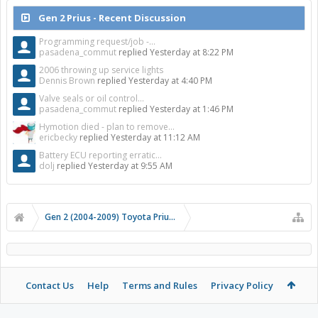
Gen 2 Prius - Recent Discussion
Programming request/job -...
pasadena_commut
replied
Yesterday at 8:22 PM
2006 throwing up service lights
Dennis Brown
replied
Yesterday at 4:40 PM
Valve seals or oil control...
pasadena_commut
replied
Yesterday at 1:46 PM
Hymotion died - plan to remove...
ericbecky
replied
Yesterday at 11:12 AM
Battery ECU reporting erratic...
dolj
replied
Yesterday at 9:55 AM
Gen 2 (2004-2009) Toyota Prius Forums
Contact Us
Help
Terms and Rules
Privacy Policy