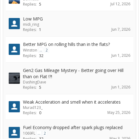
Jul 12, 2026
Replies:
5
Low MPG
midi_ring
Jun 7, 2026
Replies:
1
Better MPG on rolling hills than in the flats?
Winston
...
2
Jun 1, 2026
Replies:
32
Gen2 Gas Mileage Mystery - Better going over Hill
than on Flat !?!
DashingDave
Jun 1, 2026
Replies:
5
Weak Acceleration and smell when it accelerates
Murad123_
May 25, 2026
Replies:
0
Fuel Economy dropped after spark plugs replaced
1069FL
...
2
May 3, 2026
Replies:
32