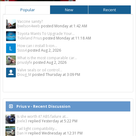
Popular
New
Recent
Vaccine sanity?
bwilson4web
posted
Monday at 1:42 AM
Toyota Wants To Upgrade Your...
Tideland Prius
posted
Monday at 11:18 AM
How can i install li-ion...
Ssss4
posted
Aug 2, 2026
What is the most comparable car...
priuslyfe
posted
Aug 2, 2026
Valve seals or oil control...
Doug_M
posted
Thursday at 3:09 PM
Prius v - Recent Discussion
Is she worth it? ABS failure at...
Joele3
replied
Yesterday at 5:22 PM
Tail light compatibility...
Dan H
replied
Wednesday at 12:31 PM