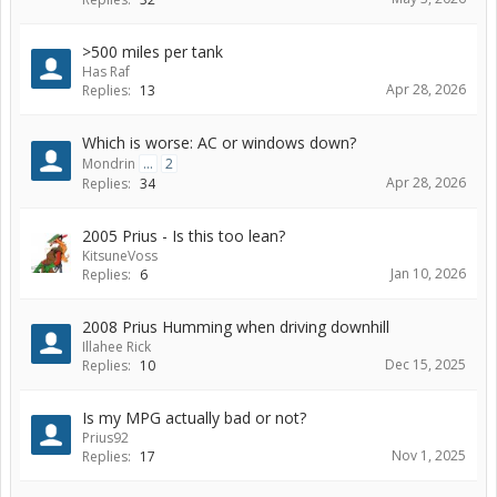
>500 miles per tank
Has Raf
Apr 28, 2026
Replies:
13
Which is worse: AC or windows down?
Mondrin
...
2
Apr 28, 2026
Replies:
34
2005 Prius - Is this too lean?
KitsuneVoss
Jan 10, 2026
Replies:
6
2008 Prius Humming when driving downhill
Illahee Rick
Dec 15, 2025
Replies:
10
Is my MPG actually bad or not?
Prius92
Nov 1, 2025
Replies:
17