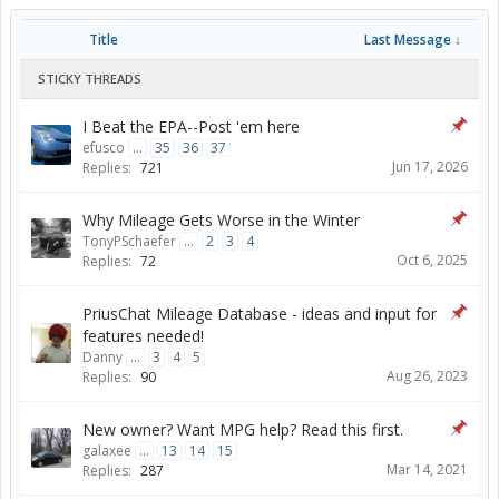
Title
Last Message ↓
STICKY THREADS
I Beat the EPA--Post 'em here
efusco
...
35
36
37
Jun 17, 2026
Replies:
721
Why Mileage Gets Worse in the Winter
TonyPSchaefer
...
2
3
4
Oct 6, 2025
Replies:
72
PriusChat Mileage Database - ideas and input for
features needed!
Danny
...
3
4
5
Aug 26, 2023
Replies:
90
New owner? Want MPG help? Read this first.
galaxee
...
13
14
15
Mar 14, 2021
Replies:
287