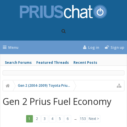
Menu
Log in
Sign up
Search Forums
Featured Threads
Recent Posts
Gen 2 (2004-2009) Toyota Prius Forums
Gen 2 Prius Fuel Economy
1
2
3
4
5
6
→
153
Next >