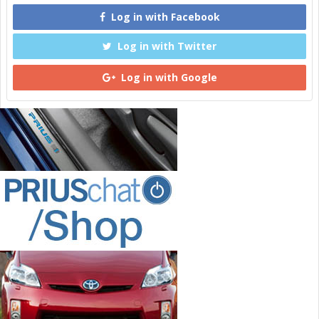
Log in with Facebook
Log in with Twitter
Log in with Google