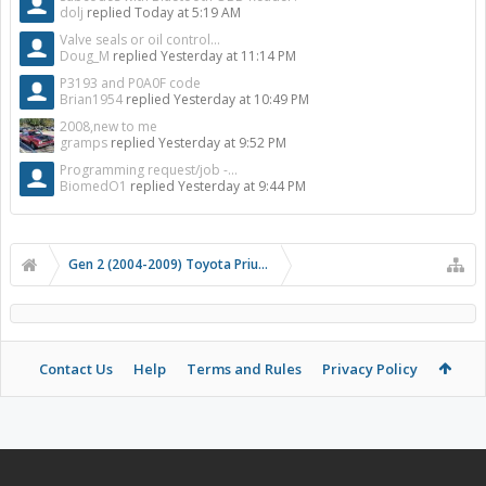
dolj
replied
Today at 5:19 AM
Valve seals or oil control...
Doug_M
replied
Yesterday at 11:14 PM
P3193 and P0A0F code
Brian1954
replied
Yesterday at 10:49 PM
2008,new to me
gramps
replied
Yesterday at 9:52 PM
Programming request/job -...
BiomedO1
replied
Yesterday at 9:44 PM
Gen 2 (2004-2009) Toyota Prius Forums
Contact Us
Help
Terms and Rules
Privacy Policy