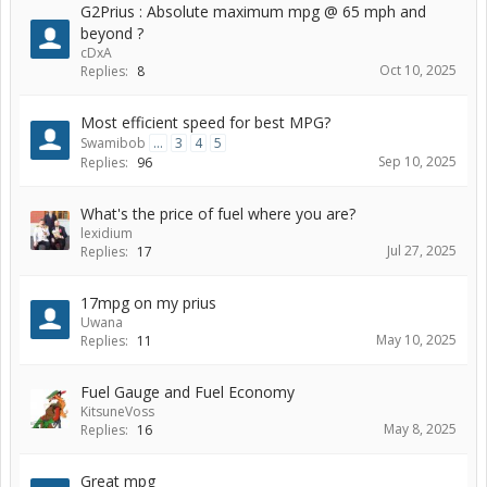
G2Prius : Absolute maximum mpg @ 65 mph and
beyond ?
cDxA
Oct 10, 2025
Replies:
8
Most efficient speed for best MPG?
Swamibob
...
3
4
5
Sep 10, 2025
Replies:
96
What's the price of fuel where you are?
lexidium
Jul 27, 2025
Replies:
17
17mpg on my prius
Uwana
May 10, 2025
Replies:
11
Fuel Gauge and Fuel Economy
KitsuneVoss
May 8, 2025
Replies:
16
Great mpg