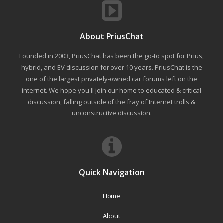
About PriusChat
Founded in 2003, PriusChat has been the go-to spot for Prius,
hybrid, and EV discussion for over 10 years. PriusChat is the
one of the largest privately-owned car forums left on the
internet. We hope you'll join our home to educated & critical
discussion, falling outside of the fray of Internet trolls &
unconstructive discussion.
Quick Navigation
Home
About