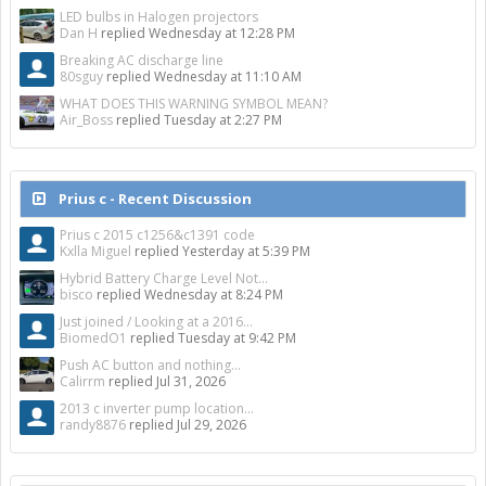
LED bulbs in Halogen projectors
Dan H
replied
Wednesday at 12:28 PM
Breaking AC discharge line
80sguy
replied
Wednesday at 11:10 AM
WHAT DOES THIS WARNING SYMBOL MEAN?
Air_Boss
replied
Tuesday at 2:27 PM
Prius c - Recent Discussion
Prius c 2015 c1256&c1391 code
Kxlla Miguel
replied
Yesterday at 5:39 PM
Hybrid Battery Charge Level Not...
bisco
replied
Wednesday at 8:24 PM
Just joined / Looking at a 2016...
BiomedO1
replied
Tuesday at 9:42 PM
Push AC button and nothing...
Calirrm
replied
Jul 31, 2026
2013 c inverter pump location...
randy8876
replied
Jul 29, 2026