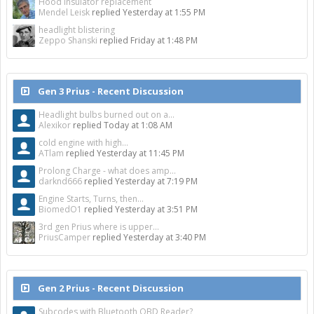
Hood insulator replacement
Mendel Leisk
replied
Yesterday at 1:55 PM
headlight blistering
Zeppo Shanski
replied
Friday at 1:48 PM
Gen 3 Prius - Recent Discussion
Headlight bulbs burned out on a...
Alexikor
replied
Today at 1:08 AM
cold engine with high...
ATlam
replied
Yesterday at 11:45 PM
Prolong Charge - what does amp...
darknd666
replied
Yesterday at 7:19 PM
Engine Starts, Turns, then...
BiomedO1
replied
Yesterday at 3:51 PM
3rd gen Prius where is upper...
PriusCamper
replied
Yesterday at 3:40 PM
Gen 2 Prius - Recent Discussion
Subcodes with Bluetooth OBD Reader?