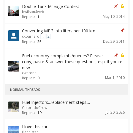
Double Tank Mileage Contest
bwilson4web
May 10, 2014
Replies:
1
Converting MPG into liters per 100 km
ckbarnard
...
2
Dec 29, 2011
Replies:
35
Fuel economy complaints/queries? Please
copy, paste & answer these questions, esp. if you're
new
cwerdna
Mar 1, 2010
Replies:
0
NORMAL THREADS
Fuel Injectors...replacement steps....
ColoradoCrow
Jul 20, 2026
Replies:
19
I love this car…
Bannister