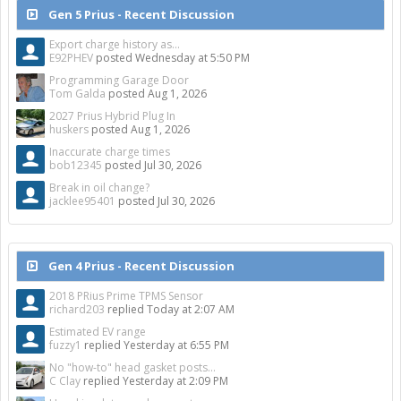
Gen 5 Prius - Recent Discussion
Export charge history as...
E92PHEV
posted
Wednesday at 5:50 PM
Programming Garage Door
Tom Galda
posted
Aug 1, 2026
2027 Prius Hybrid Plug In
huskers
posted
Aug 1, 2026
Inaccurate charge times
bob12345
posted
Jul 30, 2026
Break in oil change?
jacklee95401
posted
Jul 30, 2026
Gen 4 Prius - Recent Discussion
2018 PRius Prime TPMS Sensor
richard203
replied
Today at 2:07 AM
Estimated EV range
fuzzy1
replied
Yesterday at 6:55 PM
No "how-to" head gasket posts...
C Clay
replied
Yesterday at 2:09 PM