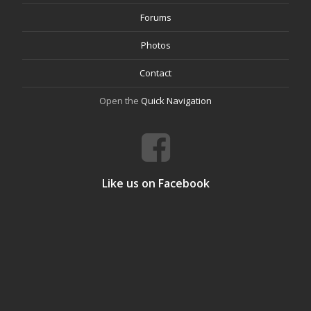
Forums
Photos
Contact
Open the
Quick Navigation
Like us on Facebook