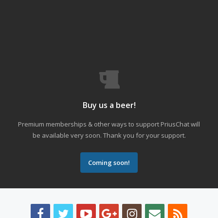
Buy us a beer!
Premium memberships & other ways to support PriusChat will
be available very soon. Thank you for your support.
Coming soon!