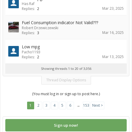
Has Raf
Mar 23, 2025
Replies:
2
Fuel Consumption indicator Not Valid???
Robert Drzewiczewski
Mar 16, 2025
Replies:
3
Low mpg
Pacho1193
Mar 13, 2025
Replies:
2
Showing threads 1 to 20 of 3,056
Thread Display Options
(You must log in or sign up to post here.)
1
2
3
4
5
6
→
153
Next >
Sign up now!