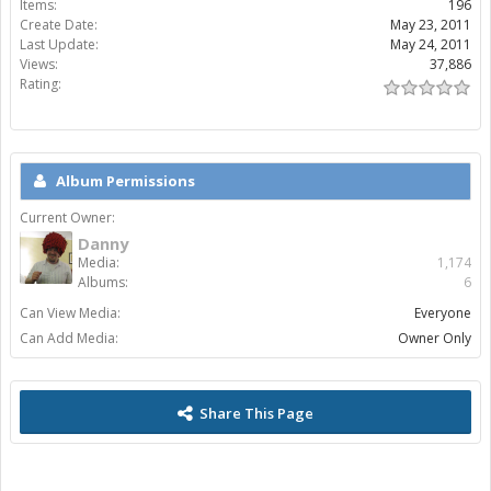
Items:
196
Create Date:
May 23, 2011
Last Update:
May 24, 2011
Views:
37,886
Rating:
Album Permissions
Current Owner:
Danny
Media:
1,174
Albums:
6
Can View Media:
Everyone
Can Add Media:
Owner Only
Share This Page