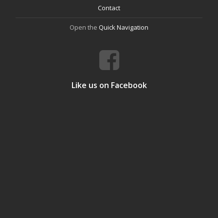
Contact
Open the
Quick Navigation
Like us on Facebook