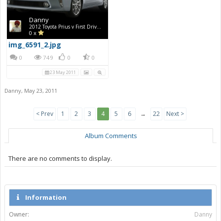
Danny
2012 Toyota Prius v First Drive Photos
0 x
img_6591_2.jpg
0
749
0
0
23 May 2011
Danny
,
May 23, 2011
< Prev
1
2
3
4
5
6
→
22
Next >
Album Comments
There are no comments to display.
Information
Owner:
Danny