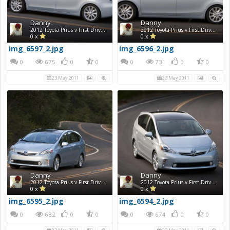
Danny
Danny
2012 Toyota Prius v First Drive Photos
2012 Toyota Prius v First Drive Photos
0 x
0 x
img_6597_2.jpg
img_6596_2.jpg
0
675
0
0
0
731
0
0
23 May 2011
23 May 2011
Danny
Danny
2012 Toyota Prius v First Drive Photos
2012 Toyota Prius v First Drive Photos
0 x
0 x
img_6595_2.jpg
img_6594_2.jpg
0
682
0
0
0
674
0
0