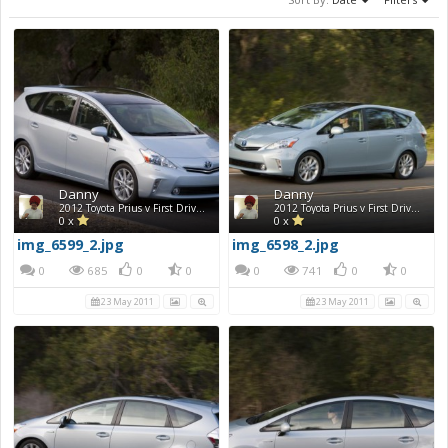
Danny
Danny
2012 Toyota Prius v First Drive Photos
2012 Toyota Prius v First Drive Photos
0 x
0 x
img_6599_2.jpg
img_6598_2.jpg
0
685
0
0
0
741
0
0
23 May 2011
23 May 2011