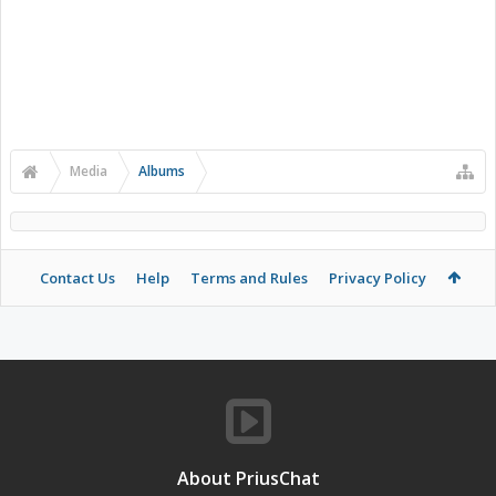
Media
Albums
Contact Us
Help
Terms and Rules
Privacy Policy
About PriusChat