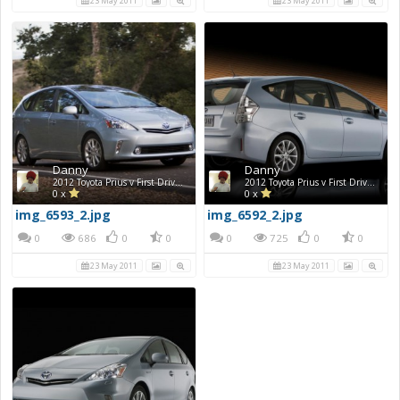
23 May 2011
23 May 2011
Danny
Danny
2012 Toyota Prius v First Drive Photos
2012 Toyota Prius v First Drive Photos
0 x
0 x
img_6593_2.jpg
img_6592_2.jpg
0
686
0
0
0
725
0
0
23 May 2011
23 May 2011