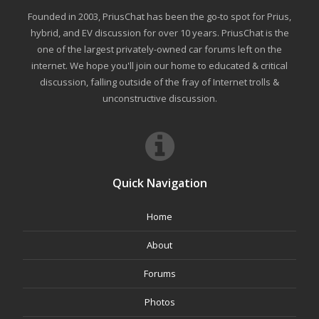
Founded in 2003, PriusChat has been the go-to spot for Prius,
hybrid, and EV discussion for over 10 years. PriusChat is the
one of the largest privately-owned car forums left on the
internet. We hope you'll join our home to educated & critical
discussion, falling outside of the fray of Internet trolls &
unconstructive discussion.
Quick Navigation
Home
About
Forums
Photos