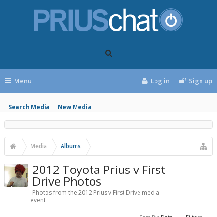
Menu
Log in
Sign up
Search Media
New Media
Media
Albums
2012 Toyota Prius v First
Drive Photos
Photos from the 2012 Prius v First Drive media
event.
Sort By:
Date
Filters