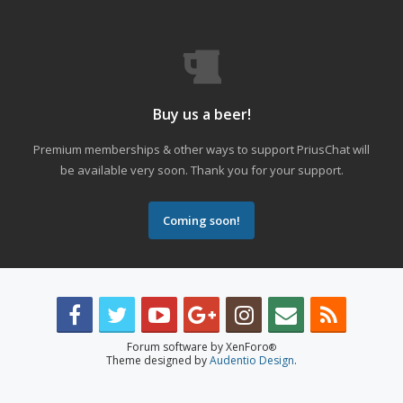
Buy us a beer!
Premium memberships & other ways to support PriusChat will
be available very soon. Thank you for your support.
Coming soon!
Forum software by XenForo
®
Theme designed by
Audentio Design
.