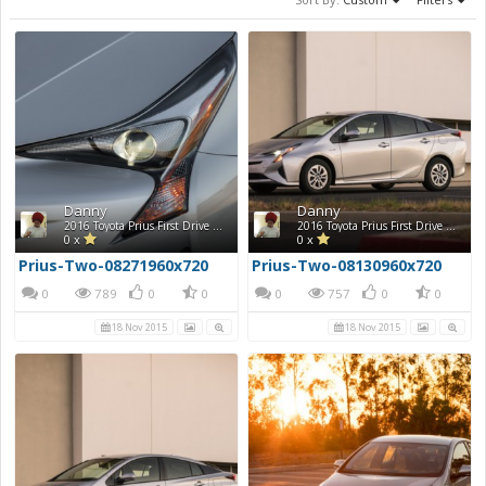
Danny
Danny
2016 Toyota Prius First Drive Photos
2016 Toyota Prius First Drive Photos
0 x
0 x
Prius-Two-08271960x720
Prius-Two-08130960x720
0
789
0
0
0
757
0
0
18 Nov 2015
18 Nov 2015