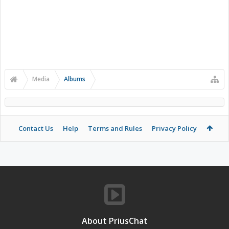
Media
Albums
Contact Us
Help
Terms and Rules
Privacy Policy
About PriusChat