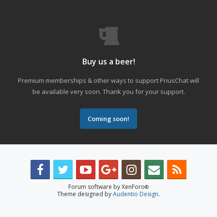
Buy us a beer!
Premium memberships & other ways to support PriusChat will
be available very soon. Thank you for your support.
Coming soon!
Forum software by XenForo
®
Theme designed by
Audentio Design
.