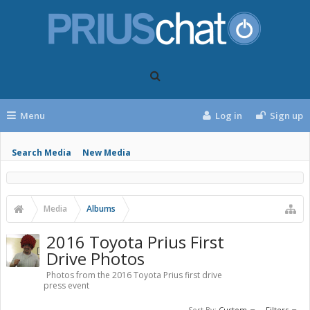
Menu
Log in
Sign up
Search Media
New Media
Media
Albums
2016 Toyota Prius First
Drive Photos
Photos from the 2016 Toyota Prius first drive
press event
Sort By:
Custom
Filters