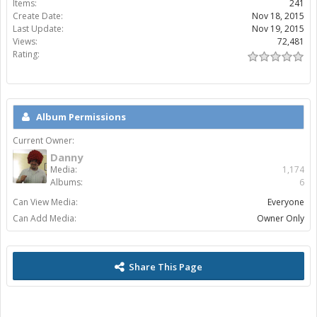
Items:
241
Create Date:
Nov 18, 2015
Last Update:
Nov 19, 2015
Views:
72,481
Rating:
Album Permissions
Current Owner:
Danny
Media:
1,174
Albums:
6
Can View Media:
Everyone
Can Add Media:
Owner Only
Share This Page