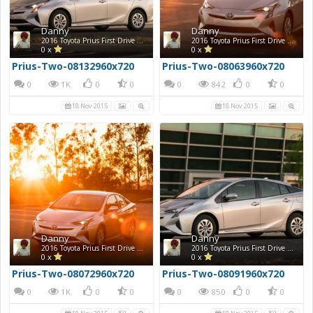
Danny
Danny
2016 Toyota Prius First Drive Photos
2016 Toyota Prius First Drive Photos
0 x
0 x
Prius-Two-08132960x720
Prius-Two-08063960x720
0
1K
0
0
0
842
0
0
18 Nov 2015
18 Nov 2015
Danny
Danny
2016 Toyota Prius First Drive Photos
2016 Toyota Prius First Drive Photos
0 x
0 x
Prius-Two-08072960x720
Prius-Two-08091960x720
0
1K
0
0
0
850
0
0