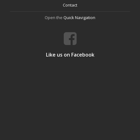
Contact
Open the
Quick Navigation
Like us on Facebook