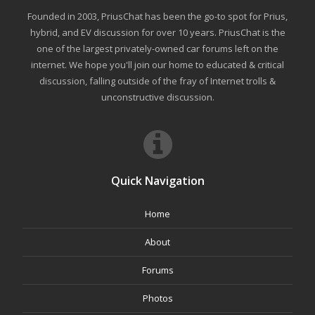
Founded in 2003, PriusChat has been the go-to spot for Prius,
hybrid, and EV discussion for over 10 years. PriusChat is the
one of the largest privately-owned car forums left on the
internet. We hope you'll join our home to educated & critical
discussion, falling outside of the fray of Internet trolls &
unconstructive discussion.
Quick Navigation
Home
About
Forums
Photos