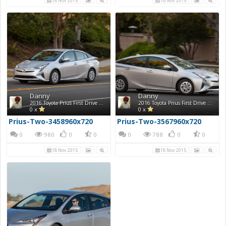
18 Nov 2015
18 Nov 2015
Danny
Danny
2016 Toyota Prius First Drive Photos
2016 Toyota Prius First Drive Photos
0 x
0 x
Prius-Two-3458960x720
Prius-Two-3567960x720
0
980
0
0
0
788
0
0
18 Nov 2015
18 Nov 2015