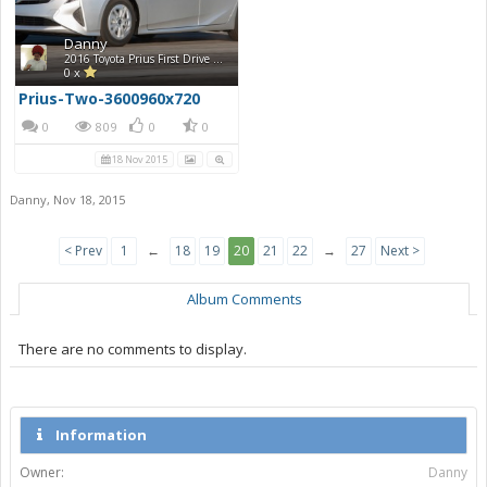
Danny
2016 Toyota Prius First Drive Photos
0 x
Prius-Two-3600960x720
0
809
0
0
18 Nov 2015
Danny
,
Nov 18, 2015
< Prev
1
←
18
19
20
21
22
→
27
Next >
Album Comments
There are no comments to display.
Information
Owner:
Danny