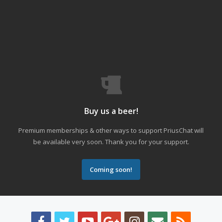
Buy us a beer!
Premium memberships & other ways to support PriusChat will
be available very soon. Thank you for your support.
Coming soon!