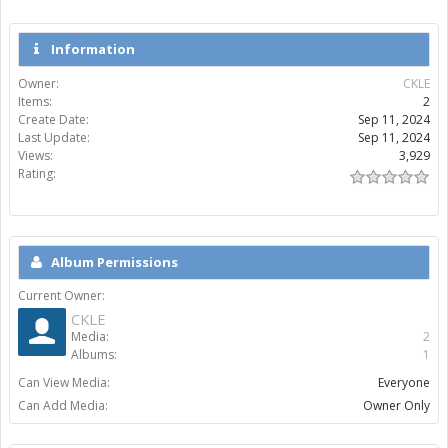
Information
Owner:
CKLE
Items:
2
Create Date:
Sep 11, 2024
Last Update:
Sep 11, 2024
Views:
3,929
Rating:
Album Permissions
Current Owner:
CKLE
Media:
2
Albums:
1
Can View Media:
Everyone
Can Add Media:
Owner Only