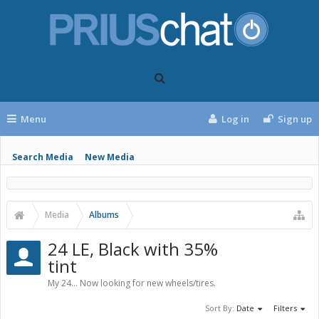
Menu
Log in
Sign up
Search Media
New Media
Media
Albums
24 LE, Black with 35%
tint
My 24... Now looking for new wheels/tires.
Sort By:
Date
Filters