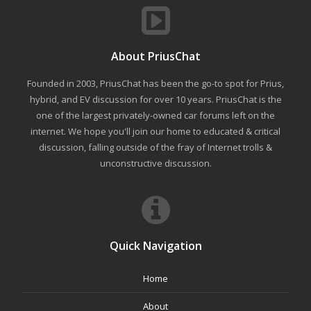
About PriusChat
Founded in 2003, PriusChat has been the go-to spot for Prius,
hybrid, and EV discussion for over 10 years. PriusChat is the
one of the largest privately-owned car forums left on the
internet. We hope you'll join our home to educated & critical
discussion, falling outside of the fray of Internet trolls &
unconstructive discussion.
Quick Navigation
Home
About