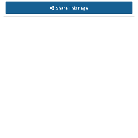
Share This Page