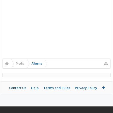
Media
Albums
Contact Us
Help
Terms and Rules
Privacy Policy