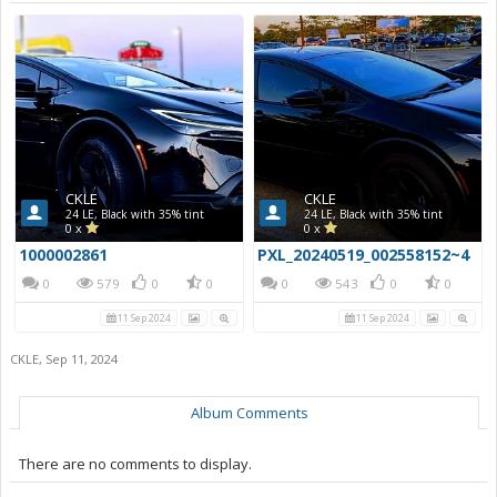
CKLE
CKLE
24 LE, Black with 35% tint
24 LE, Black with 35% tint
0 x
0 x
1000002861
PXL_20240519_002558152~4
0
579
0
0
0
543
0
0
11 Sep 2024
11 Sep 2024
CKLE
,
Sep 11, 2024
Album Comments
There are no comments to display.