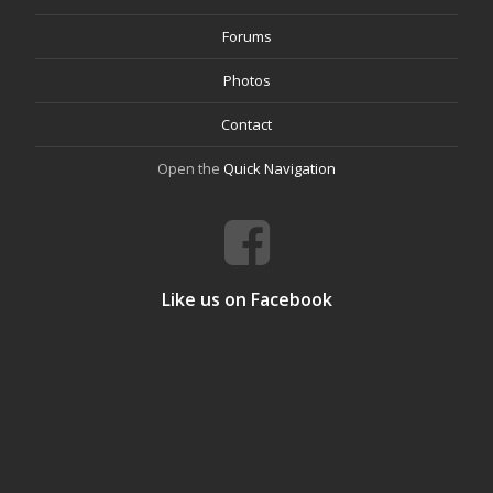
Forums
Photos
Contact
Open the
Quick Navigation
Like us on Facebook