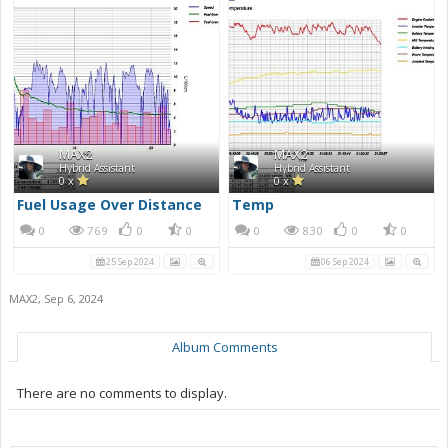
MAX2
MAX2
Hybrid Assistant
Hybrid Assistant
0 x
0 x
Fuel Usage Over Distance
Temp
0
769
0
0
0
830
0
0
25 Sep 2024
06 Sep 2024
MAX2
,
Sep 6, 2024
Album Comments
There are no comments to display.