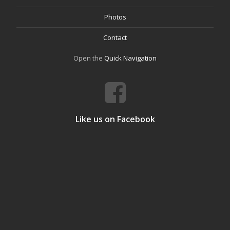
Photos
Contact
Open the
Quick Navigation
Like us on Facebook