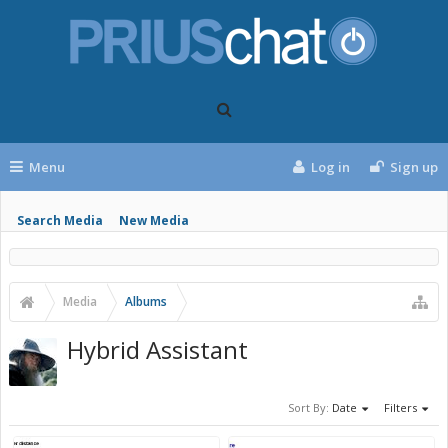
Menu
Log in
Sign up
Search Media
New Media
Media
Albums
Hybrid Assistant
Sort By:
Date
Filters