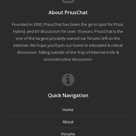
About PriusChat
Founded in 2003, PriusChat has been the go-to spot for Prius,
hybrid, and EV discussion for over 10 years. PriusChat is the
one of the largest privately-owned car forums left on the
internet. We hope you'll join our home to educated & critical
discussion, falling outside of the fray of Internet trolls &
unconstructive discussion.
Quick Navigation
Home
About
Forums