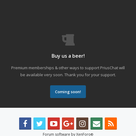
Buy us a beer!
Premium memberships & other ways to support PriusChat will
be available very soon. Thank you for your support.
Coming soon!
Forum software by XenForo
®