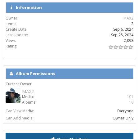
Information
Owner:
MAX2
Items:
2
Create Date:
Sep 6, 2024
Last Update:
Sep 25, 2024
Views:
2,098
Rating:
Album Permissions
Current Owner:
MAX2
Media:
101
Albums:
10
Can View Media:
Everyone
Can Add Media:
Owner Only