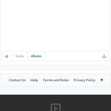
Media
Albums
Contact Us
Help
Terms and Rules
Privacy Policy