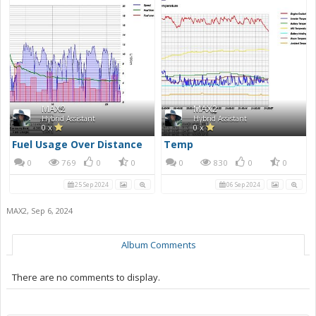
MAX2
MAX2
Hybrid Assistant
Hybrid Assistant
0 x
0 x
Fuel Usage Over Distance
Temp
0
769
0
0
0
830
0
0
25 Sep 2024
06 Sep 2024
MAX2
,
Sep 6, 2024
Album Comments
There are no comments to display.