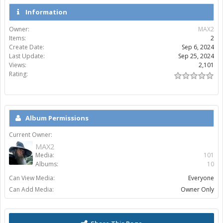
Information
Owner:
MAX2
Items:
2
Create Date:
Sep 6, 2024
Last Update:
Sep 25, 2024
Views:
2,101
Rating:
Album Permissions
Current Owner:
MAX2
Media:
101
Albums:
10
Can View Media:
Everyone
Can Add Media:
Owner Only