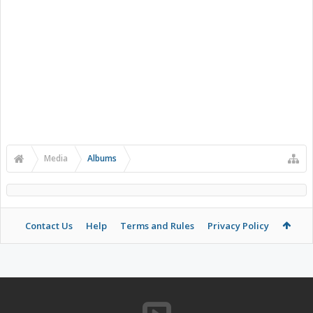
Media
Albums
Contact Us
Help
Terms and Rules
Privacy Policy