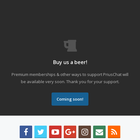
Buy us a beer!
Premium memberships & other ways to support PriusChat will
be available very soon. Thank you for your support.
Coming soon!