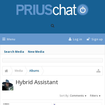
Menu
Log in
Sign up
Search Media
New Media
Media
Albums
Hybrid Assistant
Sort By:
Comments
Filters