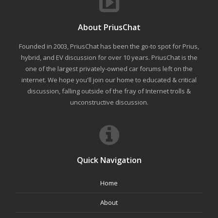
About PriusChat
Founded in 2003, PriusChat has been the go-to spot for Prius,
hybrid, and EV discussion for over 10 years. PriusChat is the
one of the largest privately-owned car forums left on the
internet. We hope you'll join our home to educated & critical
discussion, falling outside of the fray of Internet trolls &
unconstructive discussion.
Quick Navigation
Home
About