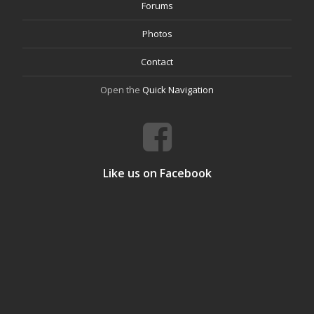
Forums
Photos
Contact
Open the
Quick Navigation
Like us on Facebook