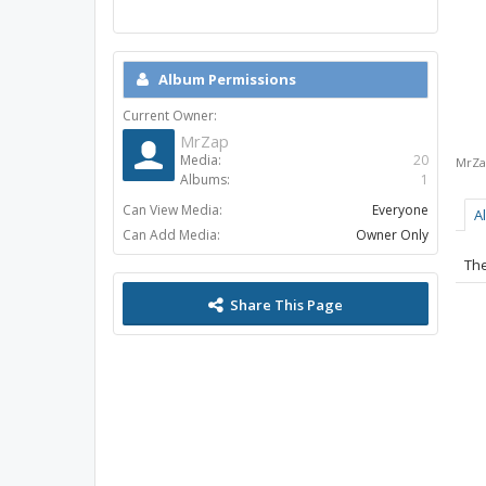
Album Permissions
Current Owner:
MrZap
Media:
20
MrZa
Albums:
1
Can View Media:
Everyone
A
Can Add Media:
Owner Only
The
Share This Page