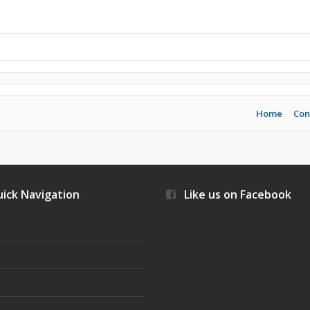
Home
Con
ick Navigation
Like us on Facebook
s