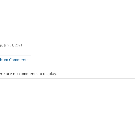
p
,
Jan 31, 2021
lbum Comments
re are no comments to display.