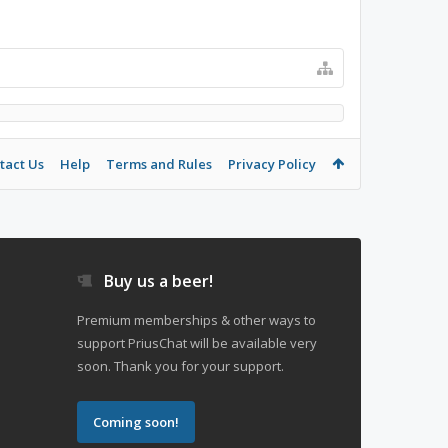
tact Us
Help
Terms and Rules
Privacy Policy
Buy us a beer!
Premium memberships & other ways to
support PriusChat will be available very
soon. Thank you for your support.
Coming soon!