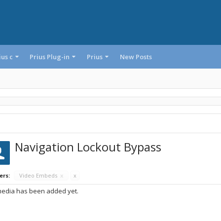
ius c
Prius Plug-in
Prius
New Posts
Navigation Lockout Bypass
ers:
Video Embeds
x
x
edia has been added yet.