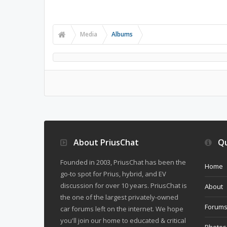
Media
Albums
About PriusChat
Qu
Founded in 2003, PriusChat has been the
Home
go-to spot for Prius, hybrid, and EV
discussion for over 10 years. PriusChat is
About
the one of the largest privately-owned
Forum
car forums left on the internet. We hope
you'll join our home to educated & critical
Photos