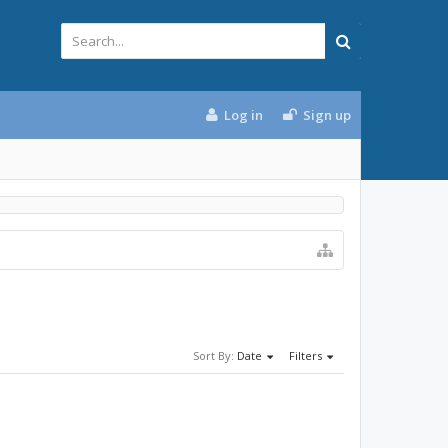
Log in
Sign up
Sort By:
Date
Filters