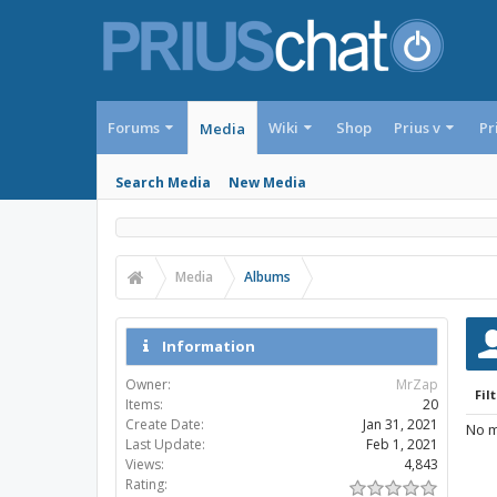
Forums
Wiki
Shop
Prius v
Pr
Media
Search Media
New Media
Media
Albums
Information
Owner:
MrZap
Filt
Items:
20
Create Date:
Jan 31, 2021
No m
Last Update:
Feb 1, 2021
Views:
4,843
Rating: