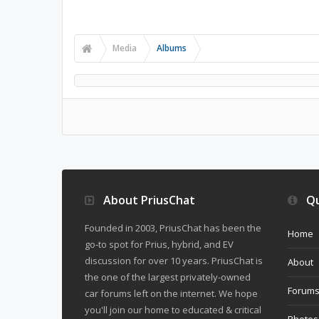
Media
Albums
About PriusChat
Qu
Founded in 2003, PriusChat has been the
Home
go-to spot for Prius, hybrid, and EV
discussion for over 10 years. PriusChat is
About
the one of the largest privately-owned
Forum
car forums left on the internet. We hope
you'll join our home to educated & critical
Photos