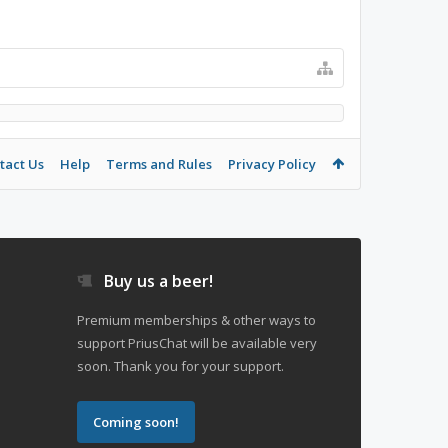
tact Us
Help
Terms and Rules
Privacy Policy
Buy us a beer!
Premium memberships & other ways to
support PriusChat will be available very
soon. Thank you for your support.
Coming soon!