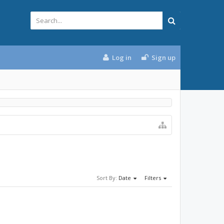
Log in
Sign up
Sort By:
Date
Filters