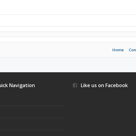
Home
Con
ick Navigation
Like us on Facebook
s