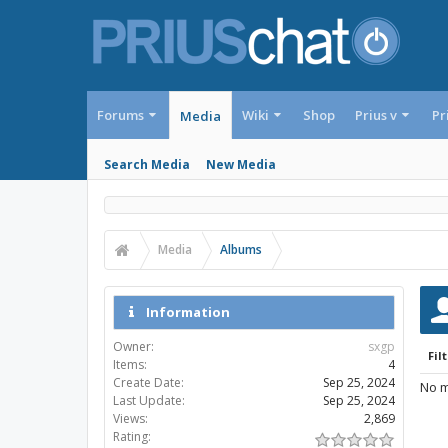
Forums
Wiki
Shop
Prius v
Pr
Media
Search Media
New Media
Media
Albums
Information
Owner:
sxgp
Filt
Items:
4
Create Date:
Sep 25, 2024
No m
Last Update:
Sep 25, 2024
Views:
2,869
Rating: