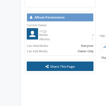
Album Permissions
Current Owner:
sxgp
Media:
4
sxgp
Albums:
1
Can View Media:
Everyone
A
Can Add Media:
Owner Only
The
Share This Page