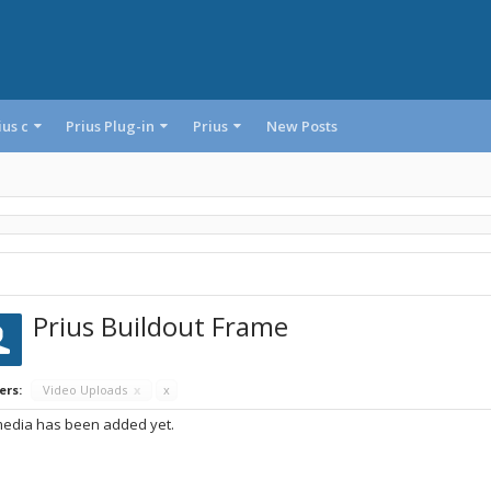
ius c
Prius Plug-in
Prius
New Posts
Prius Buildout Frame
ers:
Video Uploads
x
x
edia has been added yet.