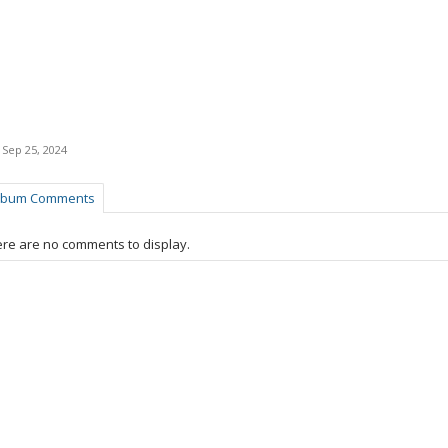
,
Sep 25, 2024
lbum Comments
re are no comments to display.