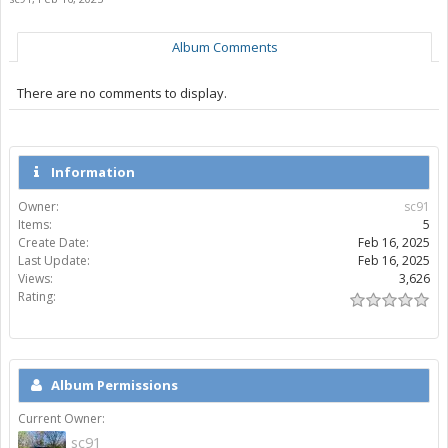
Album Comments
There are no comments to display.
Information
Owner:
sc91
Items:
5
Create Date:
Feb 16, 2025
Last Update:
Feb 16, 2025
Views:
3,626
Rating:
Album Permissions
Current Owner:
sc91