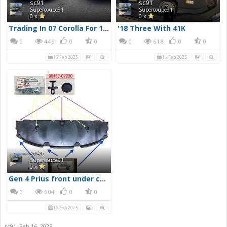
sc91
sc91
Supercoupe91
Supercoupe91
0 x
0 x
Trading In 07 Corolla For 18 Prius
'18 Three With 41K
0
449
0
0
0
618
0
0
16 Feb 2025
16 Feb 2025
sc91
Supercoupe91
0 x
Gen 4 Prius front under cover layout of screws, clips and bolts
0
604
0
0
16 Feb 2025
sc91
,
Feb 16, 2025