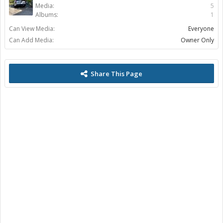
Media:
5
Albums:
1
Can View Media:
Everyone
Can Add Media:
Owner Only
Share This Page