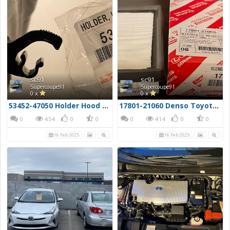
sc91
sc91
Supercoupe91
Supercoupe91
0 x
0 x
53452-47050 Holder Hood Stay Hood Prop Clip
17801-21060 Denso Toyota Filter
0
454
0
0
0
414
0
0
16 Feb 2025
16 Feb 2025