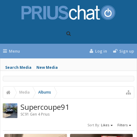
Menu
Log in
Sign up
Search Media
New Media
Media
Albums
Supercoupe91
SC91 Gen 4 Prius
Sort By:
Likes
Filters