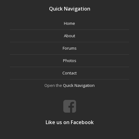
Quick Navigation
Home
About
Forums
Photos
Contact
Open the
Quick Navigation
Like us on Facebook