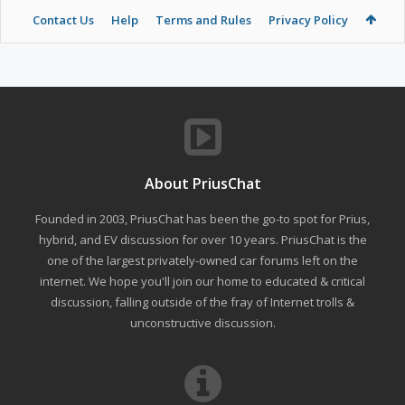
Contact Us
Help
Terms and Rules
Privacy Policy
About PriusChat
Founded in 2003, PriusChat has been the go-to spot for Prius,
hybrid, and EV discussion for over 10 years. PriusChat is the
one of the largest privately-owned car forums left on the
internet. We hope you'll join our home to educated & critical
discussion, falling outside of the fray of Internet trolls &
unconstructive discussion.