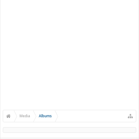
Media
Albums