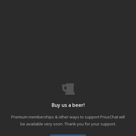
Buy us a beer!
Premium memberships & other ways to support PriusChat will
be available very soon. Thank you for your support.