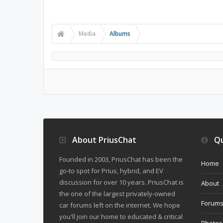
Media
Albums
About PriusChat
Qu
Founded in 2003, PriusChat has been the
Home
go-to spot for Prius, hybrid, and EV
discussion for over 10 years. PriusChat is
About
the one of the largest privately-owned
Forum
car forums left on the internet. We hope
you'll join our home to educated & critical
Photos