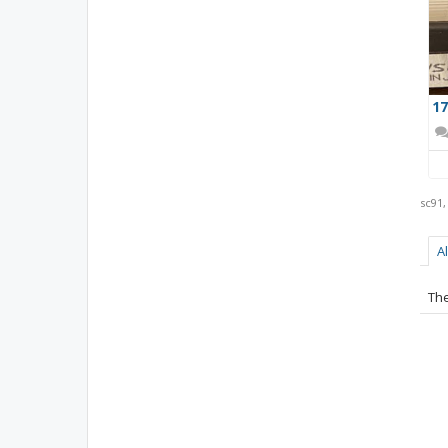
17
sc91
A
The