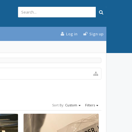
Log in
Sign up
Sort By:
Custom
Filters