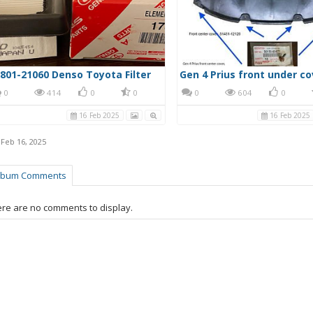
801-21060 Denso Toyota Filter
0
414
0
0
0
604
0
16 Feb 2025
16 Feb 2025
,
Feb 16, 2025
lbum Comments
re are no comments to display.