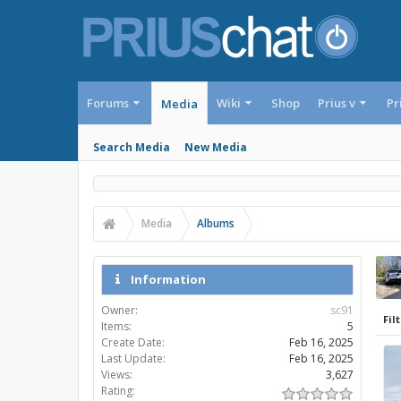
Forums
Wiki
Shop
Prius v
Pr
Media
Search Media
New Media
Media
Albums
Information
Owner:
sc91
Filt
Items:
5
Create Date:
Feb 16, 2025
Last Update:
Feb 16, 2025
Views:
3,627
Rating: