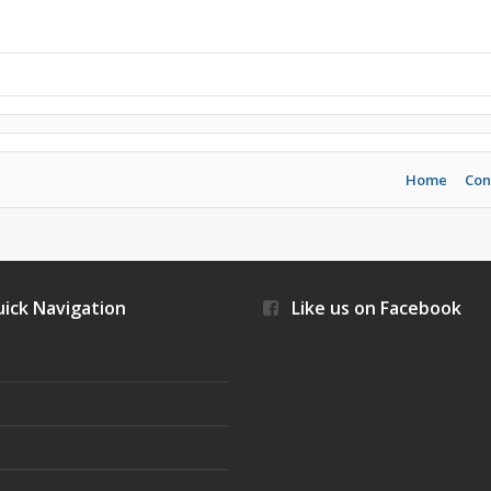
Home
Con
ick Navigation
Like us on Facebook
s