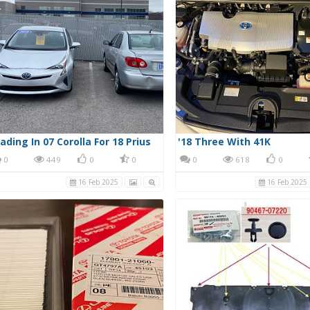
ading In 07 Corolla For 18 Prius
'18 Three With 41K
0
449
0
0
0
618
0
16 Feb 2025
16 Feb 2025