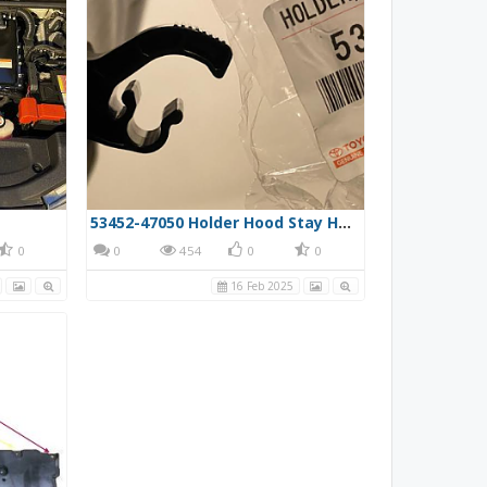
53452-47050 Holder Hood Stay Hood Prop Clip
0
0
454
0
0
16 Feb 2025