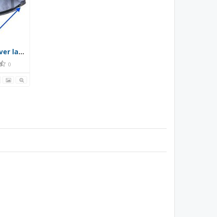
Gen 4 Prius front under cover layout of screws, clips and bolts
0