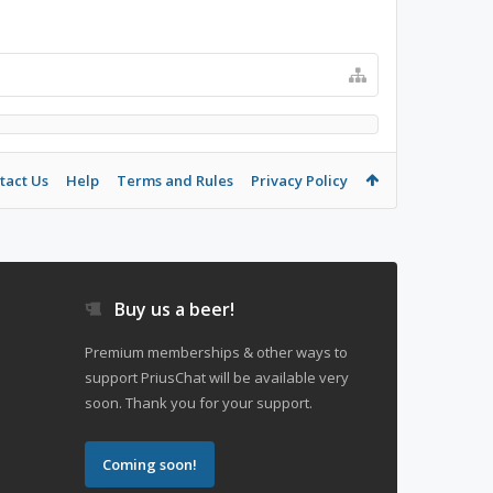
tact Us
Help
Terms and Rules
Privacy Policy
Buy us a beer!
Premium memberships & other ways to
support PriusChat will be available very
soon. Thank you for your support.
Coming soon!