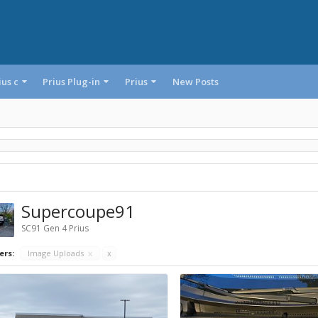
ius c
Prius Plug-in
Prius
New Posts
Supercoupe91
SC91 Gen 4 Prius
ers:
Image Uploads
x
x