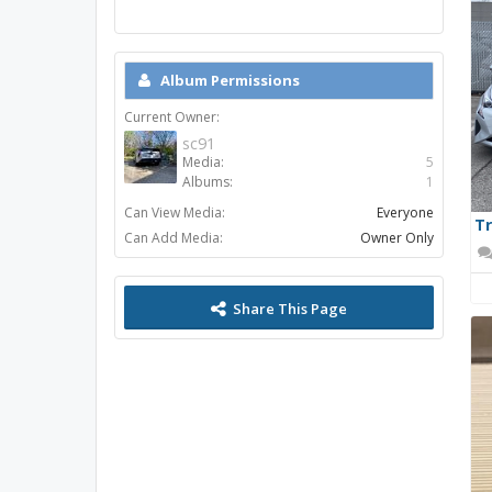
Album Permissions
Current Owner:
sc91
Media:
5
Albums:
1
Can View Media:
Everyone
Tr
Can Add Media:
Owner Only
Share This Page