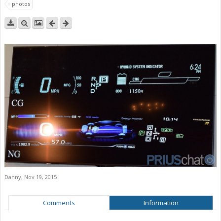
photos
Danny
,
Nov 19, 2015
Comments
Information