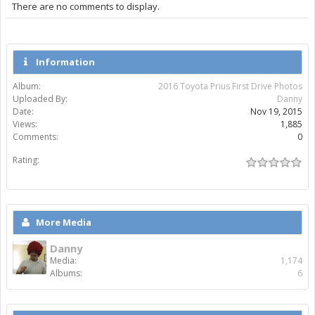
There are no comments to display.
Information
Album:
2016 Toyota Prius First Drive Photos
Uploaded By:
Danny
Date:
Nov 19, 2015
Views:
1,885
Comments:
0
Rating:
More Media
Danny
Media:
1,174
Albums:
6