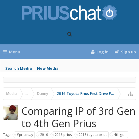
Menu
Log in
Sign up
Search Media
New Media
Media
...
Danny
2016 Toyota Prius First Drive Photos
Comparing IP of 3rd Gen
to 4th Gen Prius
Tags:
#priusday
2016
2016 prius
2016 toyota prius
4th gen