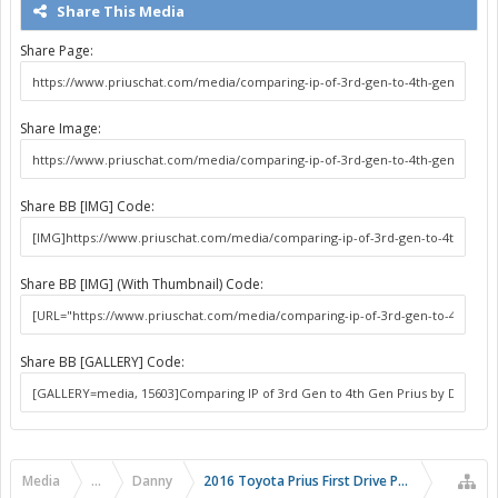
Share This Media
Share Page:
Share Image:
Share BB [IMG] Code:
Share BB [IMG] (With Thumbnail) Code:
Share BB [GALLERY] Code:
Media
...
Danny
2016 Toyota Prius First Drive Photos