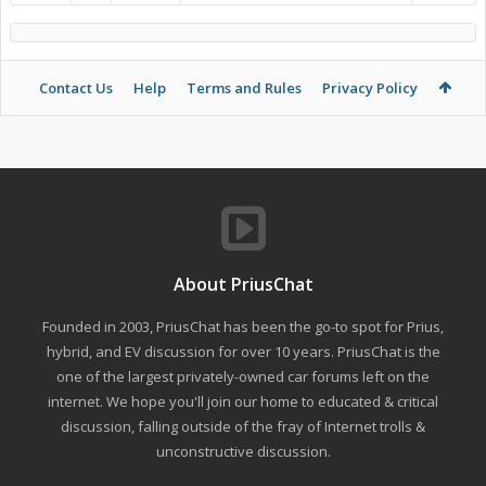
Contact Us
Help
Terms and Rules
Privacy Policy
About PriusChat
Founded in 2003, PriusChat has been the go-to spot for Prius,
hybrid, and EV discussion for over 10 years. PriusChat is the
one of the largest privately-owned car forums left on the
internet. We hope you'll join our home to educated & critical
discussion, falling outside of the fray of Internet trolls &
unconstructive discussion.