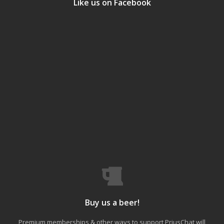
Like us on Facebook
Buy us a beer!
Premium memberships & other ways to support PriusChat will