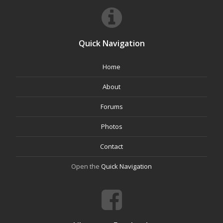
Quick Navigation
Home
About
Forums
Photos
Contact
Open the
Quick Navigation