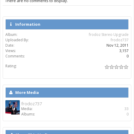
There are no comments to display.
Information
Album:
frodoz Stereo Upgrade
Uploaded By:
frodoz737
Date:
Nov 12, 2011
Views:
3,157
Comments:
0
Rating:
More Media
frodoz737
Media:
33
Albums:
0