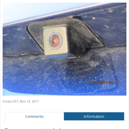
frodoz737
,
Nov 12, 2011
Comments
Information