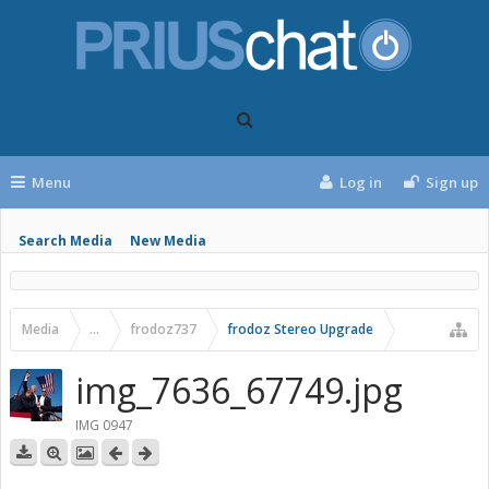
Menu
Log in
Sign up
Search Media
New Media
Media
...
frodoz737
frodoz Stereo Upgrade
img_7636_67749.jpg
IMG 0947