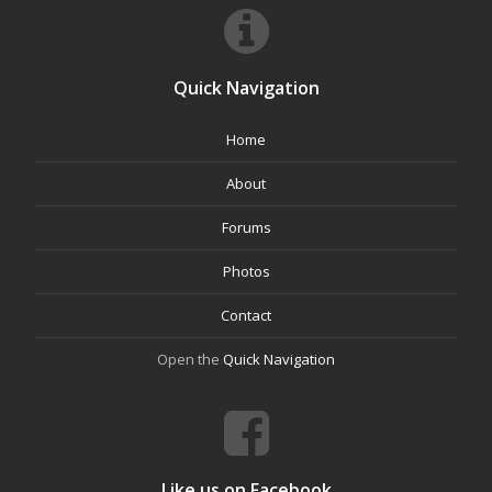
Quick Navigation
Home
About
Forums
Photos
Contact
Open the
Quick Navigation
Like us on Facebook