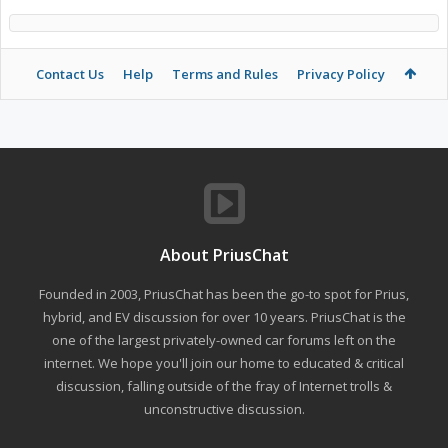
Contact Us
Help
Terms and Rules
Privacy Policy
About PriusChat
Founded in 2003, PriusChat has been the go-to spot for Prius,
hybrid, and EV discussion for over 10 years. PriusChat is the
one of the largest privately-owned car forums left on the
internet. We hope you'll join our home to educated & critical
discussion, falling outside of the fray of Internet trolls &
unconstructive discussion.