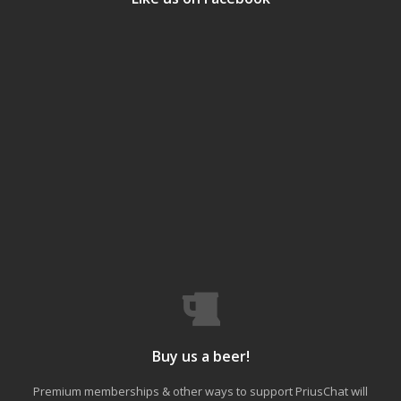
Buy us a beer!
Premium memberships & other ways to support PriusChat will