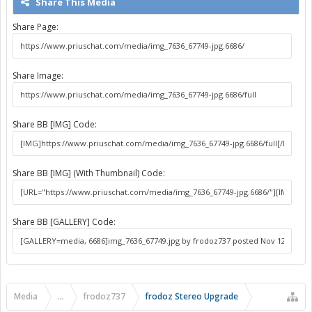
Share This Media
Share Page:
Share Image:
Share BB [IMG] Code:
Share BB [IMG] (With Thumbnail) Code:
Share BB [GALLERY] Code:
Media
...
frodoz737
frodoz Stereo Upgrade