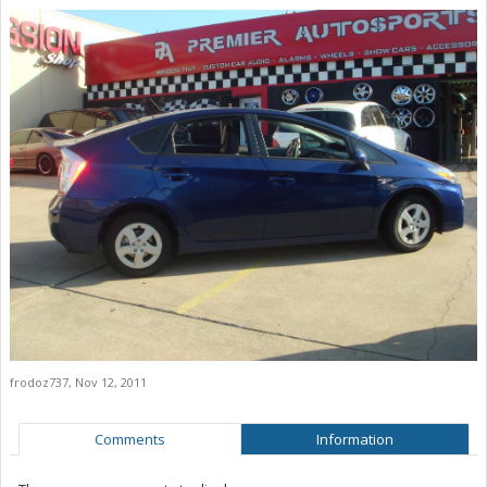
frodoz737
,
Nov 12, 2011
Comments
Information