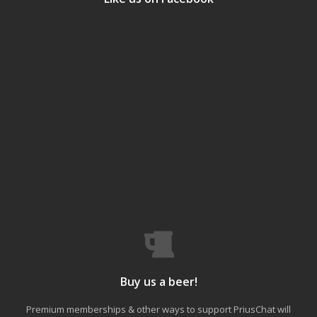
Buy us a beer!
Premium memberships & other ways to support PriusChat will