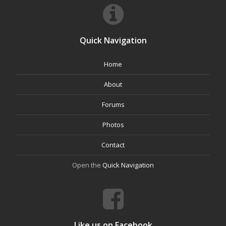
Quick Navigation
Home
About
Forums
Photos
Contact
Open the
Quick Navigation
Like us on Facebook