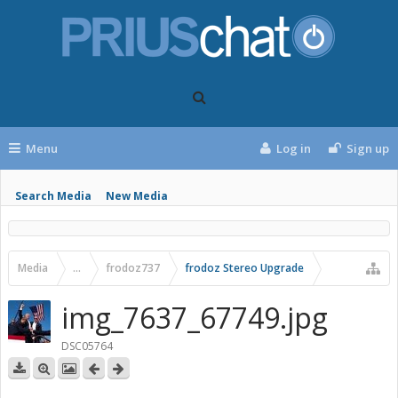
Menu
Log in
Sign up
Search Media
New Media
Media
...
frodoz737
frodoz Stereo Upgrade
img_7637_67749.jpg
DSC05764