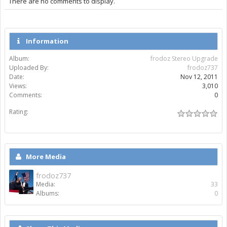
There are no comments to display.
Information
Album:
frodoz Stereo Upgrade
Uploaded By:
frodoz737
Date:
Nov 12, 2011
Views:
3,010
Comments:
0
Rating:
More Media
frodoz737
Media:
33
Albums:
0