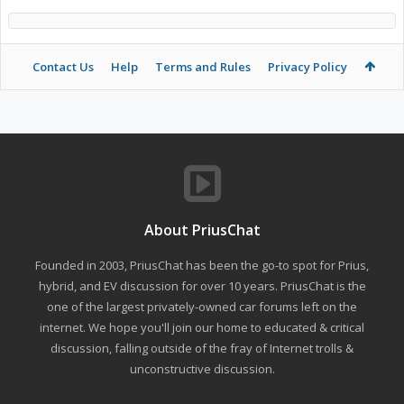
Contact Us
Help
Terms and Rules
Privacy Policy
About PriusChat
Founded in 2003, PriusChat has been the go-to spot for Prius,
hybrid, and EV discussion for over 10 years. PriusChat is the
one of the largest privately-owned car forums left on the
internet. We hope you'll join our home to educated & critical
discussion, falling outside of the fray of Internet trolls &
unconstructive discussion.