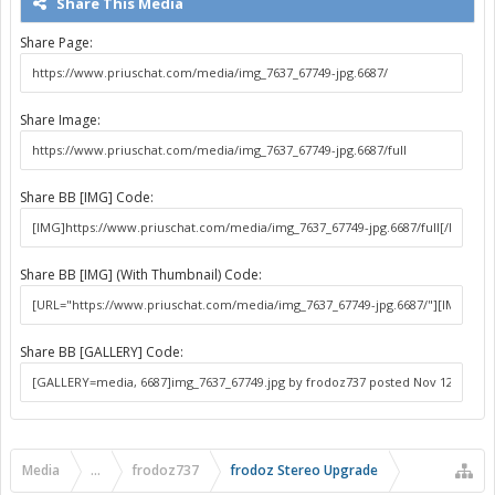
Share This Media
Share Page:
Share Image:
Share BB [IMG] Code:
Share BB [IMG] (With Thumbnail) Code:
Share BB [GALLERY] Code:
Media
...
frodoz737
frodoz Stereo Upgrade