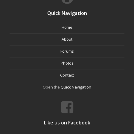
Quick Navigation
Home
About
Forums
Photos
Contact
Open the
Quick Navigation
Like us on Facebook