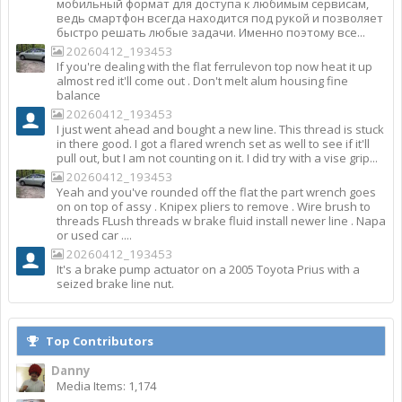
мобильный формат для доступа к любимым сервисам,
ведь смартфон всегда находится под рукой и позволяет
быстро решать любые задачи. Именно поэтому все...
20260412_193453
If you're dealing with the flat ferrulevon top now heat it up
almost red it'll come out . Don't melt alum housing fine
balance
20260412_193453
I just went ahead and bought a new line. This thread is stuck
in there good. I got a flared wrench set as well to see if it'll
pull out, but I am not counting on it. I did try with a vise grip...
20260412_193453
Yeah and you've rounded off the flat the part wrench goes
on on top of assy . Knipex pliers to remove . Wire brush to
threads FLush threads w brake fluid install newer line . Napa
or used car ....
20260412_193453
It's a brake pump actuator on a 2005 Toyota Prius with a
seized brake line nut.
Top Contributors
Danny
Media Items: 1,174