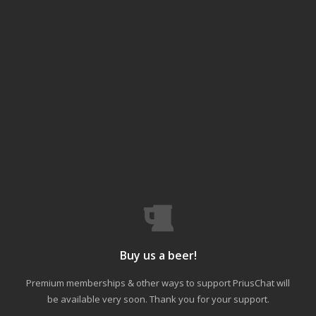
Buy us a beer!
Premium memberships & other ways to support PriusChat will
be available very soon. Thank you for your support.