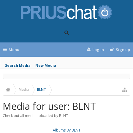
Menu
Log in
Sign up
Search Media
New Media
Media
BLNT
Media for user: BLNT
Check out all media uploaded by BLNT
Albums By BLNT