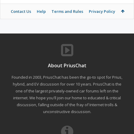
Contact Us
Help
Terms and Rules
Privacy Policy
About PriusChat
Founded in 2003, PriusChat has been the go-to spot for Prius,
hybrid, and EV discussion for over 10 years. PriusChat is the
one of the largest privately-owned car forums left on the
internet. We hope you'll join our home to educated & critical
discussion, falling outside of the fray of Internet trolls &
unconstructive discussion.