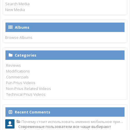
Search Media
New Media
Albums
Browse Albums
Categories
Reviews
Modifications
Commercials
Fun Prius Videos
Non-Prius Related Videos
Technical Prius Videos
Recent Comments
Почему стоит использовать именно мобильное приложение Top Match?
Современные пользователи все чаще выбирают