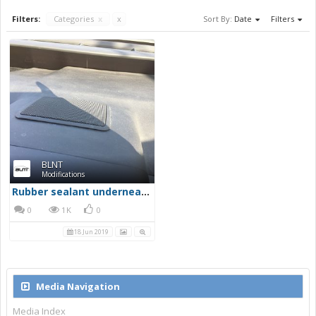
Filters:
Categories
x
x
Sort By:
Date
Filters
BLNT
Modifications
Rubber sealant underneath the edge of the centre speaker
0
1K
0
18 Jun 2019
Media Navigation
Media Index