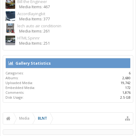
Bill the Engineer
Media Items: 467
Accordlayingkit
Media Items: 377
lech auto air conditionin
Media Items: 261
HTMLSpinnr
Media Items: 251
Gallery Statistics
Categories:
6
Albums:
2,680
Uploaded Media:
19,742
Embedded Media:
172
Comments:
1,876
Disk Usage:
2.5 GB
Media
BLNT