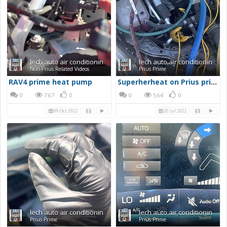
lech auto air conditionin
lech auto air conditionin
Non-Prius Related Videos
Prius Prime
RAV4 prime heat pump
Superherheat on Prius prime AC
0
767
0
0
564
0
09 Oct 2022
20 Jul 2022
lech auto air conditionin
lech auto air conditionin
Prius Prime
Prius Prime