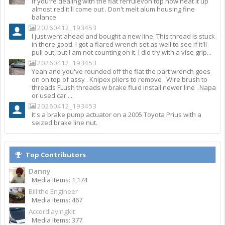
If you're dealing with the flat ferrulevon top now heat it up
almost red it'll come out . Don't melt alum housing fine
balance
20260412_193453
I just went ahead and bought a new line. This thread is stuck
in there good. I got a flared wrench set as well to see if it'll
pull out, but I am not counting on it. I did try with a vise grip...
20260412_193453
Yeah and you've rounded off the flat the part wrench goes
on on top of assy . Knipex pliers to remove . Wire brush to
threads FLush threads w brake fluid install newer line . Napa
or used car ....
20260412_193453
It's a brake pump actuator on a 2005 Toyota Prius with a
seized brake line nut.
Top Contributors
Danny
Media Items: 1,174
Bill the Engineer
Media Items: 467
Accordlayingkit
Media Items: 377