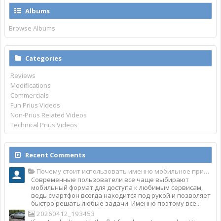
Albums
Browse Albums
Categories
Reviews
Modifications
Commercials
Fun Prius Videos
Non-Prius Related Videos
Technical Prius Videos
Recent Comments
Почему стоит использовать именно мобильное приложение Top Match?
Современные пользователи все чаще выбирают
мобильный формат для доступа к любимым сервисам,
ведь смартфон всегда находится под рукой и позволяет
быстро решать любые задачи. Именно поэтому все...
20260412_193453