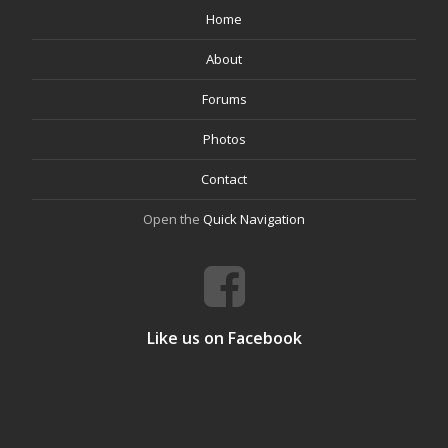
Home
About
Forums
Photos
Contact
Open the
Quick Navigation
Like us on Facebook