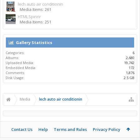
lech auto air conditionin
Media Items: 261
HTMLSpinnr
Media Items: 251
Gallery Statistics
Categories:
6
Albums:
2,680
Uploaded Media:
19,742
Embedded Media:
172
Comments:
1,876
Disk Usage:
2.5 GB
Media
lech auto air conditionin
Contact Us
Help
Terms and Rules
Privacy Policy