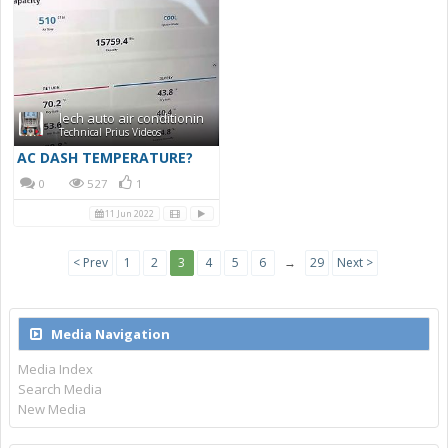
lech auto air conditionin
Technical Prius Videos
AC DASH TEMPERATURE?
0
527
1
11 Jun 2022
< Prev
1
2
3
4
5
6
→
29
Next >
Media Navigation
Media Index
Search Media
New Media