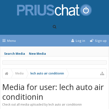
Menu
Log in
Sign up
Search Media
New Media
Media
lech auto air conditionin
Media for user: lech auto air
conditionin
Check out all media uploaded by lech auto air conditionin