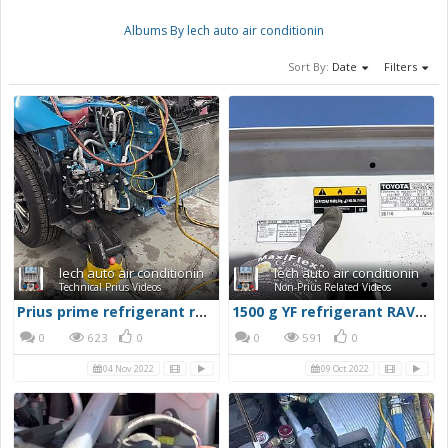
Albums By lech auto air conditionin
Sort By:
Date
Filters
lech auto air conditionin
lech auto air conditionin
Technical Prius Videos
Non-Prius Related Videos
Prius prime refrigerant recovery
1500 g YF refrigerant RAV4 prime
0
623
0
0
591
0
04 Nov 2022
09 Oct 2022