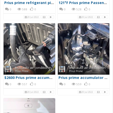
Prius prime refrigerant piping jigsaw puzzle
121°F Prius prime Passenger compartment
0
588
0
0
528
0
20 Jul 2022
20 Jul 2022
lech auto air conditionin
lech auto air conditionin
Prius Prime
Prius Prime
$2600 Prius prime accumulator assembly
Prius prime accumulator assembly
0
557
0
0
559
0
20 Jul 2022
20 Jul 2022