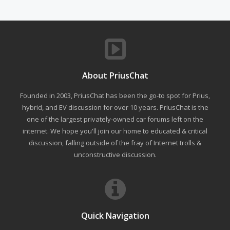
About PriusChat
Founded in 2003, PriusChat has been the go-to spot for Prius,
hybrid, and EV discussion for over 10 years. PriusChat is the
one of the largest privately-owned car forums left on the
internet. We hope you'll join our home to educated & critical
discussion, falling outside of the fray of Internet trolls &
unconstructive discussion.
Quick Navigation