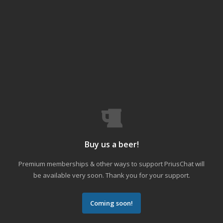
Buy us a beer!
Premium memberships & other ways to support PriusChat will
be available very soon. Thank you for your support.
Coming soon!