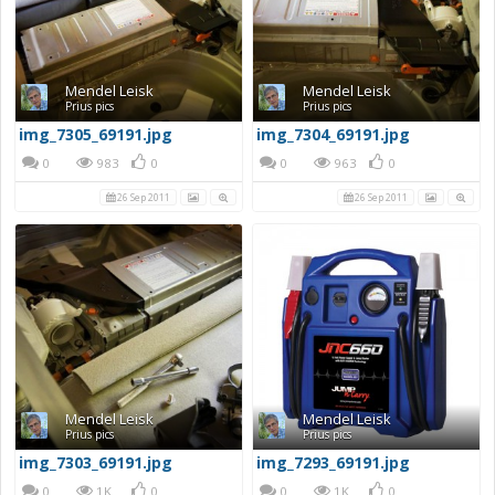
Mendel Leisk
Mendel Leisk
Prius pics
Prius pics
img_7305_69191.jpg
img_7304_69191.jpg
0
983
0
0
963
0
26 Sep 2011
26 Sep 2011
Mendel Leisk
Mendel Leisk
Prius pics
Prius pics
img_7303_69191.jpg
img_7293_69191.jpg
0
1K
0
0
1K
0