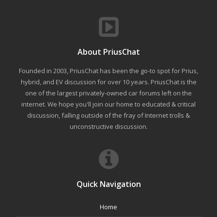
About PriusChat
Founded in 2003, PriusChat has been the go-to spot for Prius,
hybrid, and EV discussion for over 10 years. PriusChat is the
one of the largest privately-owned car forums left on the
internet. We hope you'll join our home to educated & critical
discussion, falling outside of the fray of Internet trolls &
unconstructive discussion.
Quick Navigation
Home