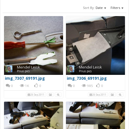
Sort By:
Date
Filters
Mendel Leisk
Mendel Leisk
Prius pics
Prius pics
img_7307_69191.jpg
img_7306_69191.jpg
0
1K
0
0
985
0
26 Sep 2011
26 Sep 2011