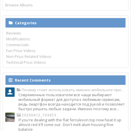
Browse Albums
Categories
Reviews
Modifications
Commercials
Fun Prius Videos
Non-Prius Related Videos
Technical Prius Videos
Recent Comments
Почему стоит использовать именно мобильное приложение Top Match?
Современные пользователи все чаще выбирают
мобильный формат для доступа к любимым сервисам,
ведь смартфон всегда находится под рукой и позволяет
быстро решать любые задачи. Именно поэтому все...
20260412_193453
If you're dealing with the flat ferrulevon top now heat it up
almost red it'll come out . Don't melt alum housing fine
balance