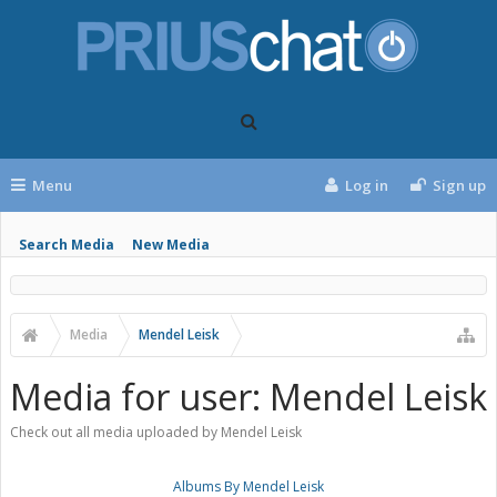
Menu
Log in
Sign up
Search Media
New Media
Media
Mendel Leisk
Media for user: Mendel Leisk
Check out all media uploaded by Mendel Leisk
Albums By Mendel Leisk