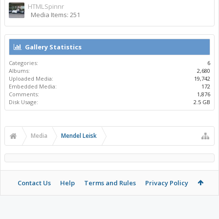
HTMLSpinnr
Media Items: 251
Gallery Statistics
Categories:
6
Albums:
2,680
Uploaded Media:
19,742
Embedded Media:
172
Comments:
1,876
Disk Usage:
2.5 GB
Media
Mendel Leisk
Contact Us
Help
Terms and Rules
Privacy Policy