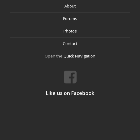
About
Forums
Photos
Contact
Open the
Quick Navigation
Like us on Facebook