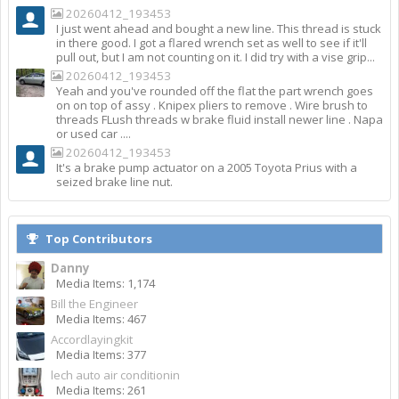
20260412_193453
I just went ahead and bought a new line. This thread is stuck
in there good. I got a flared wrench set as well to see if it'll
pull out, but I am not counting on it. I did try with a vise grip...
20260412_193453
Yeah and you've rounded off the flat the part wrench goes
on on top of assy . Knipex pliers to remove . Wire brush to
threads FLush threads w brake fluid install newer line . Napa
or used car ....
20260412_193453
It's a brake pump actuator on a 2005 Toyota Prius with a
seized brake line nut.
Top Contributors
Danny
Media Items: 1,174
Bill the Engineer
Media Items: 467
Accordlayingkit
Media Items: 377
lech auto air conditionin
Media Items: 261