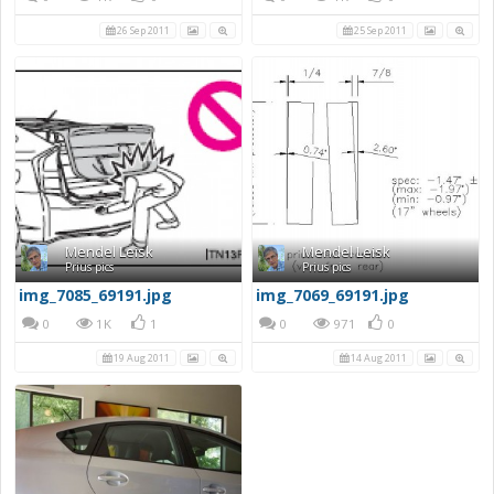
26 Sep 2011
25 Sep 2011
Mendel Leisk
Mendel Leisk
Prius pics
Prius pics
img_7085_69191.jpg
img_7069_69191.jpg
0
1K
1
0
971
0
19 Aug 2011
14 Aug 2011