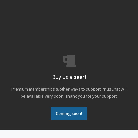
Buy us a beer!
Premium memberships & other ways to support PriusChat will
be available very soon. Thank you for your support.
Coming soon!