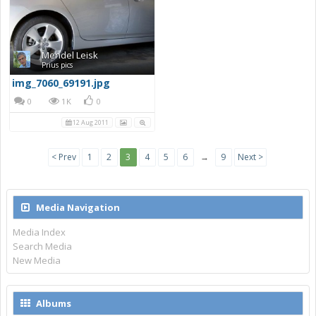
Mendel Leisk
Prius pics
img_7060_69191.jpg
0
1K
0
12 Aug 2011
< Prev
1
2
3
4
5
6
→
9
Next >
Media Navigation
Media Index
Search Media
New Media
Albums