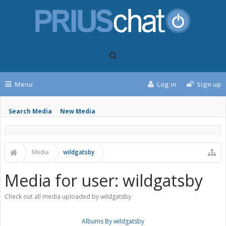
Menu
Log in
Sign up
Search Media
New Media
Media
wildgatsby
Media for user: wildgatsby
Check out all media uploaded by wildgatsby
Albums By wildgatsby