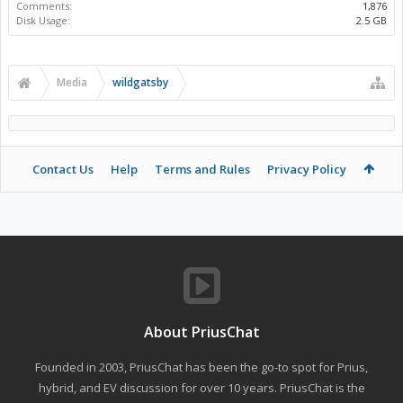
Comments:
1,876
Disk Usage:
2.5 GB
Media
wildgatsby
Contact Us
Help
Terms and Rules
Privacy Policy
About PriusChat
Founded in 2003, PriusChat has been the go-to spot for Prius,
hybrid, and EV discussion for over 10 years. PriusChat is the