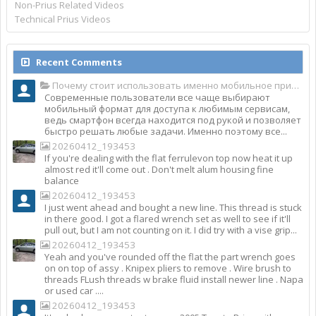
Non-Prius Related Videos
Technical Prius Videos
Recent Comments
Почему стоит использовать именно мобильное приложение Top Match?
Современные пользователи все чаще выбирают
мобильный формат для доступа к любимым сервисам,
ведь смартфон всегда находится под рукой и позволяет
быстро решать любые задачи. Именно поэтому все...
20260412_193453
If you're dealing with the flat ferrulevon top now heat it up
almost red it'll come out . Don't melt alum housing fine
balance
20260412_193453
I just went ahead and bought a new line. This thread is stuck
in there good. I got a flared wrench set as well to see if it'll
pull out, but I am not counting on it. I did try with a vise grip...
20260412_193453
Yeah and you've rounded off the flat the part wrench goes
on on top of assy . Knipex pliers to remove . Wire brush to
threads FLush threads w brake fluid install newer line . Napa
or used car ....
20260412_193453