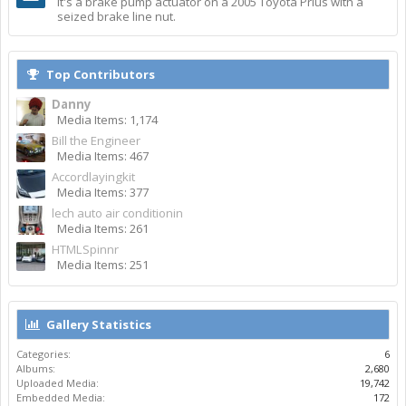
It's a brake pump actuator on a 2005 Toyota Prius with a
seized brake line nut.
Top Contributors
Danny
Media Items: 1,174
Bill the Engineer
Media Items: 467
Accordlayingkit
Media Items: 377
lech auto air conditionin
Media Items: 261
HTMLSpinnr
Media Items: 251
Gallery Statistics
Categories:
6
Albums:
2,680
Uploaded Media:
19,742
Embedded Media:
172