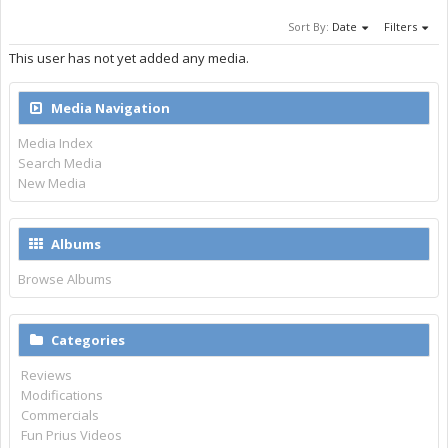
Sort By:
Date
Filters
This user has not yet added any media.
Media Navigation
Media Index
Search Media
New Media
Albums
Browse Albums
Categories
Reviews
Modifications
Commercials
Fun Prius Videos