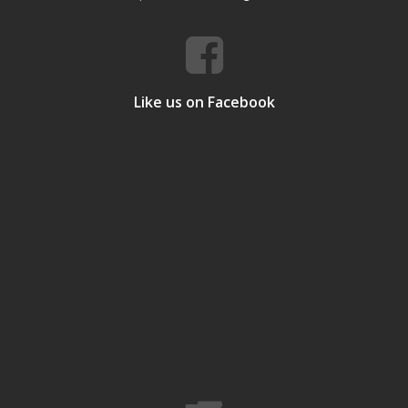
Like us on Facebook