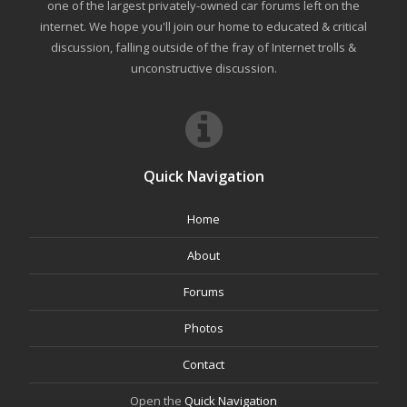
one of the largest privately-owned car forums left on the
internet. We hope you'll join our home to educated & critical
discussion, falling outside of the fray of Internet trolls &
unconstructive discussion.
Quick Navigation
Home
About
Forums
Photos
Contact
Open the
Quick Navigation