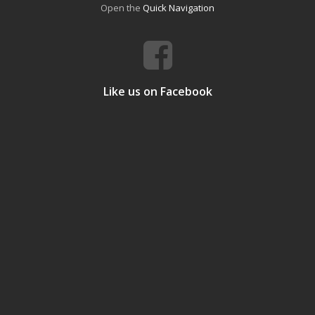
Open the
Quick Navigation
Like us on Facebook