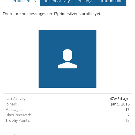
Profile Posts
Recent Activity
Postings
Information
There are no messages on 17primesilver's profile yet.
Last Activity:
47w 5d ago
Joined:
Jan 5, 2018
Messages:
17
Likes Received:
7
Trophy Points:
13