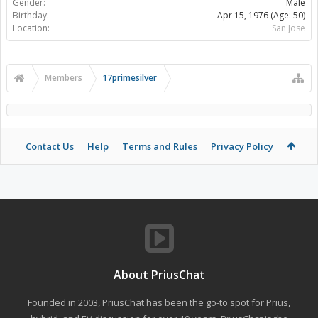
Gender:
Male
Birthday:
Apr 15, 1976
(Age: 50)
Location:
San Jose
Members
17primesilver
Contact Us
Help
Terms and Rules
Privacy Policy
About PriusChat
Founded in 2003, PriusChat has been the go-to spot for Prius,