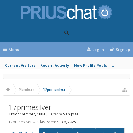
Menu
Log in
Sign up
Current Visitors
Recent Activity
New Profile Posts
...
Members
17primesilver
17primesilver
Junior Member
, Male, 50,
from
San Jose
17primesilver was last seen:
Sep 6, 2025