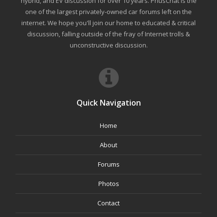
hybrid, and EV discussion for over 10 years. PriusChat is the
one of the largest privately-owned car forums left on the
internet. We hope you'll join our home to educated & critical
discussion, falling outside of the fray of Internet trolls &
unconstructive discussion.
Quick Navigation
Home
About
Forums
Photos
Contact