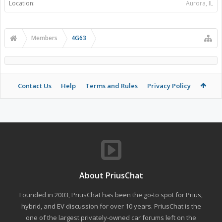
Location:
Aurora, IL
Members
4G63
Contact Us
Help
Terms and Rules
Privacy Policy
About PriusChat
Founded in 2003, PriusChat has been the go-to spot for Prius,
hybrid, and EV discussion for over 10 years. PriusChat is the
one of the largest privately-owned car forums left on the