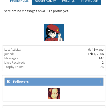
Profile Posts
Recent Activity
Postings
Information
There are no messages on 4G63's profile yet.
Last Activity:
9y 13w ago
Joined:
Feb 4, 2008
Messages:
147
Likes Received:
2
Trophy Points:
28
Followers
1