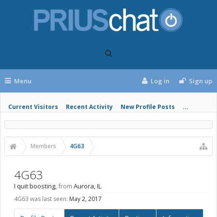
Menu
Log in
Sign up
Current Visitors
Recent Activity
New Profile Posts
...
Members
4G63
4G63
I quit boosting
,
from
Aurora, IL
4G63 was last seen:
May 2, 2017