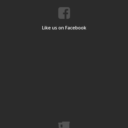
Like us on Facebook