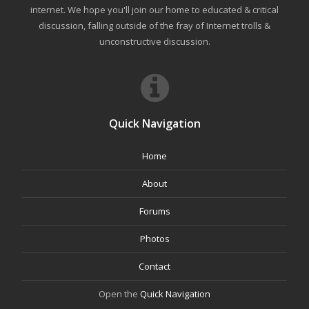
internet. We hope you'll join our home to educated & critical
discussion, falling outside of the fray of Internet trolls &
unconstructive discussion.
Quick Navigation
Home
About
Forums
Photos
Contact
Open the
Quick Navigation