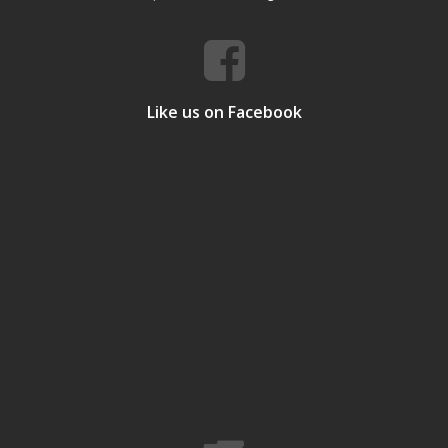
Like us on Facebook