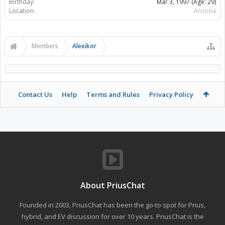
Birthday:
Mar 3, 1997
(Age: 29)
Location:
Arizona
Members
Alexikor
Contact Us
Help
Terms and Rules
Privacy Policy
About PriusChat
Founded in 2003, PriusChat has been the go-to spot for Prius,
hybrid, and EV discussion for over 10 years. PriusChat is the