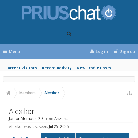
Menu
Log in
Sign up
Current Visitors
Recent Activity
New Profile Posts
...
Members
Alexikor
Alexikor
Junior Member
, 29,
from
Arizona
Alexikor was last seen:
Jul 25, 2026