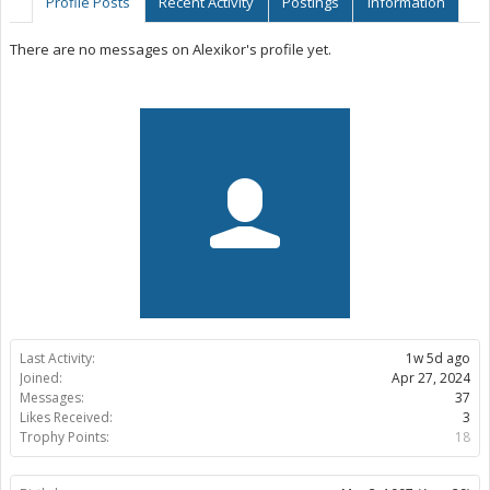
Profile Posts
Recent Activity
Postings
Information
There are no messages on Alexikor's profile yet.
Last Activity:
1w 5d ago
Joined:
Apr 27, 2024
Messages:
37
Likes Received:
3
Trophy Points:
18