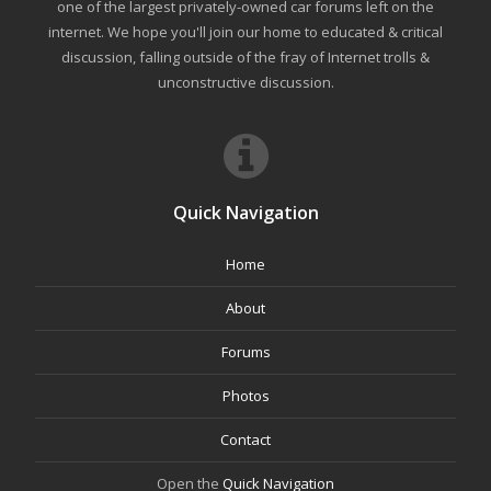
one of the largest privately-owned car forums left on the
internet. We hope you'll join our home to educated & critical
discussion, falling outside of the fray of Internet trolls &
unconstructive discussion.
Quick Navigation
Home
About
Forums
Photos
Contact
Open the
Quick Navigation