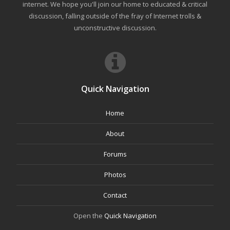
internet. We hope you'll join our home to educated & critical
discussion, falling outside of the fray of Internet trolls &
unconstructive discussion.
Quick Navigation
Home
About
Forums
Photos
Contact
Open the
Quick Navigation