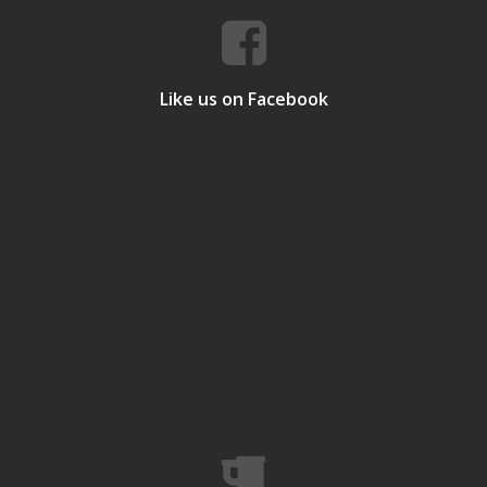
Like us on Facebook