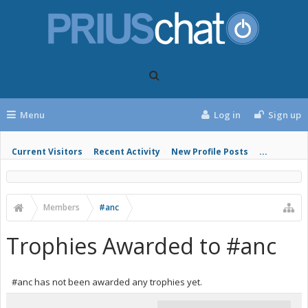
Menu
Log in
Sign up
Current Visitors
Recent Activity
New Profile Posts
...
Members
#anc
Trophies Awarded to #anc
#anc has not been awarded any trophies yet.