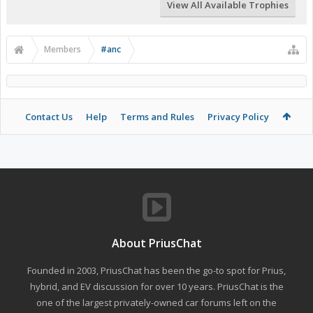
View All Available Trophies
Members
#anc
Contact Us
Help
Terms and Rules
Privacy Policy
About PriusChat
Founded in 2003, PriusChat has been the go-to spot for Prius,
hybrid, and EV discussion for over 10 years. PriusChat is the
one of the largest privately-owned car forums left on the