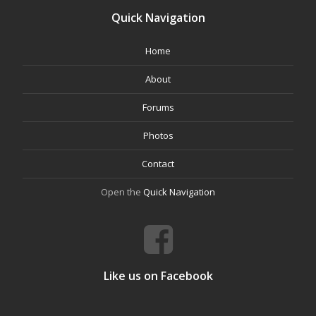
Quick Navigation
Home
About
Forums
Photos
Contact
Open the
Quick Navigation
Like us on Facebook