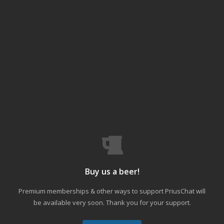
Buy us a beer!
Premium memberships & other ways to support PriusChat will
be available very soon. Thank you for your support.