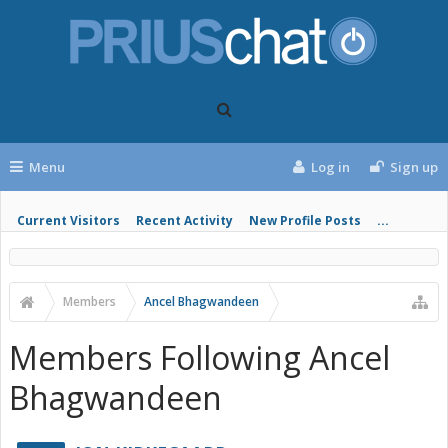
Menu
Log in
Sign up
Current Visitors
Recent Activity
New Profile Posts
...
Members
Ancel Bhagwandeen
Members Following Ancel
Bhagwandeen