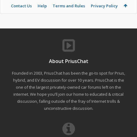
Contact Us
Help
Terms and Rules
Privacy Policy
About PriusChat
Founded in 2003, PriusChat has been the go-to spot for Prius,
hybrid, and EV discussion for over 10 years. PriusChat is the
one of the largest privately-owned car forums left on the
internet. We hope you'll join our home to educated & critical
discussion, falling outside of the fray of Internet trolls &
unconstructive discussion.