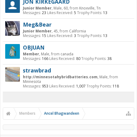
JON KIRKEGAARD
Junior Member
, Male, 60,
from
Knoxville, Tn
Messages:
23
Likes Received:
5
Trophy Points:
13
Meg&Bear
Junior Member
, 45,
from
California
Messages:
15
Likes Received:
3
Trophy Points:
13
OBJUAN
Member
, Male,
from
canada
Messages:
166
Likes Received:
80
Trophy Points:
38
strawbrad
http://minnesotahybridbatteries.com
, Male,
from
Minnesota
Messages:
953
Likes Received:
1,007
Trophy Points:
118
Members
Ancel Bhagwandeen