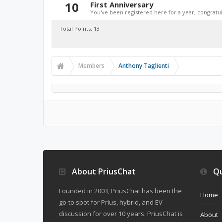
10
First Anniversary
You've been registered here for a year, congratul
Total Points: 13
Members
Anthony Taglienti
About PriusChat
Qu
Founded in 2003, PriusChat has been the
Home
go-to spot for Prius, hybrid, and EV
discussion for over 10 years. PriusChat is
About