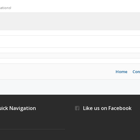
ations!
Home
Con
ick Navigation
Like us on Facebook