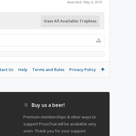
Awarded:
May 6, 2019
View All Available Trophies
tact Us
Help
Terms and Rules
Privacy Policy
Buy us a beer!
Premium memberships & other ways to
support PriusChat will be available very
soon. Thank you for your support.