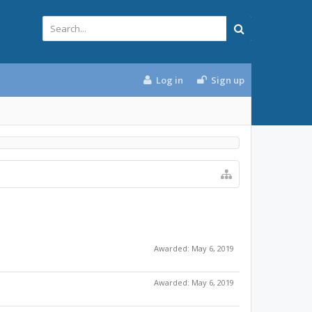
Log in
Sign up
Awarded:
May 6, 2019
Awarded:
May 6, 2019