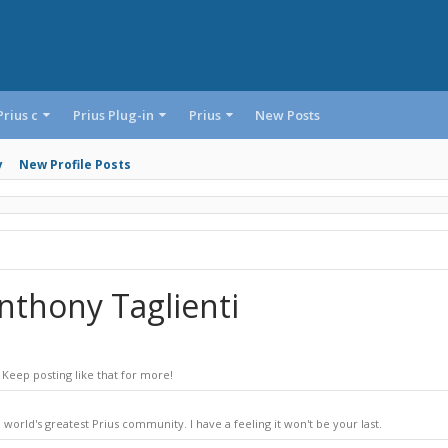
Prius c
Prius Plug-in
Prius
New Posts
y
New Profile Posts
nthony Taglienti
Keep posting like that for more!
world's greatest Prius community. I have a feeling it won't be your last.