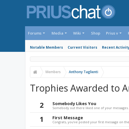
Forums
Media
Wiki
Shop
Prius v
Notable Members
Current Visitors
Recent Activit
Members
Anthony Taglienti
Trophies Awarded to A
2
Somebody Likes You
Somebody out there liked one of your messages. 
1
First Message
Congrats, you've posted your first message on the 