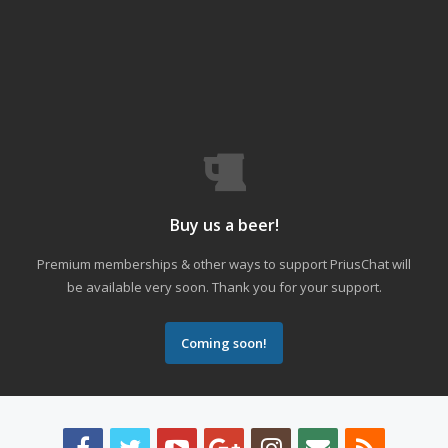
Buy us a beer!
Premium memberships & other ways to support PriusChat will
be available very soon. Thank you for your support.
Coming soon!