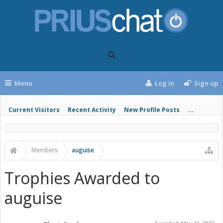
Menu
Log in
Sign up
Current Visitors
Recent Activity
New Profile Posts
...
Members
auguise
Trophies Awarded to
auguise