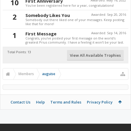
10
First Anniversary
Awarded:
May 16, 2022
You've been registered here for a year, congratulations!
2
Somebody Likes You
Awarded:
Sep 20, 2016
Somebody out there liked one of your messages. Keep posting
like that for more!
1
First Message
Awarded:
Sep 14, 2016
Congrats, you've posted your first message on the world's
greatest Prius community. I have a feeling it won't be your last.
Total Points: 13
View All Available Trophies
Members
auguise
Contact Us
Help
Terms and Rules
Privacy Policy