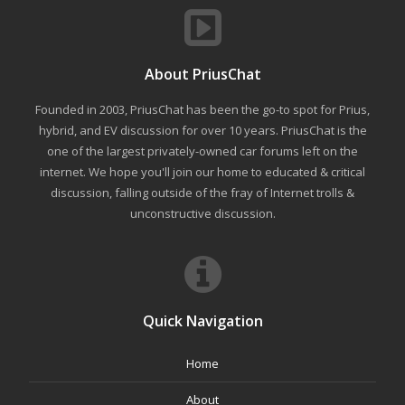
About PriusChat
Founded in 2003, PriusChat has been the go-to spot for Prius,
hybrid, and EV discussion for over 10 years. PriusChat is the
one of the largest privately-owned car forums left on the
internet. We hope you'll join our home to educated & critical
discussion, falling outside of the fray of Internet trolls &
unconstructive discussion.
Quick Navigation
Home
About