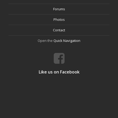
Forums
Photos
Contact
Open the
Quick Navigation
Like us on Facebook