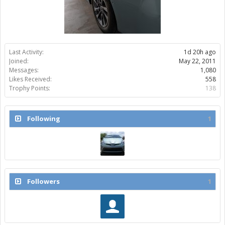
Last Activity:
1d 20h ago
Joined:
May 22, 2011
Messages:
1,080
Likes Received:
558
Trophy Points:
138
Following
1
Followers
1