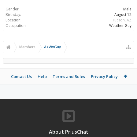
Gender:
Male
Birthday:
August 12
Location:
Tucson, AZ
Occupation:
Weather Guy
Members
AzWxGuy
Contact Us
Help
Terms and Rules
Privacy Policy
About PriusChat