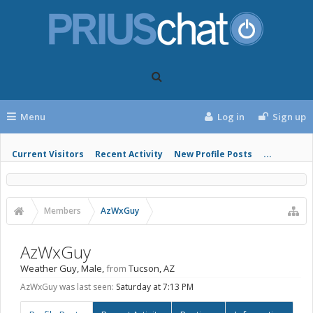
Menu
Log in
Sign up
Current Visitors
Recent Activity
New Profile Posts
...
Members
AzWxGuy
AzWxGuy
Weather Guy
, Male,
from
Tucson, AZ
AzWxGuy was last seen:
Saturday at 7:13 PM