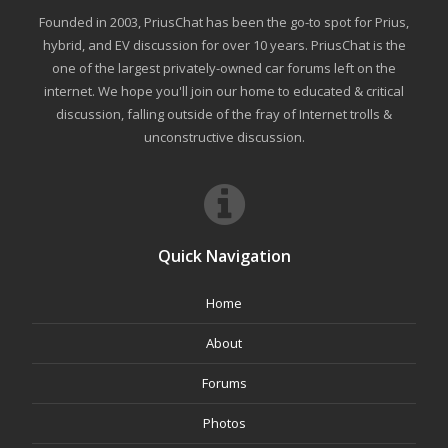
Founded in 2003, PriusChat has been the go-to spot for Prius,
hybrid, and EV discussion for over 10 years. PriusChat is the
one of the largest privately-owned car forums left on the
internet. We hope you'll join our home to educated & critical
discussion, falling outside of the fray of Internet trolls &
unconstructive discussion.
Quick Navigation
Home
About
Forums
Photos