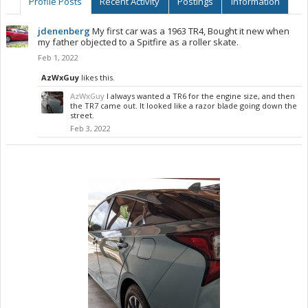
Profile Posts
Recent Activity
Postings
Information
jdenenberg
My first car was a 1963 TR4, Bought it new when
my father objected to a Spitfire as a roller skate.
Feb 1, 2022
AzWxGuy
likes this.
AzWxGuy
I always wanted a TR6 for the engine size, and then
the TR7 came out. It looked like a razor blade going down the
street.
Feb 3, 2022