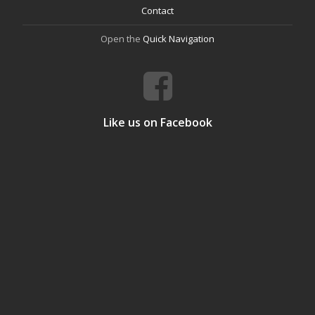
Contact
Open the
Quick Navigation
Like us on Facebook