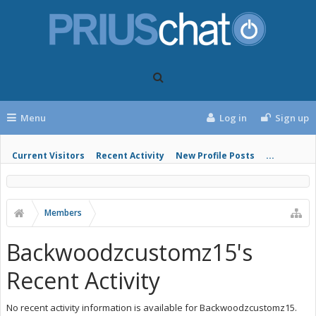
Menu
Log in
Sign up
Current Visitors
Recent Activity
New Profile Posts
...
Members
Backwoodzcustomz15's
Recent Activity
No recent activity information is available for Backwoodzcustomz15.