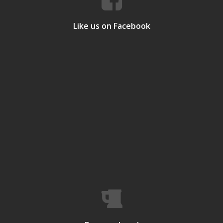
Like us on Facebook