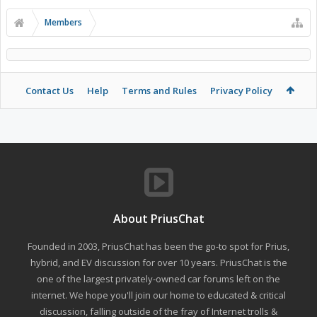
Members
Contact Us
Help
Terms and Rules
Privacy Policy
About PriusChat
Founded in 2003, PriusChat has been the go-to spot for Prius,
hybrid, and EV discussion for over 10 years. PriusChat is the
one of the largest privately-owned car forums left on the
internet. We hope you'll join our home to educated & critical
discussion, falling outside of the fray of Internet trolls &