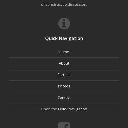
unconstructive discussion.
Quick Navigation
Home
About
Forums
Photos
Contact
Open the
Quick Navigation