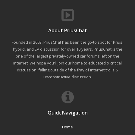
About PriusChat
Founded in 2003, PriusChat has been the go-to spot for Prius,
hybrid, and EV discussion for over 10 years. PriusChat is the
one of the largest privately-owned car forums left on the
internet. We hope you'll join our home to educated & critical
discussion, falling outside of the fray of Internet trolls &
unconstructive discussion.
Quick Navigation
Home