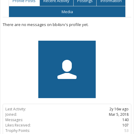
Profile Posts
Recent Activity
Postings
Information
Media
There are no messages on bb4srv's profile yet.
Last Activity:
2y 16w ago
Joined:
Mar 5, 2018
Messages:
140
Likes Received:
107
Trophy Points:
53