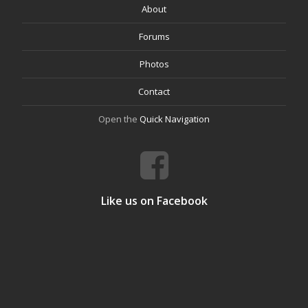
About
Forums
Photos
Contact
Open the
Quick Navigation
Like us on Facebook