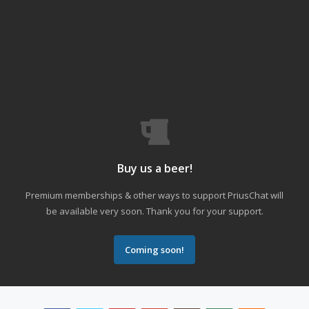
Buy us a beer!
Premium memberships & other ways to support PriusChat will
be available very soon. Thank you for your support.
Coming soon!