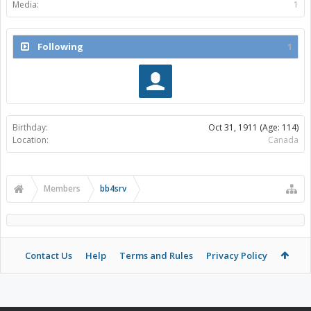
Media:
1
Following
1
Birthday:
Oct 31, 1911
(Age: 114)
Location:
Canada
Members
bb4srv
Contact Us
Help
Terms and Rules
Privacy Policy