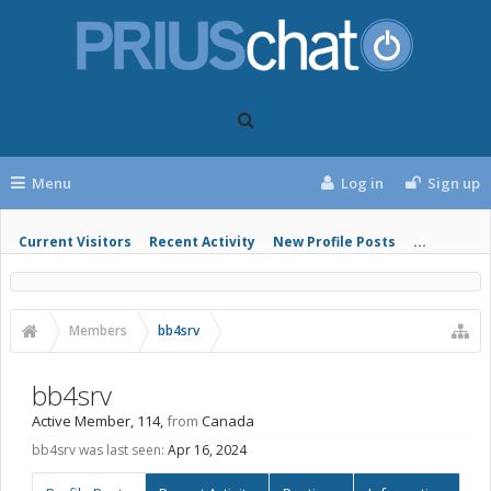
Menu
Log in
Sign up
Current Visitors
Recent Activity
New Profile Posts
...
Members
bb4srv
bb4srv
Active Member
, 114,
from
Canada
bb4srv was last seen:
Apr 16, 2024