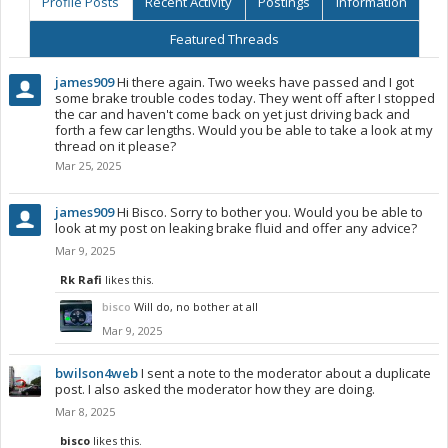
Profile Posts
Recent Activity
Postings
Information
Featured Threads
james909
Hi there again. Two weeks have passed and I got
some brake trouble codes today. They went off after I stopped
the car and haven't come back on yet just driving back and
forth a few car lengths. Would you be able to take a look at my
thread on it please?
Mar 25, 2025
james909
Hi Bisco. Sorry to bother you. Would you be able to
look at my post on leaking brake fluid and offer any advice?
Mar 9, 2025
Rk Rafi
likes this.
bisco
Will do, no bother at all
Mar 9, 2025
bwilson4web
I sent a note to the moderator about a duplicate
post. I also asked the moderator how they are doing.
Mar 8, 2025
bisco
likes this.