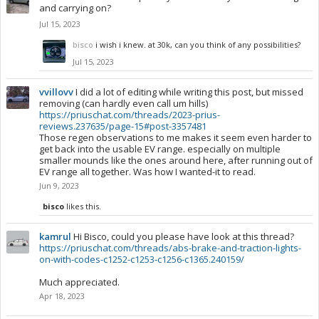
and carrying on?
Jul 15, 2023
bisco
i wish i knew. at 30k, can you think of any possibilities?
Jul 15, 2023
vvillovv
I did a lot of editing while writing this post, but missed
removing (can hardly even call um hills)
https://priuschat.com/threads/2023-prius-
reviews.237635/page-15#post-3357481
Those regen observations to me makes it seem even harder to
get back into the usable EV range. especially on multiple
smaller mounds like the ones around here, after running out of
EV range all together. Was how I wanted-it to read.
Jun 9, 2023
bisco
likes this.
kamrul
Hi Bisco, could you please have look at this thread?
https://priuschat.com/threads/abs-brake-and-traction-lights-
on-with-codes-c1252-c1253-c1256-c1365.240159/
Much appreciated.
Apr 18, 2023