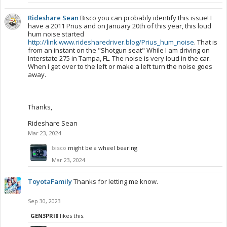
Rideshare Sean
Bisco you can probably identify this issue! I
have a 2011 Prius and on January 20th of this year, this loud
hum noise started
http://link.www.ridesharedriver.blog/Prius_hum_noise
. That is
from an instant on the "Shotgun seat" While I am driving on
Interstate 275 in Tampa, FL. The noise is very loud in the car.
When I get over to the left or make a left turn the noise goes
away.
Thanks,
Rideshare Sean
Mar 23, 2024
bisco
might be a wheel bearing
Mar 23, 2024
ToyotaFamily
Thanks for letting me know.
Sep 30, 2023
GEN3PRI8
likes this.