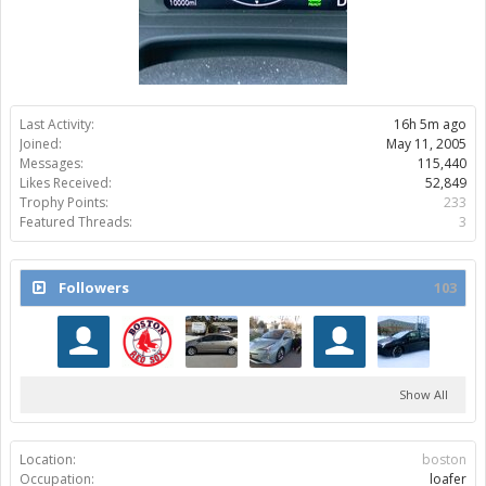
Last Activity:
16h 5m ago
Joined:
May 11, 2005
Messages:
115,440
Likes Received:
52,849
Trophy Points:
233
Featured Threads:
3
Followers
103
Show All
Location:
boston
Occupation:
loafer