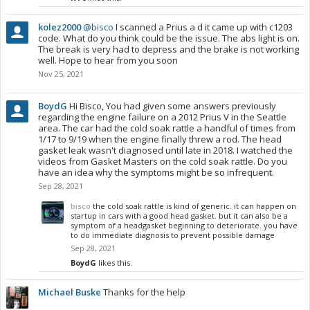
kolez2000
@bisco
I scanned a Prius a d it came up with c1203
code. What do you think could be the issue. The abs light is on.
The break is very had to depress and the brake is not working
well. Hope to hear from you soon
Nov 25, 2021
BoydG
Hi Bisco, You had given some answers previously
regarding the engine failure on a 2012 Prius V in the Seattle
area. The car had the cold soak rattle a handful of times from
1/17 to 9/19 when the engine finally threw a rod. The head
gasket leak wasn't diagnosed until late in 2018. I watched the
videos from Gasket Masters on the cold soak rattle. Do you
have an idea why the symptoms might be so infrequent.
Sep 28, 2021
bisco
the cold soak rattle is kind of generic. it can happen on
startup in cars with a good head gasket. but it can also be a
symptom of a headgasket beginning to deteriorate. you have
to do immediate diagnosis to prevent possible damage
Sep 28, 2021
BoydG
likes this.
Michael Buske
Thanks for the help