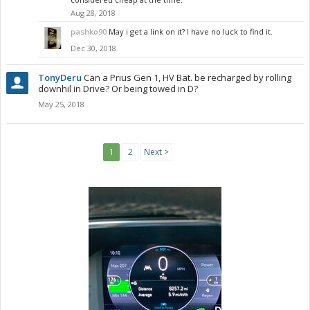
Aug 28, 2018
pashko90
May i get a link on it? I have no luck to find it.
Dec 30, 2018
TonyDeru
Can a Prius Gen 1, HV Bat. be recharged by rolling
downhil in Drive? Or being towed in D?
May 25, 2018
1
2
Next >