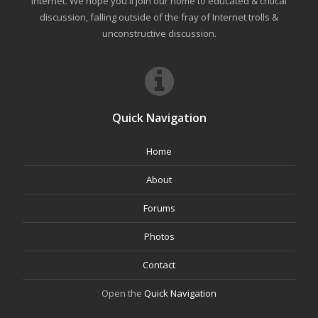
internet. We hope you'll join our home to educated & critical
discussion, falling outside of the fray of Internet trolls &
unconstructive discussion.
Quick Navigation
Home
About
Forums
Photos
Contact
Open the
Quick Navigation