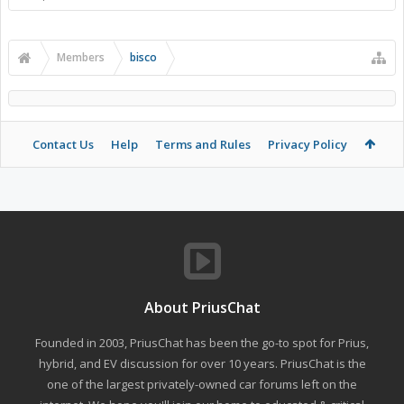
Members
bisco
Contact Us
Help
Terms and Rules
Privacy Policy
About PriusChat
Founded in 2003, PriusChat has been the go-to spot for Prius,
hybrid, and EV discussion for over 10 years. PriusChat is the
one of the largest privately-owned car forums left on the