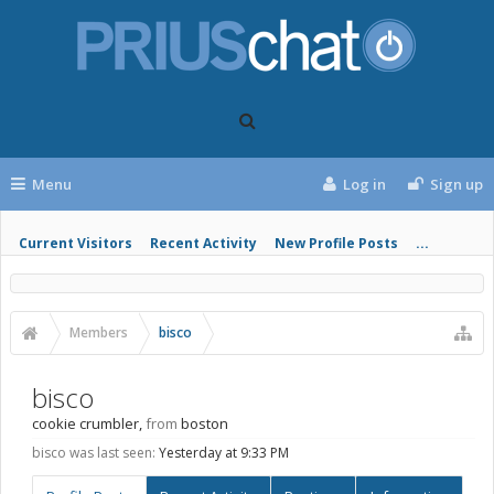
Menu
Log in
Sign up
Current Visitors
Recent Activity
New Profile Posts
...
Members
bisco
bisco
cookie crumbler
,
from
boston
bisco was last seen:
Yesterday at 9:33 PM