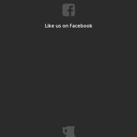
Like us on Facebook