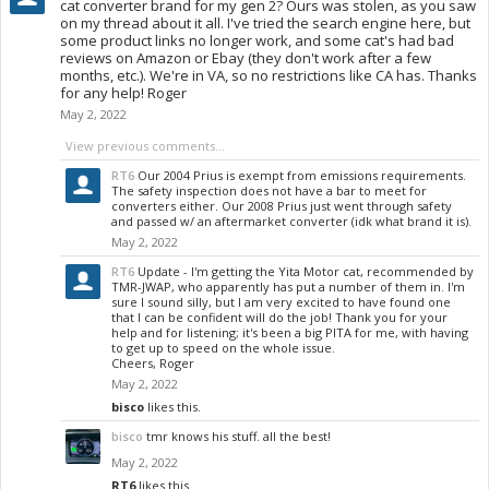
cat converter brand for my gen 2? Ours was stolen, as you saw
on my thread about it all. I've tried the search engine here, but
some product links no longer work, and some cat's had bad
reviews on Amazon or Ebay (they don't work after a few
months, etc.). We're in VA, so no restrictions like CA has. Thanks
for any help! Roger
May 2, 2022
View previous comments...
RT6
Our 2004 Prius is exempt from emissions requirements.
The safety inspection does not have a bar to meet for
converters either. Our 2008 Prius just went through safety
and passed w/ an aftermarket converter (idk what brand it is).
May 2, 2022
RT6
Update - I'm getting the Yita Motor cat, recommended by
TMR-JWAP, who apparently has put a number of them in. I'm
sure I sound silly, but I am very excited to have found one
that I can be confident will do the job! Thank you for your
help and for listening; it's been a big PITA for me, with having
to get up to speed on the whole issue.
Cheers, Roger
May 2, 2022
bisco
likes this.
bisco
tmr knows his stuff. all the best!
May 2, 2022
RT6
likes this.