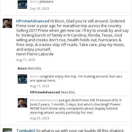
bisco
pleasure
Sep 30, 2023
HPrimeAdvanced
Hi Bisco, Glad you're still around. Ordered
Prime over a year ago for marathon trip across the country.
Selling 2017 Prime when get new car. I'll try to sneak by and say
hi. Visiting bunch of family in N Carolina, Florida, Texas, God
willing and creeks don't rise, health holds out, hurricanes &
fires stop, & crazies stay off roads. Take care, play my music,
and enjoy yourself,
Henri Pierre Laborde
Aug 11, 2023
bisco
likes this.
bisco
congrats! enjoy the trip. i'm looking around, but cars
are sparse here.
Aug 11, 2023
HPrimeAdvanced
likes this.
HPrimeAdvanced
Just got 2024 Prime XSE Premium (P3): it
took 2 years, 1 month, 5 days, but who's checking!! Power:
WOW! Don't know why complaints about display behind
steering wheel; works perfectly for me!
Aug 29, 2024
Tombukt2
So what is up with your car buddy All this shaking