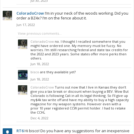
Jul 30, 2023
ColoradoCrow
I’m in your neck of the woods working. Did you
order a BZ4x? I’m on the fence about it.
Jun 17, 2022
View previous comments...
ColoradoCrow
no. I thought I recalled somewhere that you
might have ordered one. My memory must be fuzzy. No
worries. I'm stilll researching federal and state tax credits for
the 2022 and 2023 years. Some states offer more perks then
others.
Jun 18, 2022
bisco
are they available yet?
Jun 18, 2022
ColoradoCrow
Turns out now that I live in Kansas they don’t
give you a tax break or discount when buying a BEV. Wow But
Colorado is following Cali in all its legal thinking. So I’ll give up
my$4k tax write off and have my ability to buy a high capacity
magazine for my weapon systems. However even with a
prior 10 year registered CCW permit holder. I had to retake
the CCHL
Dec 4, 2022
RT6
Hi bisco! Do you have any suggestions for an inexpensive