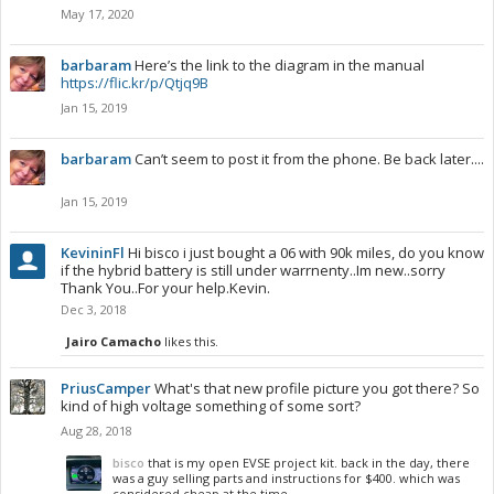
May 17, 2020
barbaram
Here’s the link to the diagram in the manual
https://flic.kr/p/Qtjq9B
Jan 15, 2019
barbaram
Can’t seem to post it from the phone. Be back later....
Jan 15, 2019
KevininFl
Hi bisco i just bought a 06 with 90k miles, do you know
if the hybrid battery is still under warrnenty..Im new..sorry
Thank You..For your help.Kevin.
Dec 3, 2018
Jairo Camacho
likes this.
PriusCamper
What's that new profile picture you got there? So
kind of high voltage something of some sort?
Aug 28, 2018
bisco
that is my open EVSE project kit. back in the day, there
was a guy selling parts and instructions for $400. which was
considered cheap at the time.