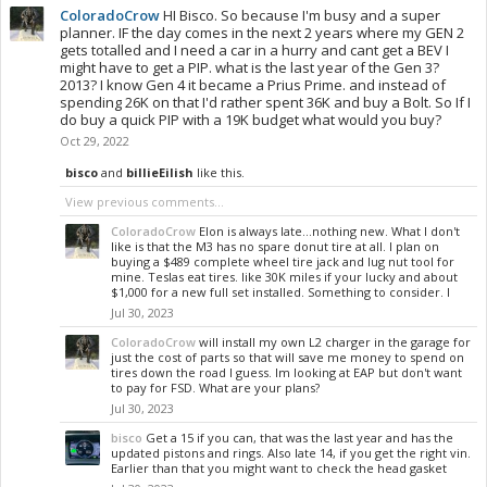
ColoradoCrow
HI Bisco. So because I'm busy and a super
planner. IF the day comes in the next 2 years where my GEN 2
gets totalled and I need a car in a hurry and cant get a BEV I
might have to get a PIP. what is the last year of the Gen 3?
2013? I know Gen 4 it became a Prius Prime. and instead of
spending 26K on that I'd rather spent 36K and buy a Bolt. So If I
do buy a quick PIP with a 19K budget what would you buy?
Oct 29, 2022
bisco
and
billieEilish
like this.
View previous comments...
ColoradoCrow
Elon is always late...nothing new. What I don't
like is that the M3 has no spare donut tire at all. I plan on
buying a $489 complete wheel tire jack and lug nut tool for
mine. Teslas eat tires. like 30K miles if your lucky and about
$1,000 for a new full set installed. Something to consider. I
Jul 30, 2023
ColoradoCrow
will install my own L2 charger in the garage for
just the cost of parts so that will save me money to spend on
tires down the road I guess. Im looking at EAP but don't want
to pay for FSD. What are your plans?
Jul 30, 2023
bisco
Get a 15 if you can, that was the last year and has the
updated pistons and rings. Also late 14, if you get the right vin.
Earlier than that you might want to check the head gasket