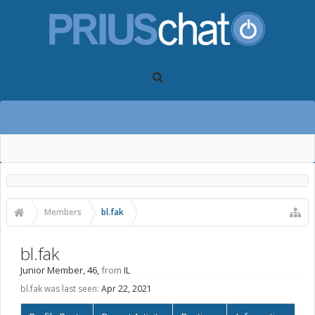
Members
bl.fak
bl.fak
Junior Member
, 46,
from
IL
bl.fak was last seen:
Apr 22, 2021