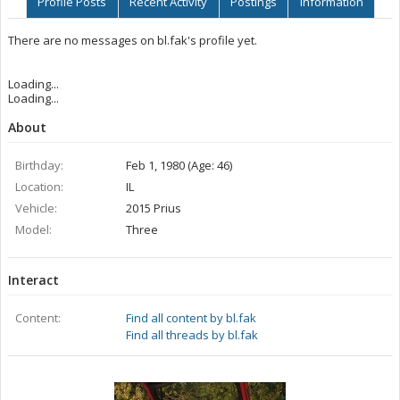
Profile Posts
Recent Activity
Postings
Information
There are no messages on bl.fak's profile yet.
Loading...
Loading...
About
Birthday:
Feb 1, 1980 (Age: 46)
Location:
IL
Vehicle:
2015 Prius
Model:
Three
Interact
Content:
Find all content by bl.fak
Find all threads by bl.fak