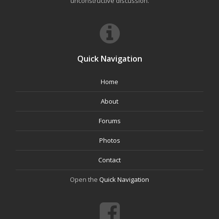
unconstructive discussion.
Quick Navigation
Home
About
Forums
Photos
Contact
Open the
Quick Navigation