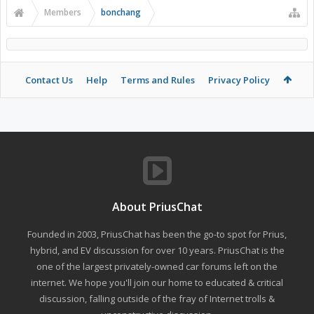
Members
bonchang
Contact Us
Help
Terms and Rules
Privacy Policy
About PriusChat
Founded in 2003, PriusChat has been the go-to spot for Prius,
hybrid, and EV discussion for over 10 years. PriusChat is the
one of the largest privately-owned car forums left on the
internet. We hope you'll join our home to educated & critical
discussion, falling outside of the fray of Internet trolls &