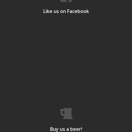
Like us on Facebook
Buy us a beer!