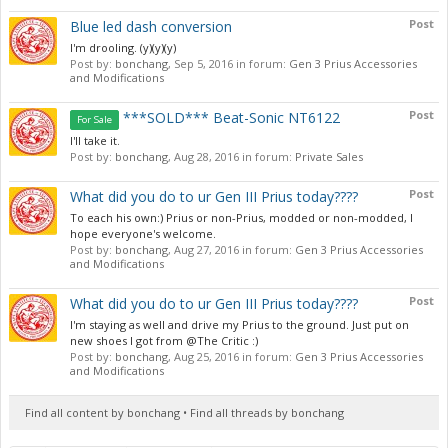
Post
Blue led dash conversion
I'm drooling. (y)(y)(y)
Post by:
bonchang
,
Sep 5, 2016
in forum:
Gen 3 Prius Accessories
and Modifications
Post
***SOLD*** Beat-Sonic NT6122
For Sale
I'll take it.
Post by:
bonchang
,
Aug 28, 2016
in forum:
Private Sales
Post
What did you do to ur Gen III Prius today????
To each his own:) Prius or non-Prius, modded or non-modded, I
hope everyone's welcome.
Post by:
bonchang
,
Aug 27, 2016
in forum:
Gen 3 Prius Accessories
and Modifications
Post
What did you do to ur Gen III Prius today????
I'm staying as well and drive my Prius to the ground. Just put on
new shoes I got from @The Critic :)
Post by:
bonchang
,
Aug 25, 2016
in forum:
Gen 3 Prius Accessories
and Modifications
Find all content by bonchang
Find all threads by bonchang