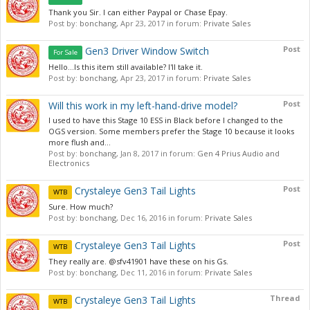
Thank you Sir. I can either Paypal or Chase Epay.
Post by:
bonchang
,
Apr 23, 2017
in forum:
Private Sales
Post
Gen3 Driver Window Switch
For Sale
Hello...Is this item still available? I'll take it.
Post by:
bonchang
,
Apr 23, 2017
in forum:
Private Sales
Post
Will this work in my left-hand-drive model?
I used to have this Stage 10 ESS in Black before I changed to the
OGS version. Some members prefer the Stage 10 because it looks
more flush and...
Post by:
bonchang
,
Jan 8, 2017
in forum:
Gen 4 Prius Audio and
Electronics
Post
Crystaleye Gen3 Tail Lights
WTB
Sure. How much?
Post by:
bonchang
,
Dec 16, 2016
in forum:
Private Sales
Post
Crystaleye Gen3 Tail Lights
WTB
They really are. @sfv41901 have these on his Gs.
Post by:
bonchang
,
Dec 11, 2016
in forum:
Private Sales
Thread
Crystaleye Gen3 Tail Lights
WTB