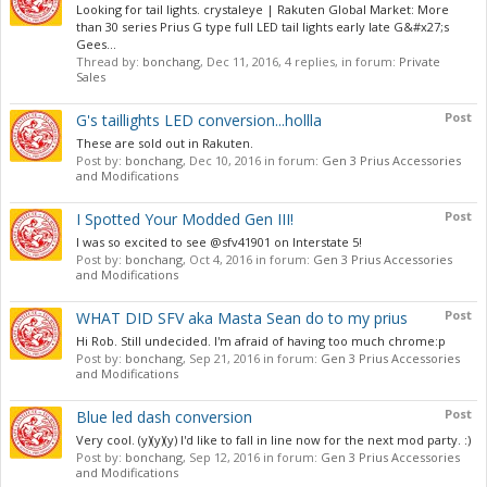
Looking for tail lights. crystaleye | Rakuten Global Market: More
than 30 series Prius G type full LED tail lights early late G&#x27;s
Gees...
Thread by:
bonchang
,
Dec 11, 2016
, 4 replies, in forum:
Private
Sales
Post
G's taillights LED conversion...hollla
These are sold out in Rakuten.
Post by:
bonchang
,
Dec 10, 2016
in forum:
Gen 3 Prius Accessories
and Modifications
Post
I Spotted Your Modded Gen III!
I was so excited to see @sfv41901 on Interstate 5!
Post by:
bonchang
,
Oct 4, 2016
in forum:
Gen 3 Prius Accessories
and Modifications
Post
WHAT DID SFV aka Masta Sean do to my prius
Hi Rob. Still undecided. I'm afraid of having too much chrome:p
Post by:
bonchang
,
Sep 21, 2016
in forum:
Gen 3 Prius Accessories
and Modifications
Post
Blue led dash conversion
Very cool. (y)(y)(y) I'd like to fall in line now for the next mod party. :)
Post by:
bonchang
,
Sep 12, 2016
in forum:
Gen 3 Prius Accessories
and Modifications