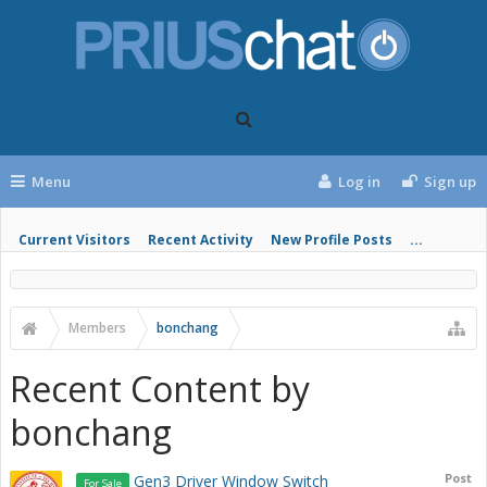
Menu
Log in
Sign up
Current Visitors
Recent Activity
New Profile Posts
...
Members
bonchang
Recent Content by
bonchang
Post
Gen3 Driver Window Switch
For Sale