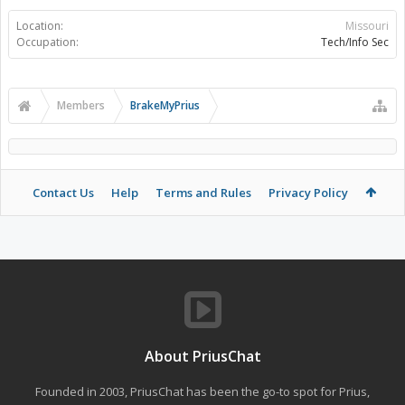
Location:
Missouri
Occupation:
Tech/Info Sec
Members
BrakeMyPrius
Contact Us
Help
Terms and Rules
Privacy Policy
About PriusChat
Founded in 2003, PriusChat has been the go-to spot for Prius,