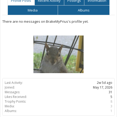
Profile Posts
Recent Activity
Postings
Information
Media
Albums
There are no messages on BrakeMyPrius's profile yet.
Last Activity:
2w 5d ago
Joined:
May 17, 2026
Messages:
31
Likes Received:
5
Trophy Points:
8
Media:
3
Albums:
1