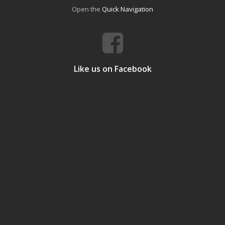
Open the
Quick Navigation
Like us on Facebook