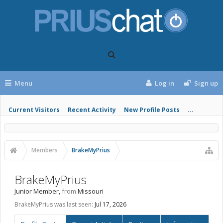
Menu
Log in
Sign up
Current Visitors
Recent Activity
New Profile Posts
...
Members
BrakeMyPrius
BrakeMyPrius
Junior Member
,
from
Missouri
BrakeMyPrius was last seen:
Jul 17, 2026