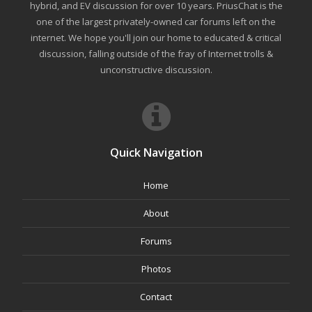
hybrid, and EV discussion for over 10 years. PriusChat is the
one of the largest privately-owned car forums left on the
internet. We hope you'll join our home to educated & critical
discussion, falling outside of the fray of Internet trolls &
unconstructive discussion.
Quick Navigation
Home
About
Forums
Photos
Contact