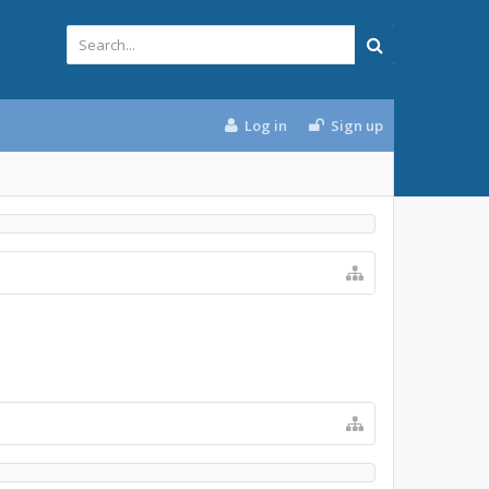
Log in
Sign up