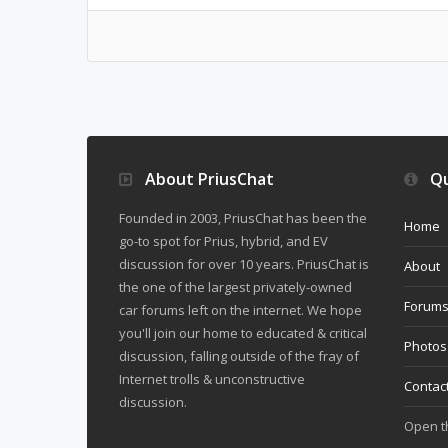
About PriusChat
Qu
Founded in 2003, PriusChat has been the
Home
go-to spot for Prius, hybrid, and EV
discussion for over 10 years. PriusChat is
About
the one of the largest privately-owned
Forum
car forums left on the internet. We hope
you'll join our home to educated & critical
Photos
discussion, falling outside of the fray of
Internet trolls & unconstructive
Contac
discussion.
Open 