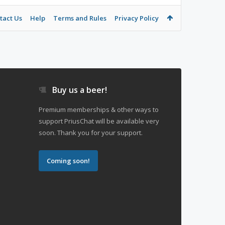
tact Us
Help
Terms and Rules
Privacy Policy
Buy us a beer!
Premium memberships & other ways to
support PriusChat will be available very
soon. Thank you for your support.
Coming soon!