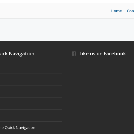
Home
Con
ick Navigation
Like us on Facebook
s
t
the
Quick Navigation