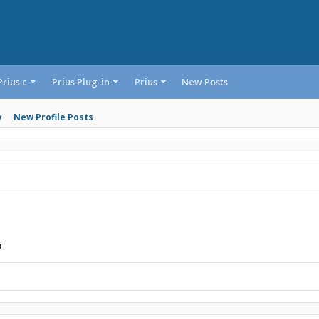
Prius c
Prius Plug-in
Prius
New Posts
y
New Profile Posts
r.