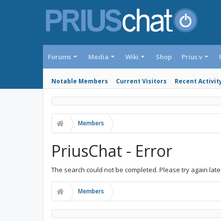
Forums
Media
Wiki
Shop
Prius v
Notable Members
Current Visitors
Recent Activit
Members
PriusChat - Error
The search could not be completed. Please try again late
Members