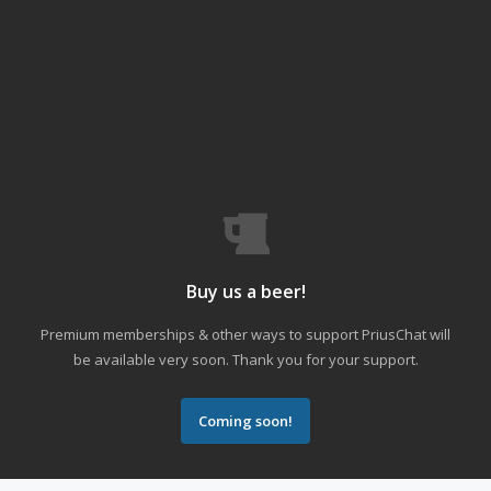
Buy us a beer!
Premium memberships & other ways to support PriusChat will
be available very soon. Thank you for your support.
Coming soon!