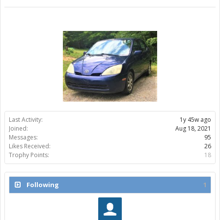
Last Activity:
1y 45w ago
Joined:
Aug 18, 2021
Messages:
95
Likes Received:
26
Trophy Points:
18
Following
1