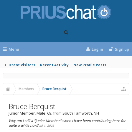
Menu
Log in
Sign up
Current Visitors
Recent Activity
New Profile Posts
...
Members
Bruce Berquist
Bruce Berquist
Junior Member
, Male, 69,
from
South Tamworth, NH
Why am I still a "Junior Member" when I have been contributing here for
quite a while now?
Jul 1, 2023