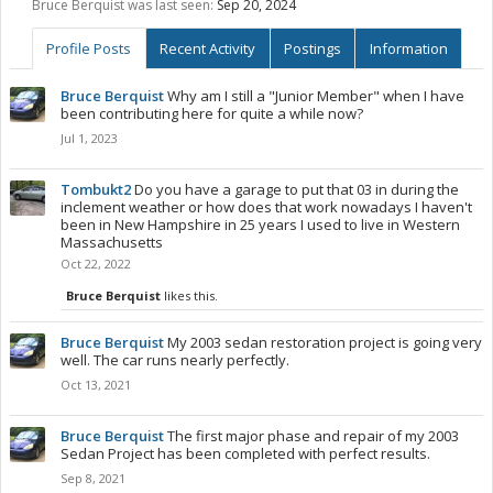
Bruce Berquist was last seen:
Sep 20, 2024
Profile Posts
Recent Activity
Postings
Information
Bruce Berquist
Why am I still a "Junior Member" when I have
been contributing here for quite a while now?
Jul 1, 2023
Tombukt2
Do you have a garage to put that 03 in during the
inclement weather or how does that work nowadays I haven't
been in New Hampshire in 25 years I used to live in Western
Massachusetts
Oct 22, 2022
Bruce Berquist
likes this.
Bruce Berquist
My 2003 sedan restoration project is going very
well. The car runs nearly perfectly.
Oct 13, 2021
Bruce Berquist
The first major phase and repair of my 2003
Sedan Project has been completed with perfect results.
Sep 8, 2021