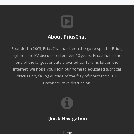
About PriusChat
Founded in 2003, PriusChat has been the go-to spot for Prius,
hybrid, and EV discussion for over 10 years. PriusChat is the
one of the largest privately-owned car forums left on the
internet. We hope you'll join our home to educated & critical
discussion, falling outside of the fray of Internet trolls &
unconstructive discussion.
Quick Navigation
Home