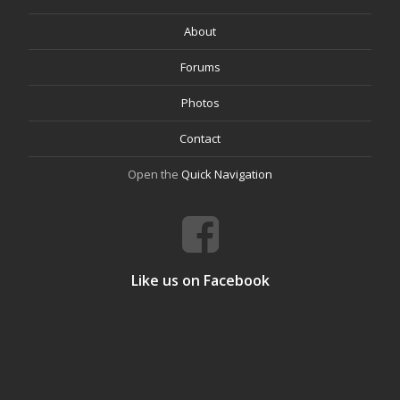
About
Forums
Photos
Contact
Open the
Quick Navigation
Like us on Facebook