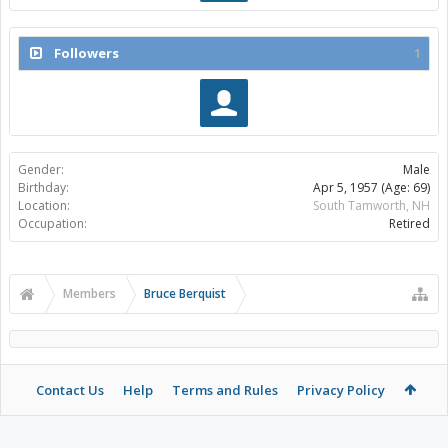
Followers
1
Gender:
Male
Birthday:
Apr 5, 1957
(Age: 69)
Location:
South Tamworth, NH
Occupation:
Retired
Members
Bruce Berquist
Contact Us
Help
Terms and Rules
Privacy Policy