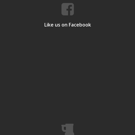
Like us on Facebook