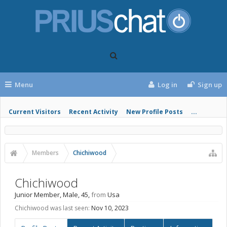
Menu
Log in
Sign up
Current Visitors
Recent Activity
New Profile Posts
...
Members
Chichiwood
Chichiwood
Junior Member
, Male, 45,
from
Usa
Chichiwood was last seen:
Nov 10, 2023