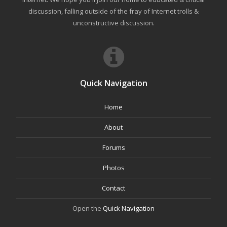
discussion, falling outside of the fray of Internet trolls &
unconstructive discussion.
Quick Navigation
Home
About
Forums
Photos
Contact
Open the
Quick Navigation