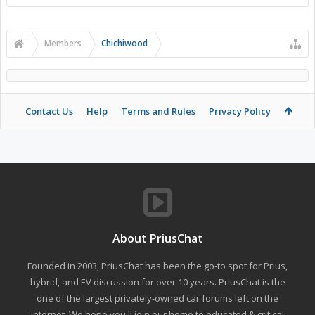
Members
Chichiwood
Contact Us
Help
Terms and Rules
Privacy Policy
About PriusChat
Founded in 2003, PriusChat has been the go-to spot for Prius,
hybrid, and EV discussion for over 10 years. PriusChat is the
one of the largest privately-owned car forums left on the
internet. We hope you'll join our home to educated & critical