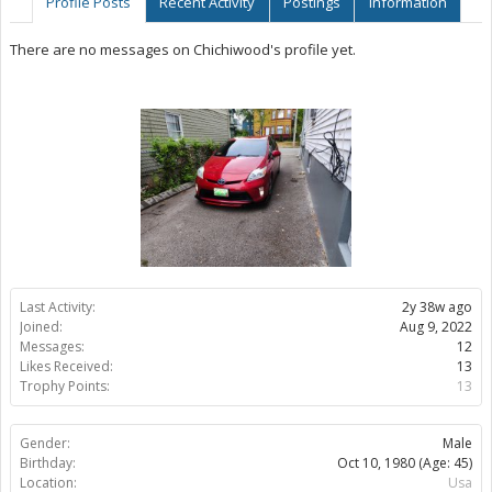
Profile Posts
Recent Activity
Postings
Information
There are no messages on Chichiwood's profile yet.
Last Activity:
2y 38w ago
Joined:
Aug 9, 2022
Messages:
12
Likes Received:
13
Trophy Points:
13
Gender:
Male
Birthday:
Oct 10, 1980
(Age: 45)
Location:
Usa