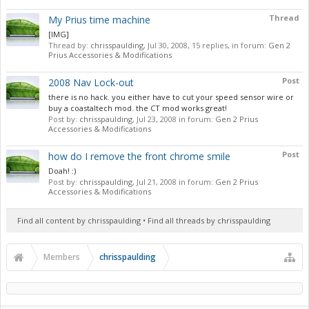
Thread
My Prius time machine
[IMG]
Thread by:
chrisspaulding
,
Jul 30, 2008
, 15 replies, in forum:
Gen 2
Prius Accessories & Modifications
Post
2008 Nav Lock-out
there is no hack. you either have to cut your speed sensor wire or
buy a coastaltech mod. the CT mod works great!
Post by:
chrisspaulding
,
Jul 23, 2008
in forum:
Gen 2 Prius
Accessories & Modifications
Post
how do I remove the front chrome smile
Doah! :)
Post by:
chrisspaulding
,
Jul 21, 2008
in forum:
Gen 2 Prius
Accessories & Modifications
Find all content by chrisspaulding
Find all threads by chrisspaulding
Members
chrisspaulding