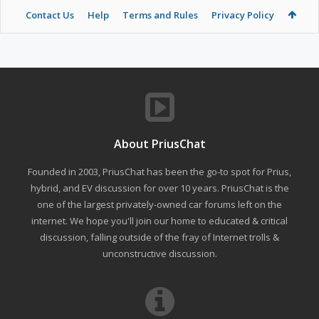
Contact Us
Help
Terms and Rules
Privacy Policy
About PriusChat
Founded in 2003, PriusChat has been the go-to spot for Prius,
hybrid, and EV discussion for over 10 years. PriusChat is the
one of the largest privately-owned car forums left on the
internet. We hope you'll join our home to educated & critical
discussion, falling outside of the fray of Internet trolls &
unconstructive discussion.