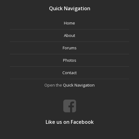
Quick Navigation
Home
About
Forums
Photos
Contact
Open the
Quick Navigation
Like us on Facebook