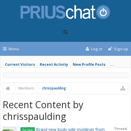
Menu
Log in
Sign up
Current Visitors
Recent Activity
New Profile Posts
...
Members
chrisspaulding
Recent Content by
chrisspaulding
Thread
Brand new body side moldings from
For Sale