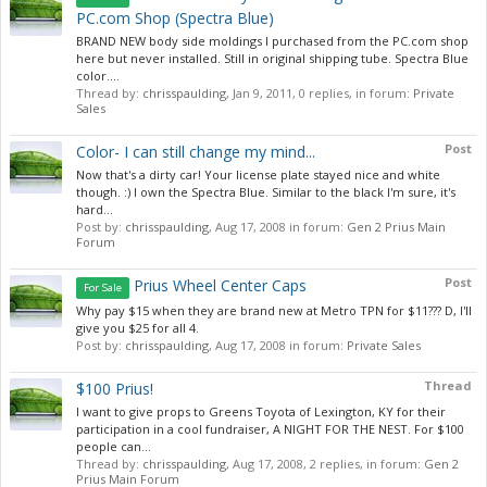
PC.com Shop (Spectra Blue)
BRAND NEW body side moldings I purchased from the PC.com shop
here but never installed. Still in original shipping tube. Spectra Blue
color....
Thread by:
chrisspaulding
,
Jan 9, 2011
, 0 replies, in forum:
Private
Sales
Post
Color- I can still change my mind...
Now that's a dirty car! Your license plate stayed nice and white
though. :) I own the Spectra Blue. Similar to the black I'm sure, it's
hard...
Post by:
chrisspaulding
,
Aug 17, 2008
in forum:
Gen 2 Prius Main
Forum
Post
Prius Wheel Center Caps
For Sale
Why pay $15 when they are brand new at Metro TPN for $11??? D, I'll
give you $25 for all 4.
Post by:
chrisspaulding
,
Aug 17, 2008
in forum:
Private Sales
Thread
$100 Prius!
I want to give props to Greens Toyota of Lexington, KY for their
participation in a cool fundraiser, A NIGHT FOR THE NEST. For $100
people can...
Thread by:
chrisspaulding
,
Aug 17, 2008
, 2 replies, in forum:
Gen 2
Prius Main Forum