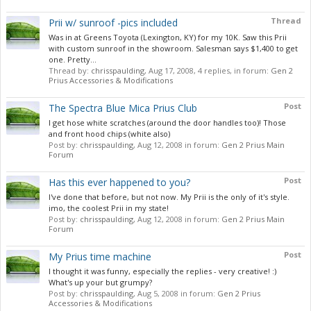
Thread
Prii w/ sunroof -pics included
Was in at Greens Toyota (Lexington, KY) for my 10K. Saw this Prii
with custom sunroof in the showroom. Salesman says $1,400 to get
one. Pretty...
Thread by:
chrisspaulding
,
Aug 17, 2008
, 4 replies, in forum:
Gen 2
Prius Accessories & Modifications
Post
The Spectra Blue Mica Prius Club
I get hose white scratches (around the door handles too)! Those
and front hood chips (white also)
Post by:
chrisspaulding
,
Aug 12, 2008
in forum:
Gen 2 Prius Main
Forum
Post
Has this ever happened to you?
I've done that before, but not now. My Prii is the only of it's style.
imo, the coolest Prii in my state!
Post by:
chrisspaulding
,
Aug 12, 2008
in forum:
Gen 2 Prius Main
Forum
Post
My Prius time machine
I thought it was funny, especially the replies - very creative! :)
What's up your but grumpy?
Post by:
chrisspaulding
,
Aug 5, 2008
in forum:
Gen 2 Prius
Accessories & Modifications