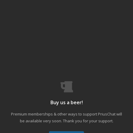
Buy us a beer!
Premium memberships & other ways to support PriusChat will
be available very soon. Thank you for your support.